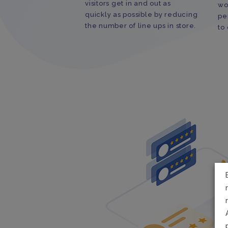
visitors get in and out as
wo
quickly as possible by reducing
pe
the number of line ups in store.
to