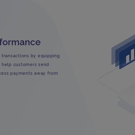
rformance
 transactions by equipping
n help customers send
rocess payments away from