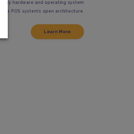
th any hardware and operating system
obile POS system’s open architecture.
Learn More