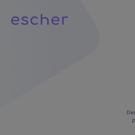
Des
p