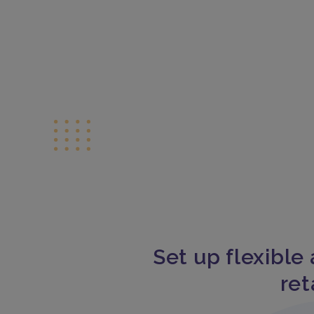
Set up flexible 
ret