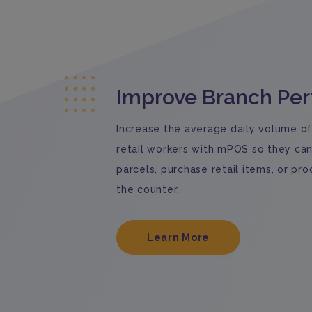
Improve Branch Pe
Increase the average daily volume of
retail workers with mPOS so they ca
parcels, purchase retail items, or p
the counter.
Learn More