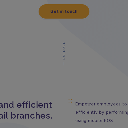
Get in touch
EXPLORE
and efficient
Empower employees to 
efficiently by performin
ail branches.
using mobile POS.