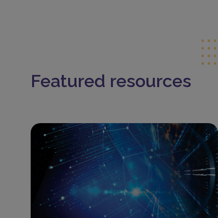
Featured resources