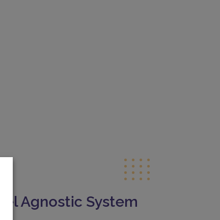
el Agnostic System