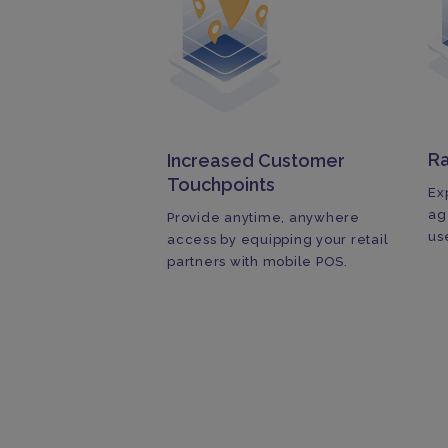
R
Increased Customer
Touchpoints
Ex
ag
Provide anytime, anywhere
us
access by equipping your retail
partners with mobile POS.