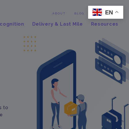
EN
Contact
ABOUT
BLOG
cognition
Delivery & Last Mile
Resources
s to
le