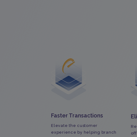
Faster Transactions
El
Elevate the customer
Re
experience by helping branch
of