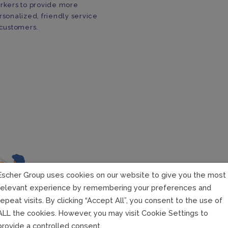
rkers to provide more
rsonalized, friendly service
 customers.
Escher Group uses cookies on our website to give you the most
relevant experience by remembering your preferences and
repeat visits. By clicking “Accept All”, you consent to the use of
Chann
ALL the cookies. However, you may visit Cookie Settings to
provide a controlled consent.