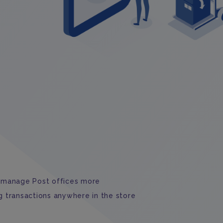
manage Post offices more
g transactions anywhere in the store