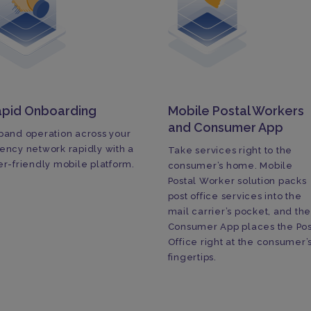
apid Onboarding
Mobile Postal Workers
and Consumer App
pand operation across your
ency network rapidly with a
Take services right to the
er-friendly mobile platform.
consumer’s home. Mobile
Postal Worker solution packs
post office services into the
mail carrier’s pocket, and th
Consumer App places the Pos
Office right at the consumer’
fingertips.