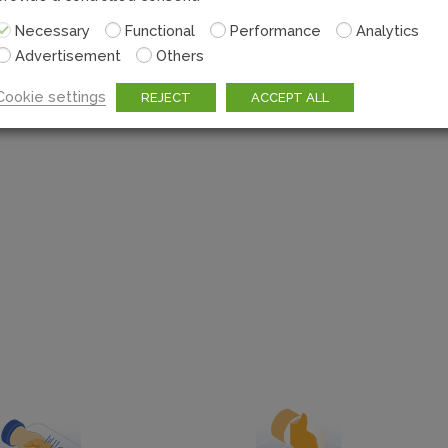
Seamlessly integrate wi
Necessary
Functional
Performance
Analytics
thanks to the m
Advertisement
Others
Cookie settings
REJECT
ACCEPT ALL