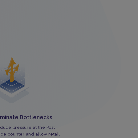
iminate Bottlenecks
duce pressure at the Post
fice counter and allow retail