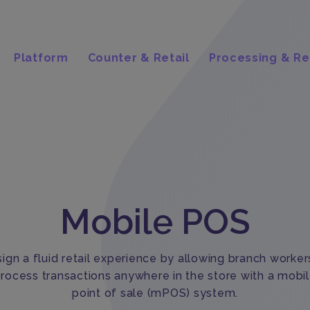
Platform
Counter & Retail
Processing & Re
Mobile POS
ign a fluid retail experience by allowing branch worker
rocess transactions anywhere in the store with a mobi
point of sale (mPOS) system.