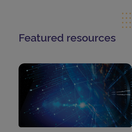
Featured resources