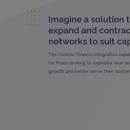
Imagine a solution 
expand and contrac
networks to suit cap
The Control Tower’s integration capabi
for Posts looking to expedite new ser
growth and better serve their custom