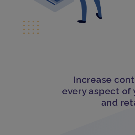
Increase cont
every aspect of 
and ret