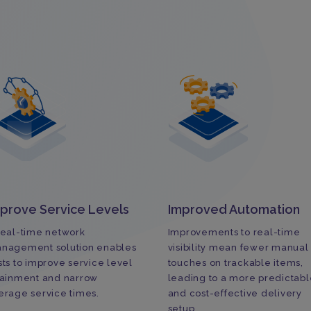
prove Service Levels
Improved Automation
real-time network
Improvements to real-time
nagement solution enables
visibility mean fewer manual
sts to improve service level
touches on trackable items,
tainment and narrow
leading to a more predictabl
erage service times.
and cost-effective delivery
setup.