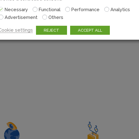
The flexibility Escher’s 
Necessary
Functional
Performance
Analytics
and retail networks su
Advertisement
Others
Posts to compete directl
Cookie settings
REJECT
ACCEPT ALL