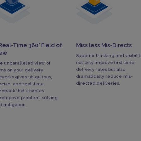
Real-Time 360° Field of
Miss less Mis-Directs
iew
Superior tracking and visibilit
not only improve first-time
e unparalleled view of
delivery rates but also
ems on your delivery
dramatically reduce mis-
tworks gives ubiquitous,
directed deliveries.
ecise, and real-time
edback that enables
eemptive problem-solving
d mitigation.