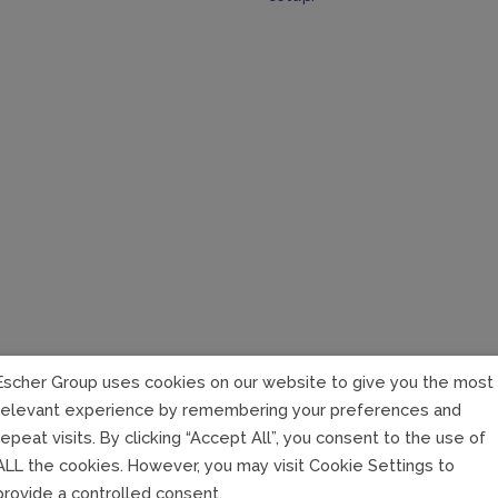
Escher Group uses cookies on our website to give you the most
relevant experience by remembering your preferences and
Realize De
repeat visits. By clicking “Accept All”, you consent to the use of
your com
ALL the cookies. However, you may visit Cookie Settings to
provide a controlled consent.