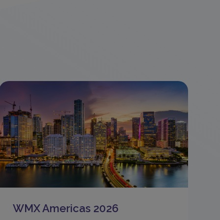
WMX Americas 2026