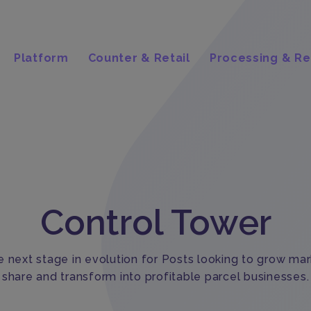
Platform
Counter & Retail
Processing & Re
Control Tower
 next stage in evolution for Posts looking to grow ma
share and transform into profitable parcel businesses.