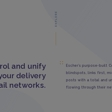
EXPLORE
rol and unify
Escher’s purpose-built C
blindspots, links first, 
your delivery
posts with a total and 
ail networks.
flowing through their ne