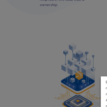
ownership.