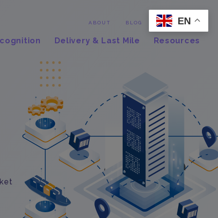
EN
Contact
ABOUT
BLOG
cognition
Delivery & Last Mile
Resources
rket