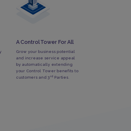
A Control Tower For All
y
Grow your business potential
and increase service appeal
by automatically extending
your Control Tower benefits to
rd
customers and 3
Parties.