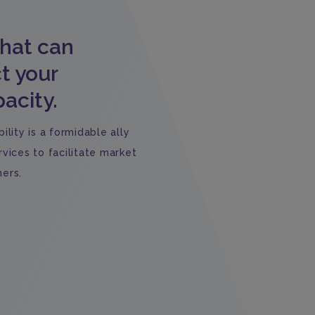
that can
t your
acity.
lity is a formidable ally
vices to facilitate market
ers.