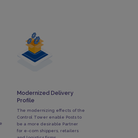
Modernized Delivery
Profile
The modernizing effects of the
Control Tower enable Posts to
e
be a more desirable Partner
for e-com shippers, retailers
and logistics firms.