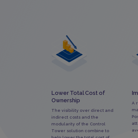
Lower Total Cost of
Im
Ownership
A 
ma
The visibility over direct and
Po
indirect costs and the
at
modularity of the Control
av
Tower solution combine to
help lower the total cost of