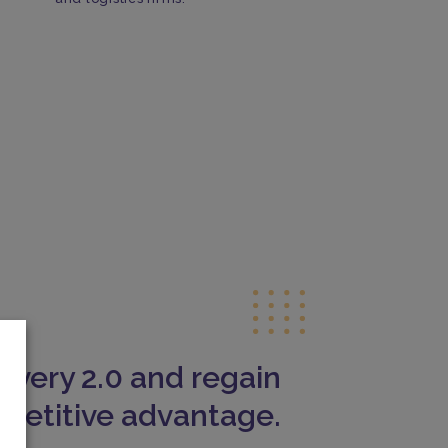
livery 2.0 and regain
petitive advantage.