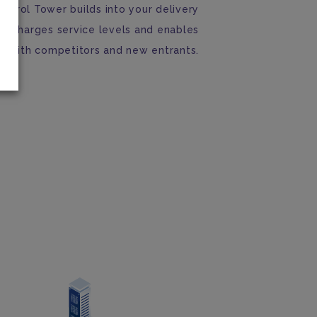
Control Tower builds into your delivery
percharges service levels and enables
y with competitors and new entrants.