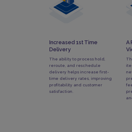
Increased 1st Time
A 
Delivery
V
The ability to process hold,
Th
reroute, and reschedule
it
delivery helps increase first-
ne
time delivery rates, improving
pr
profitability and customer
fe
satisfaction.
pr
an