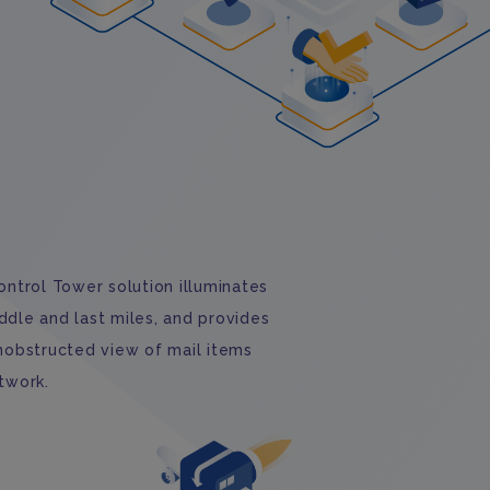
ontrol Tower solution illuminates
middle and last miles, and provides
unobstructed view of mail items
twork.