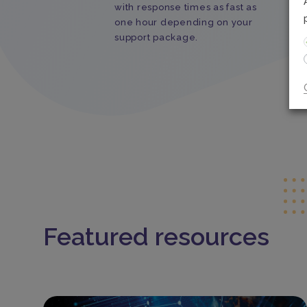
with response times as fast as
one hour depending on your
support package.
Featured resources