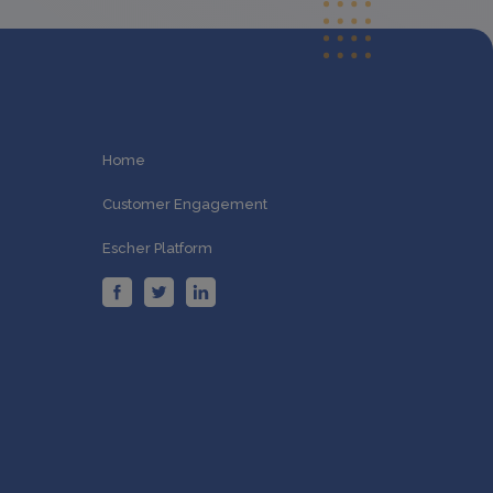
Home
Customer Engagement
Escher Platform