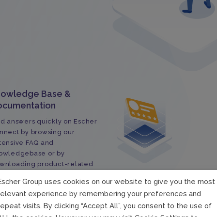
nowledge Base &
ocumentation
nd answers quickly on Escher
nnect by browsing our
tensive FAQ and
owledgebase or by
wnloading product-related
cumentation.
Escher Group uses cookies on our website to give you the most
Customer Success
relevant experience by remembering your preferences and
Manager
repeat visits. By clicking “Accept All”, you consent to the use of
Enjoy optimal insight,