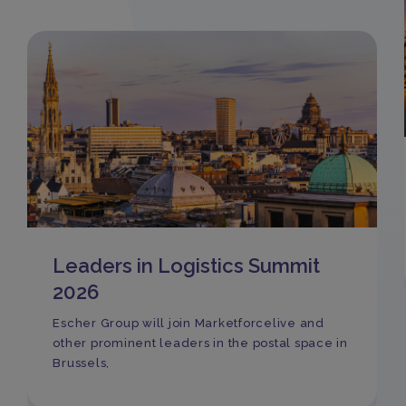
Leaders in Logistics Summit
2026
Escher Group will join Marketforcelive and
other prominent leaders in the postal space in
Brussels,