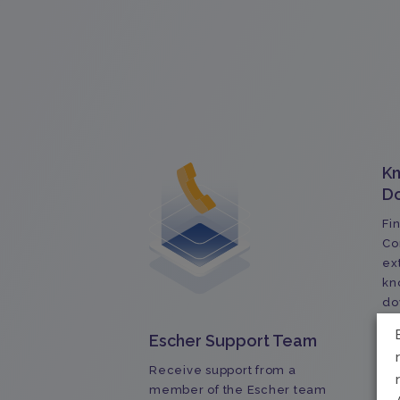
K
D
Fi
Co
ex
kn
do
do
Escher Support Team
Receive support from a
member of the Escher team