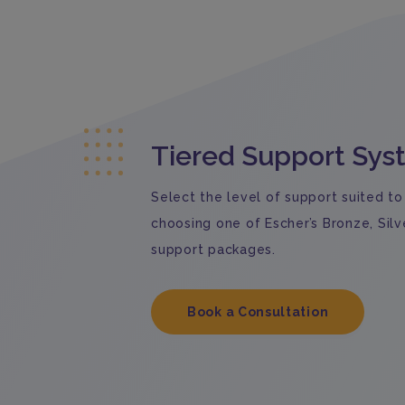
Tiered Support Sy
Select the level of support suited to
choosing one of Escher’s Bronze, Silv
support packages.
Book a Consultation