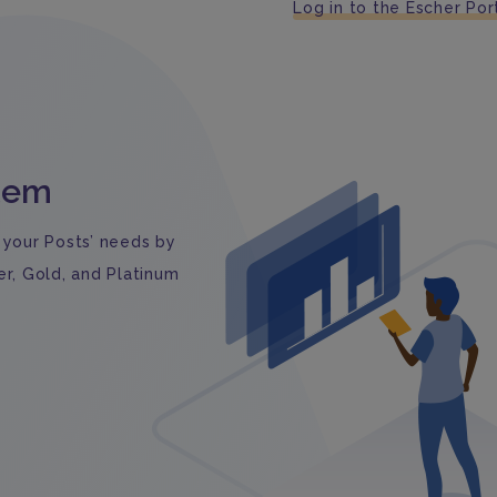
Log in to the Escher Por
stem
 your Posts’ needs by
er, Gold, and Platinum