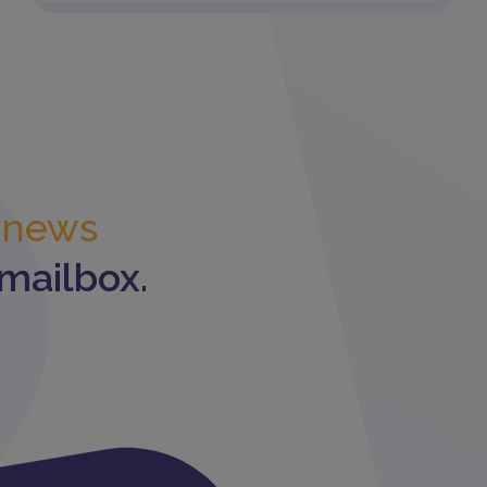
t news
 mailbox.