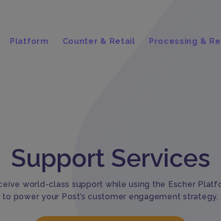
Platform
Counter & Retail
Processing & Re
Support Services
eive world-class support while using the Escher Plat
to power your Post’s customer engagement strategy.