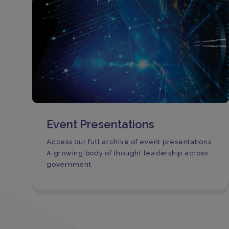
Event Presentations
Access our full archive of event presentations
A growing body of thought leadership across
government