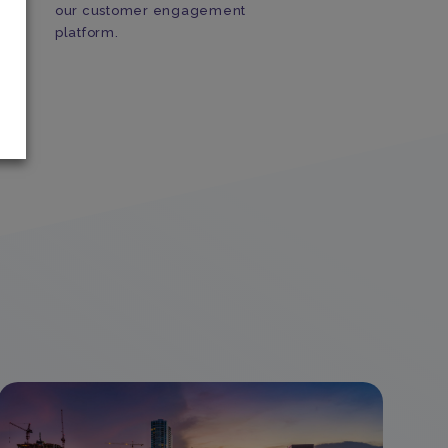
our customer engagement
a
platform.
s
u