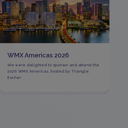
WMX Americas 2026
We were delighted to sponsor and attend the
2026 WMX Americas, hosted by Triangle.
Escher