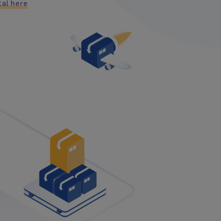
tal here