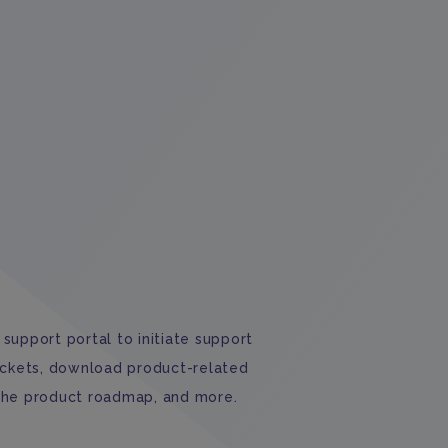
support portal to initiate support
ickets, download product-related
the product roadmap, and more.