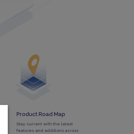
Product Road Map
Stay current with the latest
features and additions across