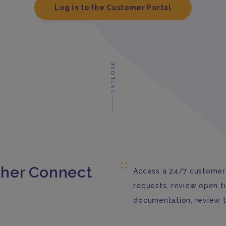
Log in to the Customer Portal
EXPLORE
her Connect
Access a 24/7 customer 
requests, review open t
documentation, review 