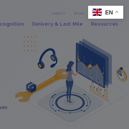
EN
Contact
ABOUT
BLOG
cognition
Delivery & Last Mile
Resources
form