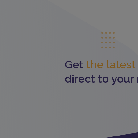
Get
the lates
direct to your