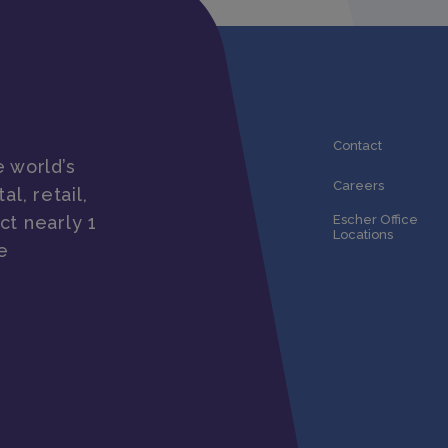
Contact
 world’s
Careers
al, retail,
ct nearly 1
Escher Office
Locations
e