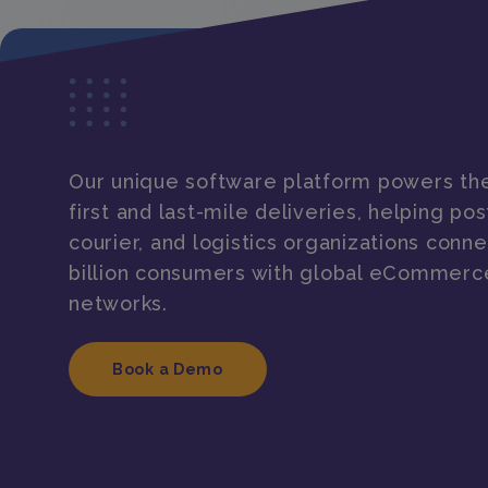
Our unique software platform powers the
first and last-mile deliveries, helping post
courier, and logistics organizations conne
billion consumers with global eCommerc
networks.
Book a Demo