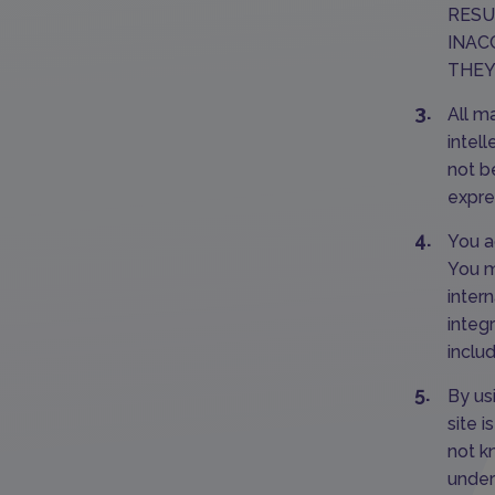
RESU
INAC
THEY
All m
intel
not b
expre
You a
You mu
intern
integr
inclu
By us
site 
not k
under