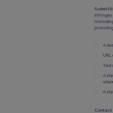
Submitti
infringes
(includin
providing
A des
URL o
Your 
A sta
unlaw
A sta
Contact