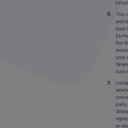
infor
The c
and d
lead 
Esche
the W
exclud
your 
(fina
such 
Certa
which
conve
party 
Websi
repre
or re