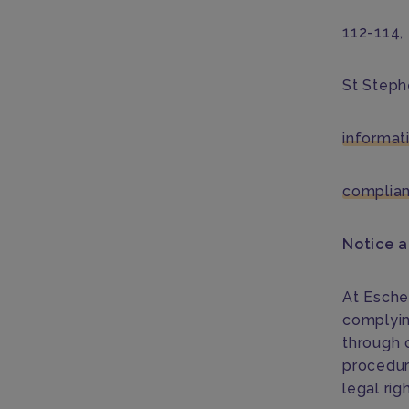
112-114,
St Steph
informa
complia
Notice 
At Esche
complyin
through o
procedur
legal rig