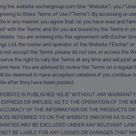
ing the website
eschergroup.com
(the “Website”), you (“User
greeing to these Terms of Use (“Terms”). By accessing or usi
te in any manner, you agree that: (a) you have read and fami
elf with the Terms; and (b) you are bound by the Terms in yo
ebsite. You are entering into this agreement with Escher Gr
ngs Ltd, the owner and operator of this Website (“Escher” or “
o not accept the Terms, please do not use, or access the We
serve the right to vary the Terms at any time and will post 
tions here. You are advised to review the Terms on a regular 
ill be deemed to have accepted variations if you continue t
te after they have been posted.
WEBSITE IS PUBLISHED “AS IS” WITHOUT ANY WARRANTY
, EXPRESS OR IMPLIED, AS TO THE OPERATION OF THE W
ACCURACY OF THE INFORMATION OR THE PRODUCTS OR
ICES REFERRED TO ON THE WEBSITE (INSOFAR AS SUCH
ANTIES MAY BE EXCLUDED UNDER ANY RELEVANT LAW
 NOT BE LIABLE FOR ANY LOSSES OR DAMAGES THAT M