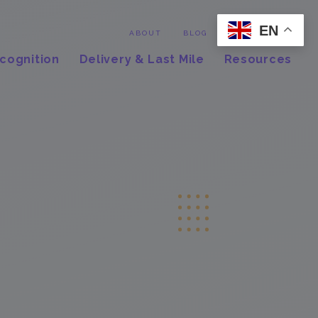
EN
Contact
ABOUT
BLOG
cognition
Delivery & Last Mile
Resources