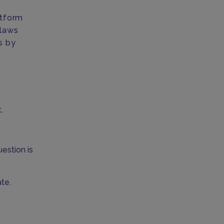
atform
 laws
us by
.
uestion is
te.