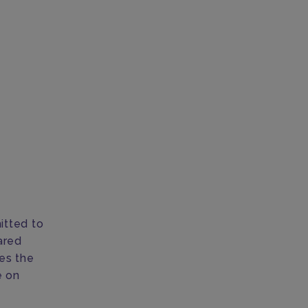
itted to
ared
nes the
e on