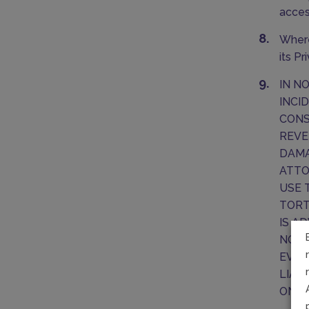
acces
Where
its P
IN N
INCI
CONS
REVE
DAMA
ATTO
USE 
TORT
IS A
NOT 
EVEN
LIAB
ONE 