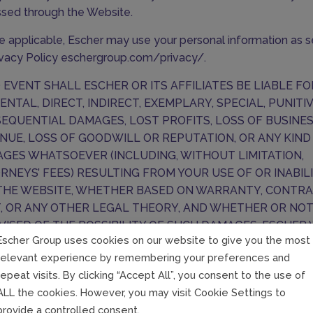
sed through the Website.
 applicable, Escher may use your personal information as se
rivacy Policy
eschergroup.com/privacy/
.
O EVENT SHALL ESCHER OR ITS AFFILIATES BE LIABLE F
DENTAL, DIRECT, INDIRECT, EXEMPLARY, SPECIAL, PUNITI
EQUENTIAL DAMAGES, LOST PROFITS, LOSS OF BUSINE
NUE, LOSS OF GOODWILL OR REPUTATION, OR ANY KIND
GES WHATSOEVER (INCLUDING, WITHOUT LIMITATION,
RNEYS’ FEES) RESULTING FROM YOUR USE OF OR INABIL
THE WEBSITE, WHETHER BASED ON WARRANTY, CONTRA
, OR ANY OTHER LEGAL THEORY, AND WHETHER OR NO
DVISED OF THE POSSIBILITY OF SUCH DAMAGES. ESCHER 
Escher Group uses cookies on our website to give you the most
BE LIABLE TO YOU IN RESPECT OF ANY LOSSES ARISING 
relevant experience by remembering your preferences and
TS BEYOND ITS REASONABLE CONTROL. ESCHER’S AGG
repeat visits. By clicking “Accept All”, you consent to the use of
ILITY TOWARDS YOU UNDER THESE TERMS SHALL NOT E
ALL the cookies. However, you may visit Cookie Settings to
HUNDRED EUROS (€100).
provide a controlled consent.