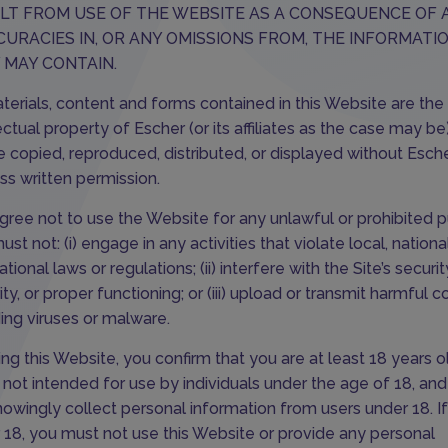
LT FROM USE OF THE WEBSITE AS A CONSEQUENCE OF 
CURACIES IN, OR ANY OMISSIONS FROM, THE INFORMATI
 MAY CONTAIN.
aterials, content and forms contained in this Website are the
lectual property of Escher (or its affiliates as the case may b
e copied, reproduced, distributed, or displayed without Esche
ss written permission.
gree not to use the Website for any unlawful or prohibited 
st not: (i) engage in any activities that violate local, national
ational laws or regulations; (ii) interfere with the Site’s securit
ity, or proper functioning; or (iii) upload or transmit harmful c
ding viruses or malware.
ing this Website, you confirm that you are at least 18 years ol
is not intended for use by individuals under the age of 18, an
nowingly collect personal information from users under 18. I
 18, you must not use this Website or provide any personal