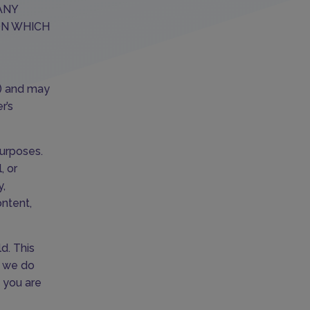
ANY
ON WHICH
e) and may
r’s
purposes.
, or
y,
ontent,
d. This
d we do
f you are