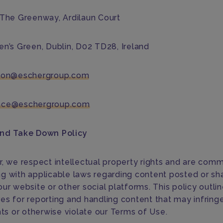
 The Greenway, Ardilaun Court
en’s Green, Dublin, D02 TD28, Ireland
tion@eschergroup.com
nce@eschergroup.com
and Take Down Policy
r, we respect intellectual property rights and are comm
g with applicable laws regarding content posted or sh
ur website or other social platforms. This policy outli
es for reporting and handling content that may infring
hts or otherwise violate our Terms of Use.