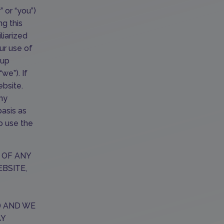
” or “you”)
ng this
liarized
ur use of
oup
we”). If
bsite.
any
basis as
o use the
 OF ANY
EBSITE,
) AND WE
AY