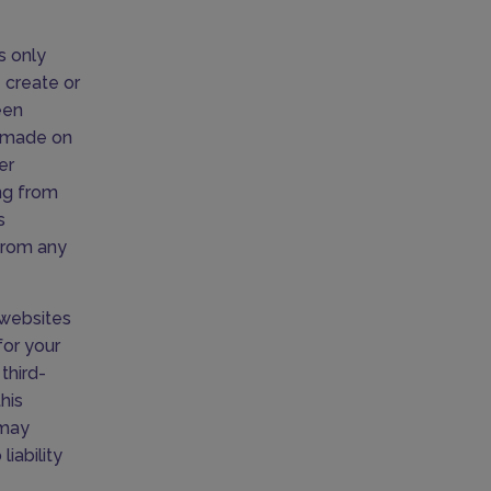
s only
 create or
een
s made on
er
ing from
s
 from any
o websites
for your
third-
his
 may
iability