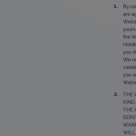
By us
are a
Websi
yours
the W
Holdi
you d
We re
varia
you w
Websi
THE 
KIND
THE 
SERV
WARR
WILL