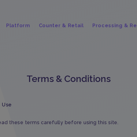
Platform
Counter & Retail
Processing & Re
Terms & Conditions
f Use
ad these terms carefully before using this site.