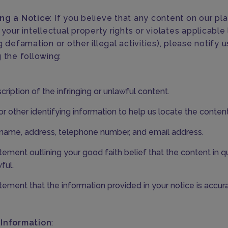
ng a Notice
: If you believe that any content on our pl
 your intellectual property rights or violates applicable
g defamation or other illegal activities), please notify 
 the following:
cription of the infringing or unlawful content.
r other identifying information to help us locate the content
name, address, telephone number, and email address.
tement outlining your good faith belief that the content in q
ful.
tement that the information provided in your notice is accura
 Information
: