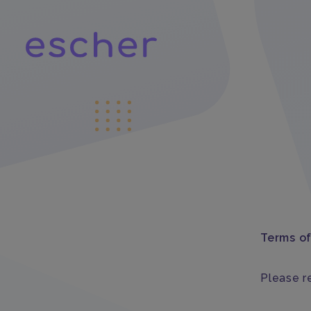
Terms o
Please re