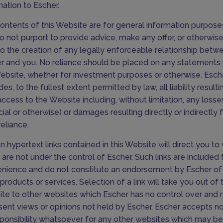
mation to Escher.
ontents of this Website are for general information purpose
o not purport to provide advice, make any offer, or otherwise
to the creation of any legally enforceable relationship betw
r and you. No reliance should be placed on any statement
ebsite, whether for investment purposes or otherwise. Esch
es, to the fullest extent permitted by law, all liability result
access to the Website including, without limitation, any losse
ncial or otherwise) or damages resulting directly or indirectly
reliance.
in hypertext links contained in this Website will direct you t
 are not under the control of Escher. Such links are included 
nience and do not constitute an endorsement by Escher of 
products or services. Selection of a link will take you out of t
te to other websites which Escher has no control over and
sent views or opinions not held by Escher. Escher accepts no l
sponsibility whatsoever for any other websites which may be