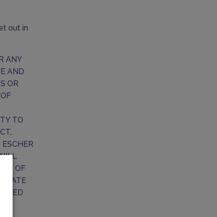
t out in
OR ANY
VE AND
SS OR
 OF
ITY TO
CT,
T ESCHER
WILL
OUT OF
REGATE
XCEED