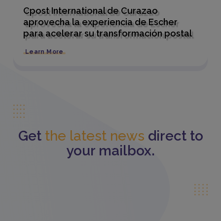
Cpost International de Curazao
aprovecha la experiencia de Escher
para acelerar su transformación postal
Learn More
Get
the latest news
direct to
your mailbox.