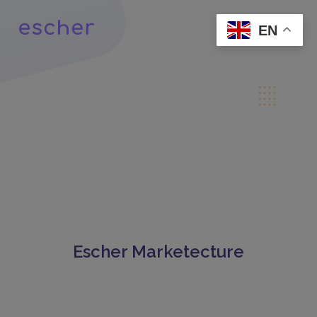
EN
Escher Marketecture