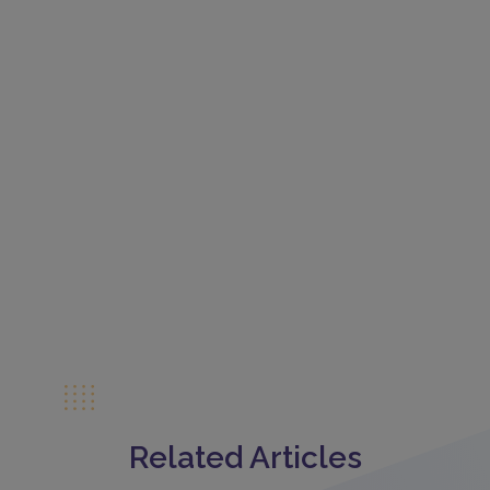
Related Articles