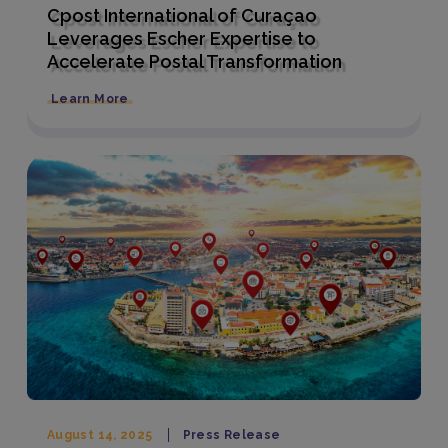
Cpost International of Curaçao
Leverages Escher Expertise to
Accelerate Postal Transformation
Learn More
August 14, 2025
Press Release