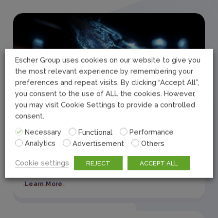
Escher Group uses cookies on our website to give you
the most relevant experience by remembering your
preferences and repeat visits. By clicking “Accept All”,
you consent to the use of ALL the cookies. However,
you may visit Cookie Settings to provide a controlled
consent.
Necessary
Functional
Performance
September 22, 2025
Press Release
Analytics
Advertisement
Others
Escher Releases the Future of Posts
Cookie settings
REJECT
ACCEPT ALL
2025
Learn More