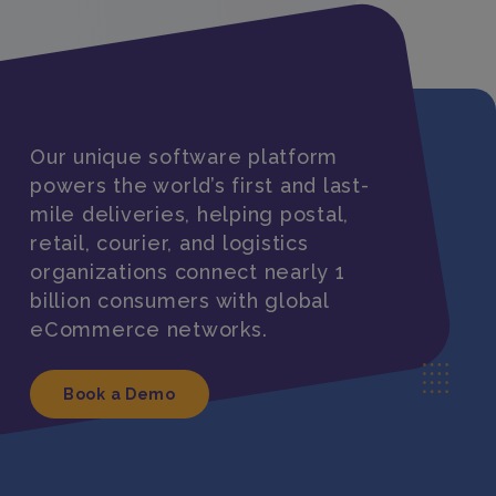
Our unique software platform
powers the world’s first and last-
mile deliveries, helping postal,
retail, courier, and logistics
organizations connect nearly 1
billion consumers with global
eCommerce networks.
Book a Demo