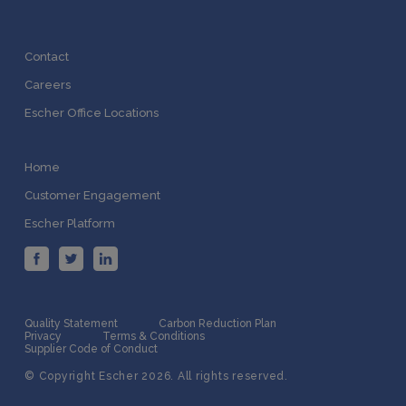
Contact
Careers
Escher Office Locations
Home
Customer Engagement
Escher Platform
Quality Statement
Carbon Reduction Plan
Privacy
Terms & Conditions
Supplier Code of Conduct
© Copyright Escher 2026. All rights reserved.