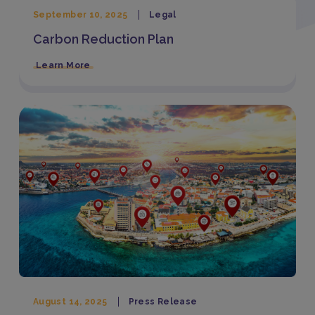
September 10, 2025
Legal
Carbon Reduction Plan
Learn More
August 14, 2025
Press Release