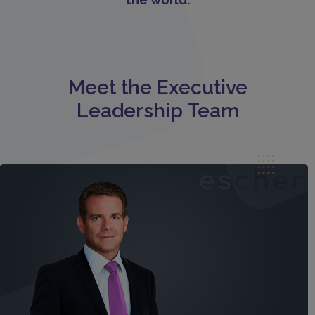
Meet the Executive
Leadership Team