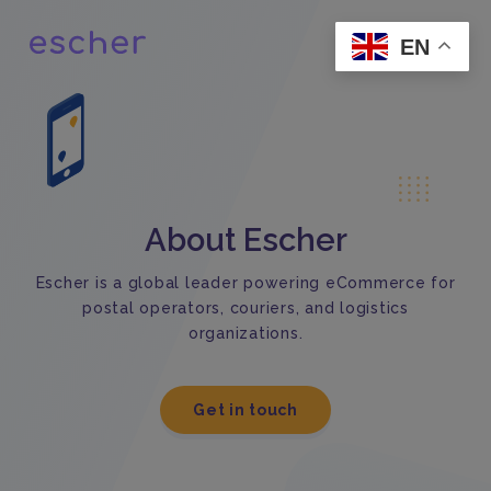
EN
About Escher
Escher is a global leader powering eCommerce for
postal operators, couriers, and logistics
organizations.
Get in touch