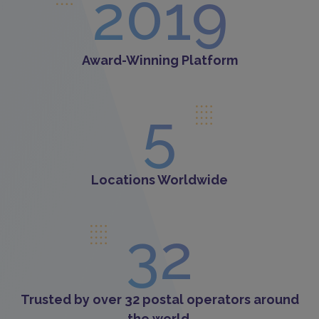
2019
Award-Winning Platform
5
Locations Worldwide
32
Trusted by over 32 postal operators around
the world.