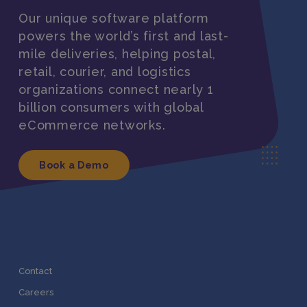
Our unique software platform
powers the world’s first and last-
mile deliveries, helping postal,
retail, courier, and logistics
organizations connect nearly 1
billion consumers with global
eCommerce networks.
Book a Demo
Contact
Careers