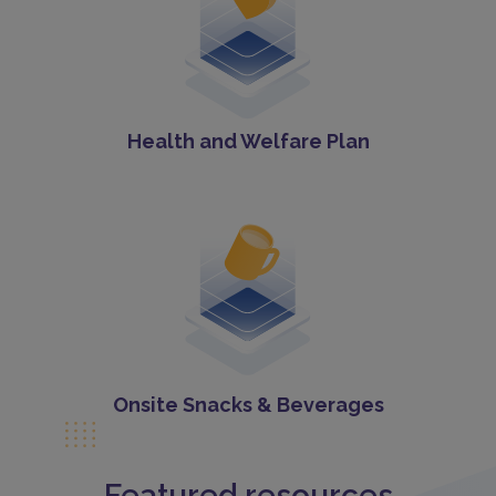
Health and Welfare Plan
Onsite Snacks & Beverages
Featured resources