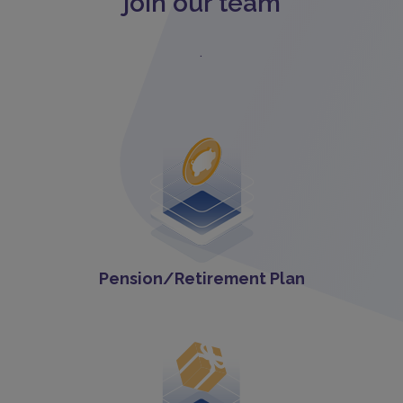
join our team
.
Pension/Retirement Plan