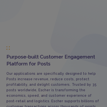
Purpose-built Customer Engagement
Platform for Posts
Our applications are specifically designed to help
Posts increase revenue, reduce costs, protect
profitability, and delight customers. Trusted by 35
posts worldwide, Escher is transforming the
economics, speed, and customer experience of
post-retail and logistics. Escher supports billions of
customer transactions across thousands of points