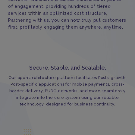
of engagement, providing hundreds of tiered
services within an optimized cost structure.
Partnering with us, you can now truly put customers
first, profitably engaging them anywhere, anytime.
Secure, Stable, and Scalable.
Our open architecture platform facilitates Posts’ growth.
Post-specific applications for mobile payments, cross-
border delivery, PUDO networks, and more seamlessly
integrate into the core system using our reliable
technology, designed for business continuity.