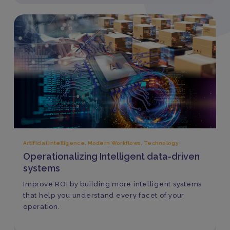
Artificial Intelligence
,
Modern Workflows
,
Technology
Operationalizing Intelligent data-driven
systems
Improve ROI by building more intelligent systems
that help you understand every facet of your
operation.