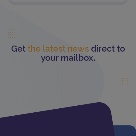
Get
the latest news
direct to
your mailbox.