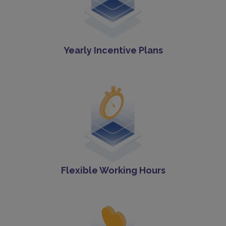
Yearly Incentive Plans
Flexible Working Hours