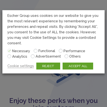
Escher Group uses cookies on our website to give you
the most relevant experience by remembering your
preferences and repeat visits. By clicking “Accept All”,
you consent to the use of ALL the cookies. However,
you may visit Cookie Settings to provide a controlled
consent.
Necessary
Functional
Performance
Analytics
Advertisement
Others
Cookie settings
REJECT
ACCEPT ALL
Enjoy these perks when you