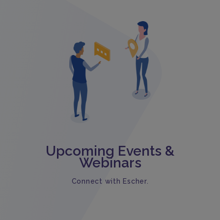
Upcoming Events &
Webinars
Connect with Escher.