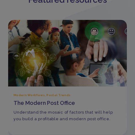
Modern Workflows
,
Postal Trends
The Modern Post Office
Understand the mosaic of factors that will help
you build a profitable and modern post office.