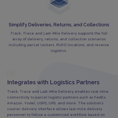
Simplify Deliveries, Returns, and Collections
Track, Trace and Last-Mile Delivery supports the full
array of delivery, returns, and collection scenarios
including parcel lockers, PUDO locations, and reverse
logistics.
Integrates with Logistics Partners
Track, Trace and Last-Mile Delivery enables real-time
connectivity to parcel logistic partners such as FedEx,
Amazon, Yodel, USPS, UPS, and more. The solution’s
courier delivery interface allows last-mile delivery
personnel to follow a customized workflow based on