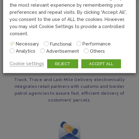
the most relevant experience by remembering your
preferences and repeat visits. By clicking “Accept All”,
you consent to the use of ALL the cookies. However,
you may visit Cookie Settings to provide a controlled
consent.
Necessary
Functional
Performance
Analytics
Advertisement
Others
Cookie settings
REJECT
ACCEPT ALL
Seamless Cross-Border Delivery
Track, Trace and Last-Mile Delivery electronically
integrates retail partners with customs and border
patrol agencies to assure fast, efficient delivery of
customers’ parcels.