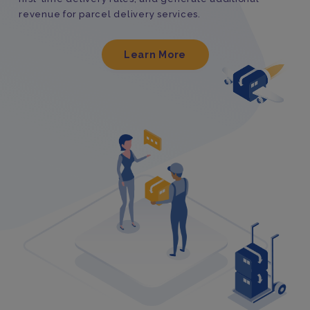
revenue for parcel delivery services.
Learn More