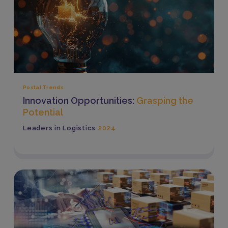
Postal Trends
Innovation Opportunities:
Grasping the
Potential
Leaders in Logistics
2024