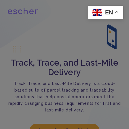
EN
Track, Trace, and Last-Mile
Delivery
Track, Trace, and Last-Mile Delivery is a cloud-
based suite of parcel tracking and traceability
solutions that help postal operators meet the
rapidly changing business requirements for first and
last-mile delivery.