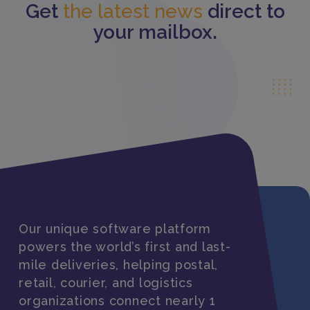
Get
the latest news
direct to
your mailbox.
Our unique software platform
powers the world’s first and last-
mile deliveries, helping postal,
retail, courier, and logistics
organizations connect nearly 1