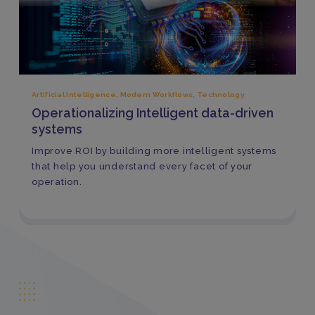
Artificial Intelligence
,
Modern Workflows
,
Technology
Operationalizing Intelligent data-driven
systems
Improve ROI by building more intelligent systems
that help you understand every facet of your
operation.