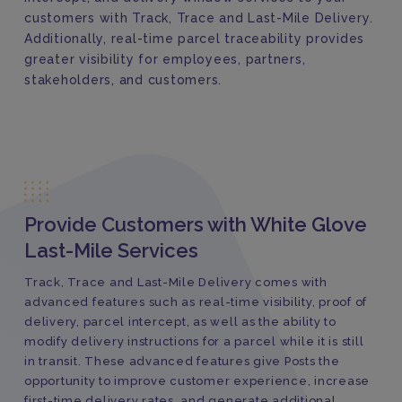
customers with Track, Trace and Last-Mile Delivery.
Additionally, real-time parcel traceability provides
greater visibility for employees, partners,
stakeholders, and customers.
Provide Customers with White Glove
Last-Mile Services
Track, Trace and Last-Mile Delivery comes with
advanced features such as real-time visibility, proof of
delivery, parcel intercept, as well as the ability to
modify delivery instructions for a parcel while it is still
in transit. These advanced features give Posts the
opportunity to improve customer experience, increase
first-time delivery rates, and generate additional