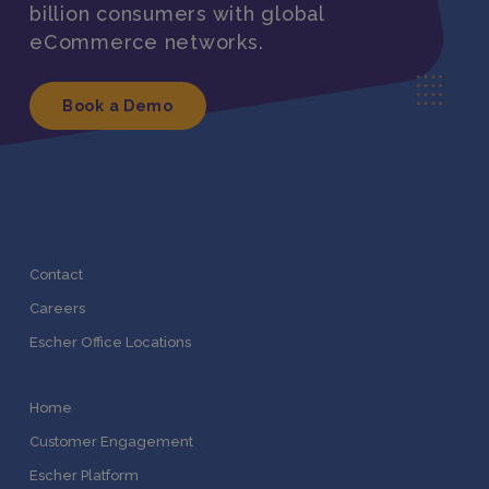
billion consumers with global
eCommerce networks.
Book a Demo
Contact
Careers
Escher Office Locations
Home
Customer Engagement
Escher Platform