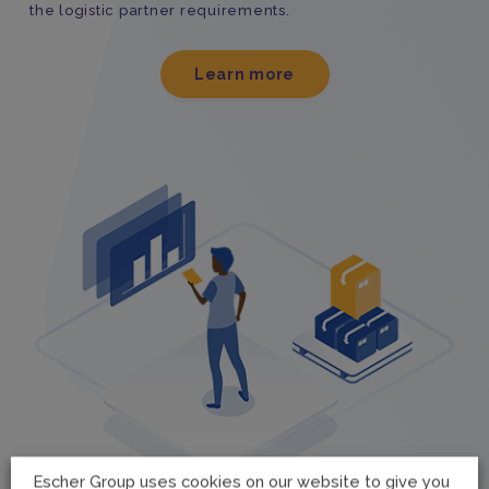
the logistic partner requirements.
Learn more
Escher Group uses cookies on our website to give you