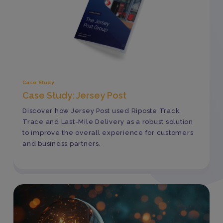
Case Study
Case Study: Jersey Post
Discover how Jersey Post used Riposte Track,
Trace and Last-Mile Delivery as a robust solution
to improve the overall experience for customers
and business partners.