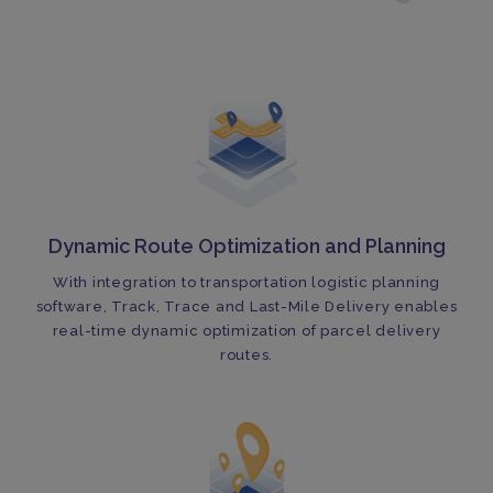
Dynamic Route Optimization and Planning
With integration to transportation logistic planning
software, Track, Trace and Last-Mile Delivery enables
real-time dynamic optimization of parcel delivery
routes.