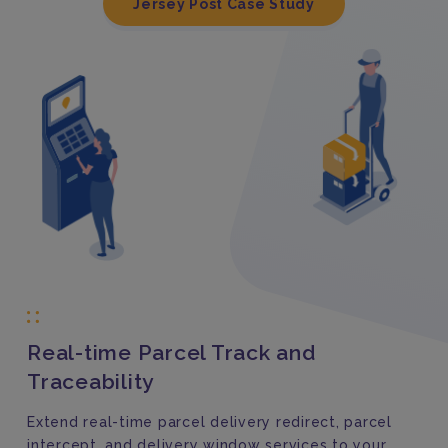
Jersey Post Case Study
Real-time Parcel Track and
Traceability
Extend real-time parcel delivery redirect, parcel
intercept, and delivery window services to your