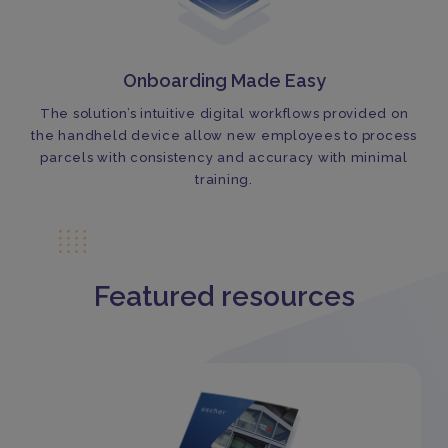
Onboarding Made Easy
The solution’s intuitive digital workflows provided on
the handheld device allow new employees to process
parcels with consistency and accuracy with minimal
training.
Featured resources