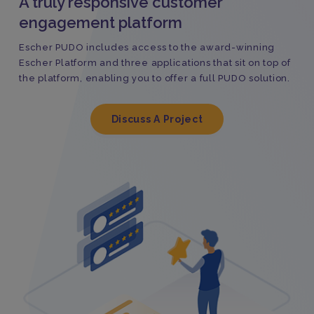
A truly responsive customer
engagement platform
Escher PUDO includes access to the award-winning
Escher Platform and three applications that sit on top of
the platform, enabling you to offer a full PUDO solution.
Discuss A Project