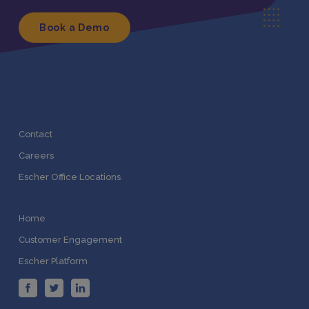
Book a Demo
Contact
Careers
Escher Office Locations
Home
Customer Engagement
Escher Platform