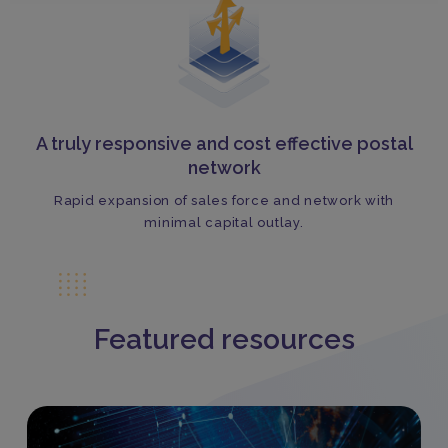
A truly responsive and cost effective postal
network
Rapid expansion of sales force and network with
minimal capital outlay.
Featured resources