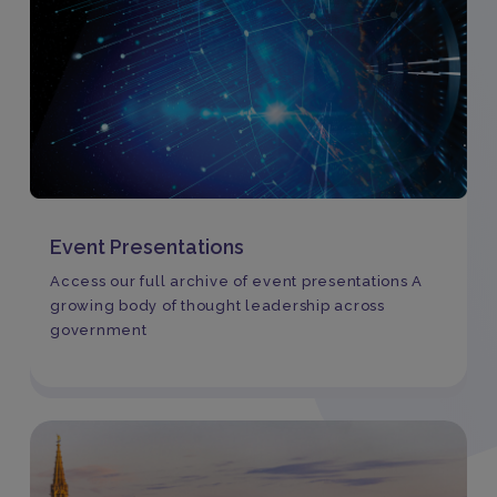
Event Presentations
Access our full archive of event presentations A
growing body of thought leadership across
government