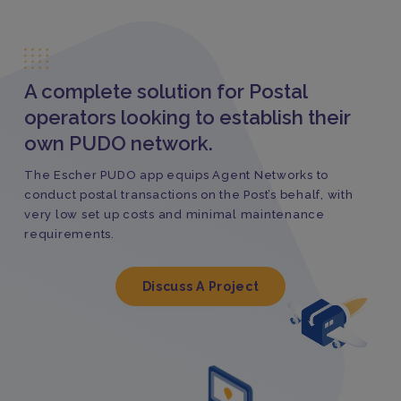
A complete solution for Postal
operators looking to establish their
own PUDO network.
The Escher PUDO app equips Agent Networks to
conduct postal transactions on the Post’s behalf, with
very low set up costs and minimal maintenance
requirements.
Discuss A Project