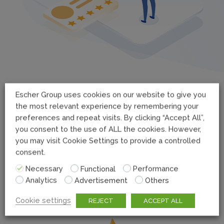
Escher Group uses cookies on our website to give you
the most relevant experience by remembering your
preferences and repeat visits. By clicking “Accept All”,
you consent to the use of ALL the cookies. However,
you may visit Cookie Settings to provide a controlled
consent.
Superior Customer Experience
Necessary
Functional
Performance
Escher PUDO puts customer in control of how they
Analytics
Advertisement
Others
receive their packages.
Cookie settings
REJECT
ACCEPT ALL