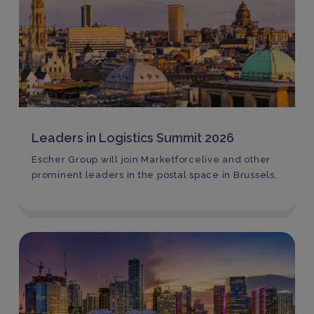
Leaders in Logistics Summit 2026
Escher Group will join Marketforcelive and other
prominent leaders in the postal space in Brussels,