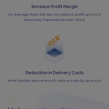
Increase Profit Margin
On average Posts will see increases in profit up to 12%
when they implement Escher PUDO
Reduction in Delivery Costs
More flexible deliveries will reduce costs by up to 15%