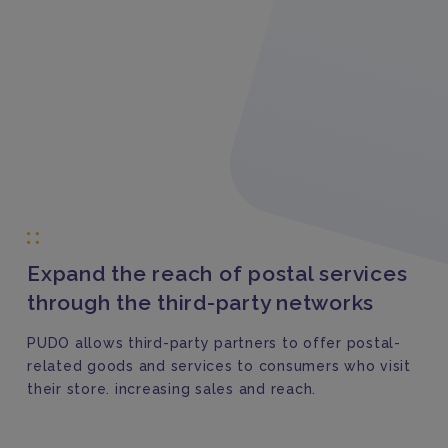
Expand the reach of postal services
through the third-party networks
PUDO allows third-party partners to offer postal-
related goods and services to consumers who visit
their store. increasing sales and reach.