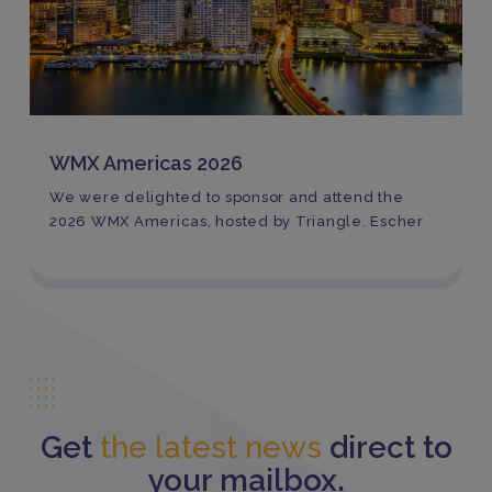
WMX Americas 2026
We were delighted to sponsor and attend the
2026 WMX Americas, hosted by Triangle. Escher
Get
the latest news
direct to
your mailbox.