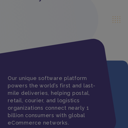
Our unique software platform
powers the world’s first and last-
mile deliveries, helping postal,
retail, courier, and logistics
organizations connect nearly 1
billion consumers with global
eCommerce networks.