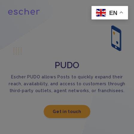
EN
PUDO
Escher PUDO allows Posts to quickly expand their
reach, availability, and access to customers through
third-party outlets, agent networks, or franchisees.
Get in touch