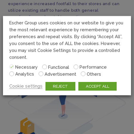
experience increased footfall to their stores and can
utilize existing staff to handle both general
merchandise and postal transactions.
Escher Group uses cookies on our website to give you
the most relevant experience by remembering your
preferences and repeat visits. By clicking “Accept All”,
you consent to the use of ALL the cookies. However,
you may visit Cookie Settings to provide a controlled
consent.
Necessary
Functional
Performance
Analytics
Advertisement
Others
Cookie settings
REJECT
ACCEPT ALL