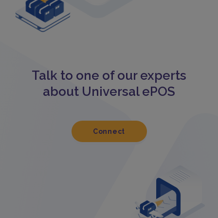
Talk to one of our experts
about Universal ePOS
Connect