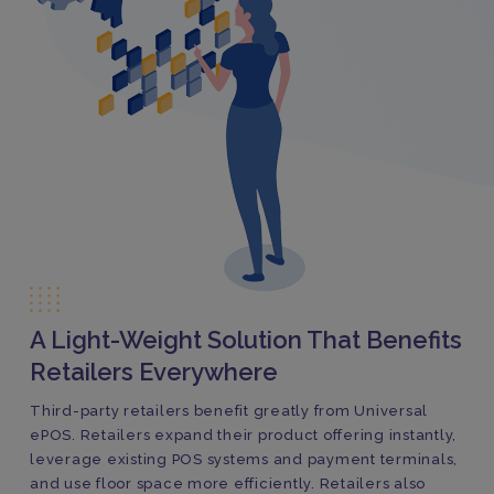
A Light-Weight Solution That Benefits
Retailers Everywhere
Third-party retailers benefit greatly from Universal
ePOS. Retailers expand their product offering instantly,
leverage existing POS systems and payment terminals,
and use floor space more efficiently. Retailers also