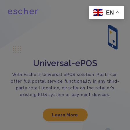
EN
Universal-ePOS
With Escher’s Universal ePOS solution, Posts can
offer full postal service functionality in any third-
party retail location, directly on the retailer’s
existing POS system or payment devices.
Learn More