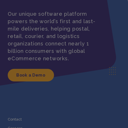
Our unique software platform
powers the world’s first and last-
mile deliveries, helping postal,
retail, courier, and logistics
organizations connect nearly 1
billion consumers with global
eCommerce networks.
Book a Demo
Contact