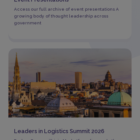
Access our full archive of event presentations A
growing body of thought leadership across
government
Leaders in Logistics Summit 2026