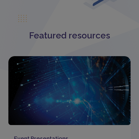
Featured resources
Event Presentations