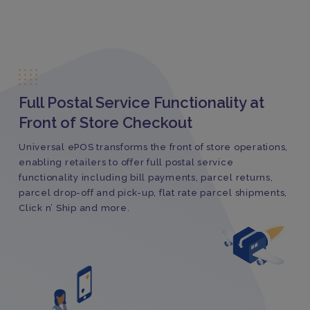
Full Postal Service Functionality at
Front of Store Checkout
Universal ePOS transforms the front of store operations,
enabling retailers to offer full postal service
functionality including bill payments, parcel returns,
parcel drop-off and pick-up, flat rate parcel shipments,
Click n’ Ship and more.