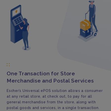
One Transaction for Store
Merchandise and Postal Services
Escher’s Universal ePOS solution allows a consumer
at any retail store, at check out, to pay for all
general merchandise from the store, along with
postal goods and services, in a single transaction.