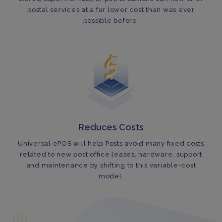
postal services at a far lower cost than was ever
possible before.
Reduces Costs
Universal ePOS will help Posts avoid many fixed costs
related to new post office leases, hardware, support
and maintenance by shifting to this variable-cost
model.