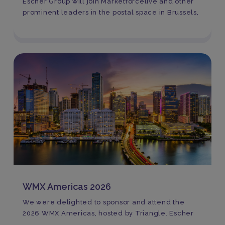
Escher Group will join Marketforcelive and other
prominent leaders in the postal space in Brussels,
WMX Americas 2026
We were delighted to sponsor and attend the
2026 WMX Americas, hosted by Triangle. Escher