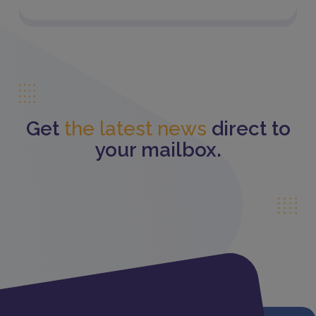
Get
the latest news
direct to
your mailbox.