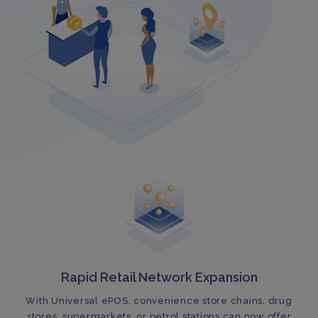
Rapid Retail Network Expansion
With Universal ePOS, convenience store chains, drug
stores, supermarkets, or petrol stations can now offer