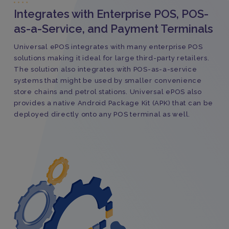
Integrates with Enterprise POS, POS-
as-a-Service, and Payment Terminals
Universal ePOS integrates with many enterprise POS
solutions making it ideal for large third-party retailers.
The solution also integrates with POS-as-a-service
systems that might be used by smaller convenience
store chains and petrol stations. Universal ePOS also
provides a native Android Package Kit (APK) that can be
deployed directly onto any POS terminal as well.