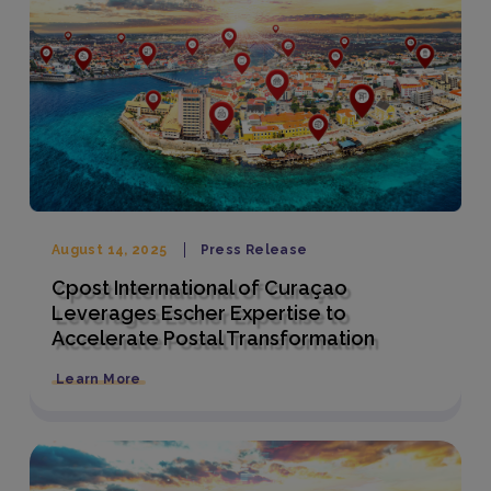
August 14, 2025
Press Release
Cpost International of Curaçao
Leverages Escher Expertise to
Accelerate Postal Transformation
Learn More