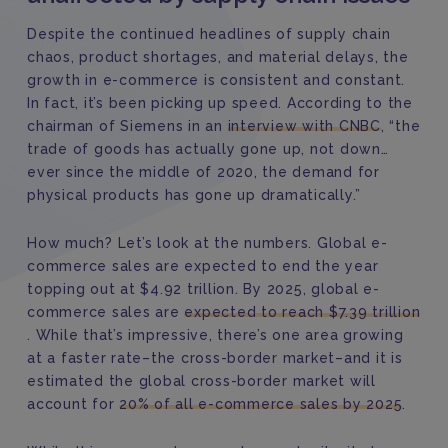
Despite the continued headlines of supply chain
chaos, product shortages, and material delays, the
growth in e-commerce is consistent and constant.
In fact, it’s been picking up speed. According to the
chairman of Siemens in an
interview with CNBC
, “the
trade of goods has actually gone up, not down…
ever since the middle of 2020, the demand for
physical products has gone up dramatically.”
How much? Let’s look at the numbers. Global e-
commerce sales are expected to end the year
topping out at $4.92 trillion. By 2025, global e-
commerce sales are
expected to reach $7.39 trillion
. While that’s impressive, there’s one area growing
at a faster rate–the cross-border market–and it is
estimated the global cross-border market will
account for
20% of all e-commerce sales by 2025
.