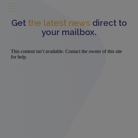
Get
the latest news
direct to
your mailbox.