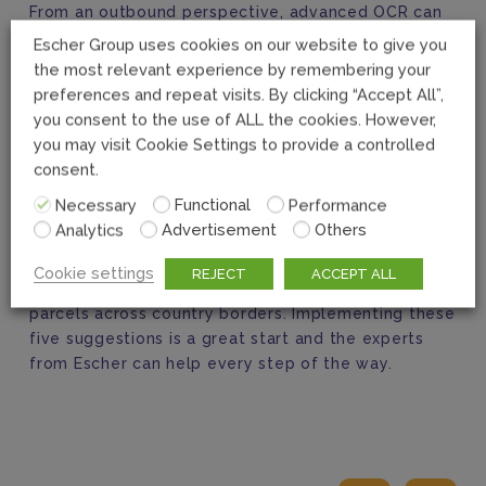
From an outbound perspective, advanced OCR can
also help with the creation of AED, enhance
Escher Group uses cookies on our website to give you
customer-provided data, and create the manifest
the most relevant experience by remembering your
for retail. From an inbound view, the same set of
preferences and repeat visits. By clicking “Accept All”,
solutions can help auto-correct incomplete data,
you consent to the use of ALL the cookies. However,
digitize tax collection and improve the overall
you may visit Cookie Settings to provide a controlled
customer experience.
consent.
Necessary
Functional
Performance
Expanding cross-border solutions should be on
Analytics
Advertisement
Others
every Post’s radar. Getting it right will not only help
Posts capture the great growth potential it offers,
Cookie settings
REJECT
ACCEPT ALL
but also mitigate the risks associated with shipping
parcels across country borders. Implementing these
five suggestions is a great start and the experts
from Escher can help every step of the way.