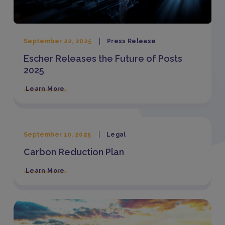
September 22, 2025
Press Release
Escher Releases the Future of Posts
2025
Learn More
September 10, 2025
Legal
Carbon Reduction Plan
Learn More