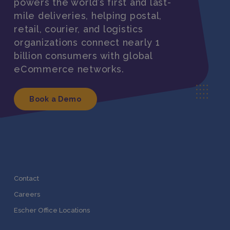
powers the world’s first and last-
mile deliveries, helping postal,
retail, courier, and logistics
organizations connect nearly 1
billion consumers with global
eCommerce networks.
Book a Demo
Contact
Careers
Escher Office Locations