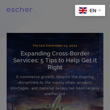
EN
Posted December 14, 2021
Expanding Cross-Border
Services: 5 Tips to Help Get It
Right
E-commerce growth, despite the ongoing
disruptions to the supply chain, product
shortages, and material delays has been largely
unaffected.