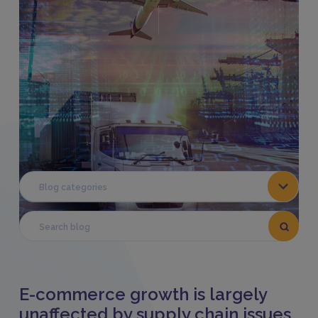
Share This:
Blog categories
E-commerce growth is largely
unaffected by supply chain issues