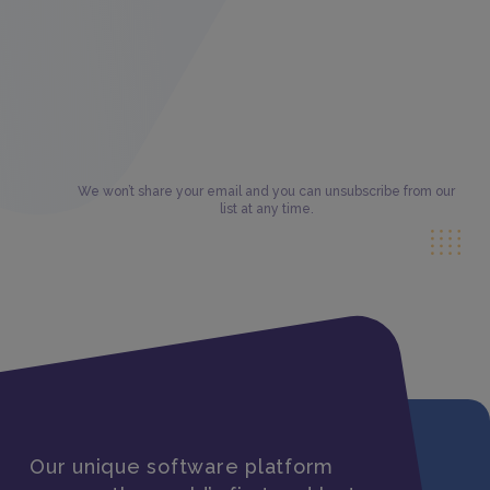
We won’t share your email and you can unsubscribe from our
list at any time.
Our unique software platform