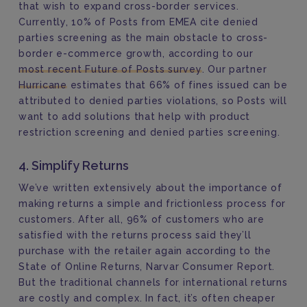
that wish to expand cross-border services.
Currently, 10% of Posts from EMEA cite denied
parties screening as the main obstacle to cross-
border e-commerce growth, according to our
most recent Future of Posts survey
. Our partner
Hurricane
estimates that 66% of fines issued can be
attributed to denied parties violations, so Posts will
want to add solutions that help with product
restriction screening and denied parties screening.
4. Simplify Returns
We’ve written extensively about the importance of
making returns a simple and frictionless process for
customers. After all, 96% of customers who are
satisfied with the returns process said they’ll
purchase with the retailer again according to the
State of Online Returns, Narvar Consumer Report.
But the traditional channels for international returns
are costly and complex. In fact, it’s often cheaper