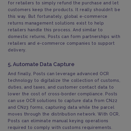
for retailers to simply refund the purchase and let
customers keep the products. It really shouldn’t be
this way. But fortunately, global e-commerce
returns management solutions exist to help
retailers handle this process. And similar to
domestic returns, Posts can form partnerships with
retailers and e-commerce companies to support
delivery.
5. Automate Data Capture
And finally, Posts can leverage advanced OCR
technology to digitalize the collection of customs,
duties, and taxes, and customer contact data to
lower the cost of cross-border compliance. Posts
can use OCR solutions to capture data from CN22
and CN23 forms, capturing data while the parcel
moves through the distribution network. With OCR,
Posts can eliminate manual keying operations
required to comply with customs requirements.