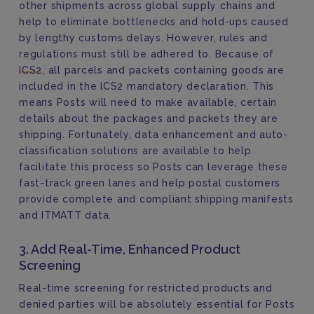
other shipments across global supply chains and
help to eliminate bottlenecks and hold-ups caused
by lengthy customs delays. However, rules and
regulations must still be adhered to. Because of
ICS2
, all parcels and packets containing goods are
included in the ICS2 mandatory declaration. This
means Posts will need to make available, certain
details about the packages and packets they are
shipping. Fortunately, data enhancement and auto-
classification solutions are available to help
facilitate this process so Posts can leverage these
fast-track green lanes and help postal customers
provide complete and compliant shipping manifests
and ITMATT data.
3. Add Real-Time, Enhanced Product
Screening
Real-time screening for restricted products and
denied parties will be absolutely essential for Posts