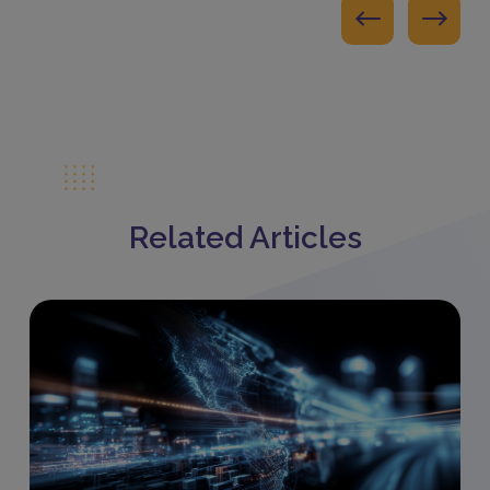
Related Articles