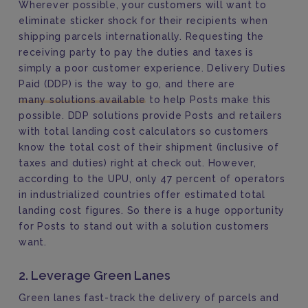
Wherever possible, your customers will want to
eliminate sticker shock for their recipients when
shipping parcels internationally. Requesting the
receiving party to pay the duties and taxes is
simply a poor customer experience. Delivery Duties
Paid (DDP) is the way to go, and there are
many solutions available
to help Posts make this
possible. DDP solutions provide Posts and retailers
with total landing cost calculators so customers
know the total cost of their shipment (inclusive of
taxes and duties) right at check out. However,
according to the UPU, only 47 percent of operators
in industrialized countries offer estimated total
landing cost figures. So there is a huge opportunity
for Posts to stand out with a solution customers
want.
2. Leverage Green Lanes
Green lanes fast-track the delivery of parcels and