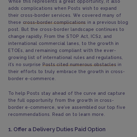
While this represents a great opportunity, it also
adds complications when Posts wish to expand
their cross-border services. We covered many of
these
cross-border complications
in a previous blog
post. But the cross-border landscape continues to
change rapidly. From the STOP Act, ICS2, and
international commercial lanes, to the growth in
ETOEs, and remaining compliant with the ever-
growing list of international rules and regulations,
it’s no surprise
Posts cited numerous obstacles
in
their efforts to truly embrace the growth in cross-
border e-commerce.
To help Posts stay ahead of the curve and capture
the full opportunity from the growth in cross-
border e-commerce, we’ve assembled our top five
recommendations. Read on to learn more.
1. Offer a Delivery Duties Paid Option