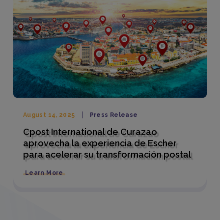
August 14, 2025
Press Release
Cpost International de Curazao
aprovecha la experiencia de Escher
para acelerar su transformación postal
Learn More