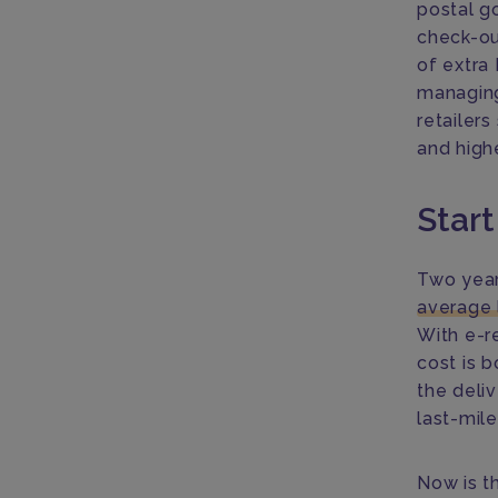
postal go
check-ou
of extra
managing
retailer
and highe
Start
Two year
average 
With e-r
cost is 
the deli
last-mile
Now is t