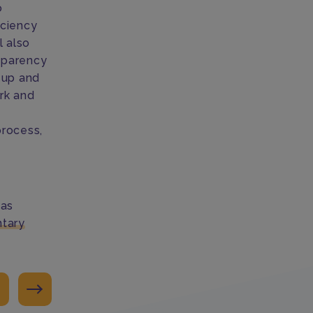
o
iciency
l also
nsparency
k up and
rk and
e
process,
has
tary