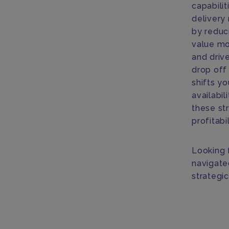
capabilit
delivery 
by reduc
value mo
and drive
drop off
shifts yo
availabil
these st
profitabi
Looking 
navigate
strategi