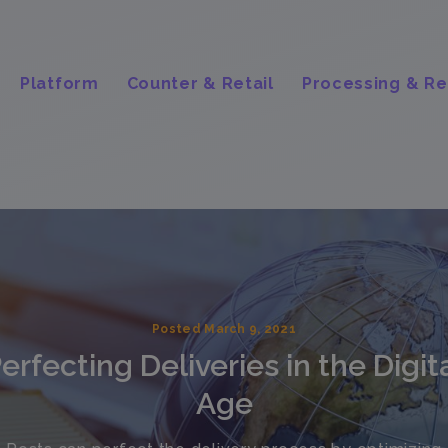
Platform
Counter & Retail
Processing & Re
Posted March 9, 2021
erfecting Deliveries in the Digit
Age