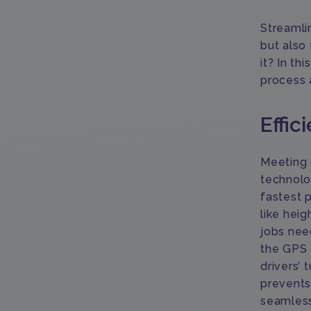
Streamli
but also
it? In th
process 
Effic
Meeting o
technolo
fastest 
like hei
jobs nee
the GPS 
drivers’ 
prevents
seamless