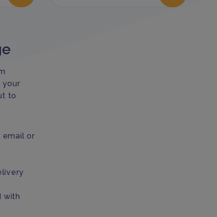
ge
om
 your
ut to
email or
livery
d with