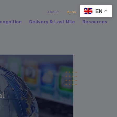
EN
Contact
ABOUT
BLOG
cognition
Delivery & Last Mile
Resources
al