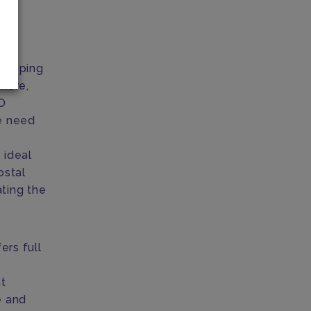
dropping
here,
O
he need
 ideal
ostal
ating the
ers full
,
nt
e and