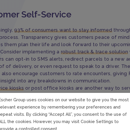
omer Self-Service
singly,
93% of consumers want to stay informed
throug
 process. Transparency gives customers peace of mind, 
ps them plan their life and look forward to their upcom
. Consider implementing a
robust track & trace solution
s can opt-in to SMS alerts, redirect parcels to a new a
f of delivery, or even request to speak to a driver. Th
s also encourage customers to rate encounters, giving 
 insight into any breakdowns in communication.
vice kiosks
or post office kiosks are another way to ser
 better. Instead of waiting in long lines at the post off
Escher Group uses cookies on our website to give you the most
ways-on post office kiosks give customers the option t
relevant experience by remembering your preferences and
whenever it’s convenient for them. Not only that, they c
repeat visits. By clicking “Accept All”, you consent to the use of
ery journey electronically using a self-service app or t
ALL the cookies. However, you may visit Cookie Settings to
s.
provide a controlled consent.