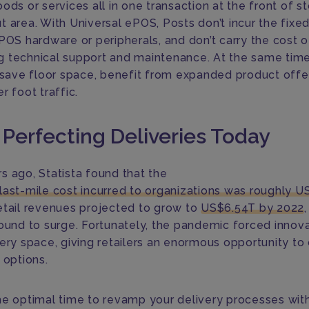
ods or services all in one transaction at the front of s
t area. With Universal ePOS, Posts don’t incur the fixed
 POS hardware or peripherals, and don’t carry the cost o
 technical support and maintenance. At the same time
s save floor space, benefit from expanded product offe
r foot traffic.
 Perfecting Deliveries Today
s ago, Statista found that the
last-mile cost incurred to organizations was roughly U
etail revenues projected to grow to
US$6.54T by 2022
,
bound to surge. Fortunately, the pandemic forced innova
very space, giving retailers an enormous opportunity to
 options.
he optimal time to revamp your delivery processes wit