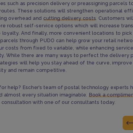
ies such as precision delivery or preassigning parcels t
routes. These solutions will strengthen operational eff
ing overhead and
cutting delivery costs
. Customers wil
re robust self-service options which will increase tra
 loyalty. And finally, more convenient locations to pic
 parcels through PUDO can help grow your retail netwo
ur costs from fixed to variable, while enhancing servic
ity. While there are many ways to perfect the delivery 
rategies will help you stay ahead of the curve, improve
lity and remain competitive.
for help? Escher’s team of postal technology experts 
d almost every situation imaginable.
Book a complimen
c consultation with one of our consultants today.