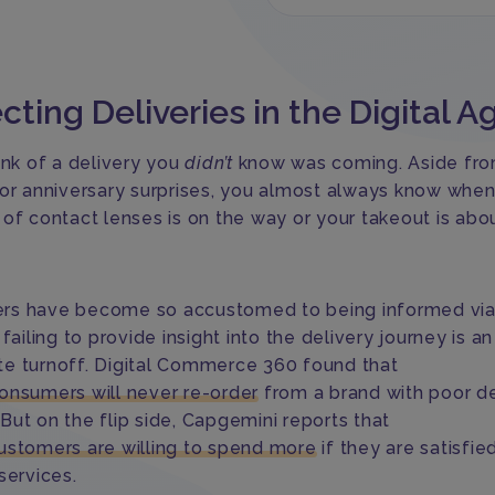
cting Deliveries in the Digital A
ink of a delivery you
didn’t
know was coming. Aside fr
 or anniversary surprises, you almost always know when
 of contact lenses is on the way or your takeout is abo
s have become so accustomed to being informed via 
 failing to provide insight into the delivery journey is an
e turnoff. Digital Commerce 360 found that
onsumers will never re-order
from a brand with poor de
y. But on the flip side, Capgemini reports that
ustomers are willing to spend more
if they are satisfie
services.