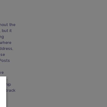
hout the
but it
ing
where
ddress,
ese
Posts
ve
ice,
o ship
an track
ext