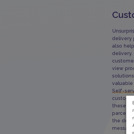
Cust
Unsurpri
delivery
also hel
delivery
customer
view proo
solution
valuable
Self-ser
customers
these al
parcels 
the deliv
message