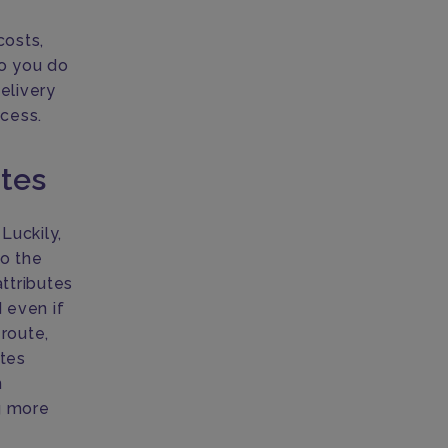
costs,
do you do
delivery
ocess.
utes
Luckily,
to the
ttributes
d even if
route,
ates
n
ng more