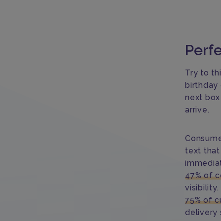
Perfe
Try to th
birthday
next box
arrive.
Consumer
text that
immediat
47% of c
visibilit
75% of c
delivery 