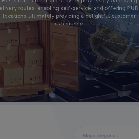
Posts can perfect the delivery process by optimizing
elivery routes, enabling self-service, and offering PU
locations, ultimately providing a delightful customer
experience.
Blog categories