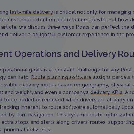
ning
last-mile delivery
is critical not only for managing 
 for customer retention and revenue growth. But how 
is article, we discuss three ways Posts can perfect the 
and deliver a delightful customer experience in the pr
ient Operations and Delivery Ro
perational goals is a constant challenge for any Post. 
gy can help.
Route planning software
assigns parcels 
possible delivery routes based on geography, physical a
ght and weight, and even a company’s
delivery KPIs
. An
d to be added or removed while drivers are already en 
tracking inherent to route software automatically upd
turn-by-turn navigation. This dynamic route optimizatio
 extra stops and starts along drivers’ routes, supporti
, punctual deliveries.