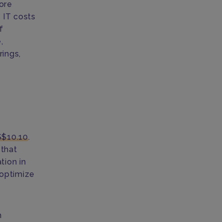
tore
 IT costs
f
,
rings,
S$10.10
.
 that
tion in
 optimize
h