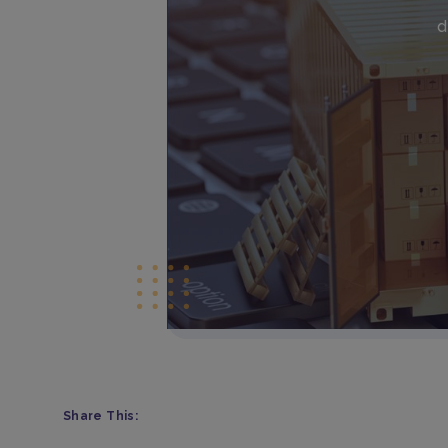
d
Share This: