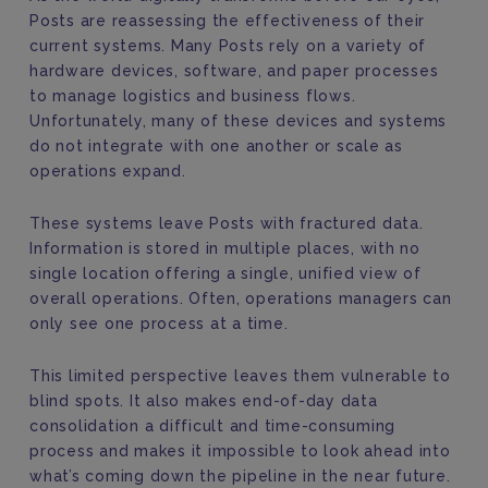
Posts are reassessing the effectiveness of their
current systems. Many Posts rely on a variety of
hardware devices, software, and paper processes
to manage logistics and business flows.
Unfortunately, many of these devices and systems
do not integrate with one another or scale as
operations expand.
These systems leave Posts with fractured data.
Information is stored in multiple places, with no
single location offering a single, unified view of
overall operations. Often, operations managers can
only see one process at a time.
This limited perspective leaves them vulnerable to
blind spots. It also makes end-of-day data
consolidation a difficult and time-consuming
process and makes it impossible to look ahead into
what’s coming down the pipeline in the near future.