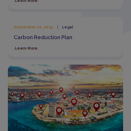
Learn More
September 10, 2025
Legal
Carbon Reduction Plan
Learn More