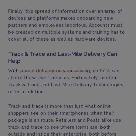
Finally, this spread of information over an array of
devices and platforms makes onboarding new
partners and employees laborious. Accounts must
be created on multiple systems and training has to
cover all of these as well as hardware devices.
Track & Trace and Last-Mile Delivery Can
Help
With
parcel delivery only increasing
, no Post can
afford these inefficiencies. Fortunately, modern
Track & Trace and Last-Mile Delivery technologies
offer a solution.
Track and trace is more than just what online
shoppers see on their smartphones when their
package is en route. Retailers and Posts alike use
track and trace to see where items are, both
outside and inside their enterprise, both before