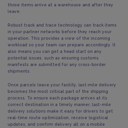
those items arrive at a warehouse and after they
leave.
Robust track and trace technology can track items
in your partner networks before they reach your
operation. This provides a view of the incoming
workload so your team can prepare accordingly. It
also means you can get a head start on any
potential issues, such as ensuring customs
manifests are submitted for any cross-border
shipments.
Once parcels leave your facility, last-mile delivery
becomes the most critical part of the shipping
process. To ensure each package arrives at its
correct destination in a timely manner, last-mile
delivery solutions make it easy for drivers to get
real-time route optimization, receive logistical
updates, and confirm delivery all on a mobile