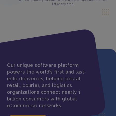
We won’t share your email and you can unsubscribe from our
list at any time.
Our unique software platform
powers the world’s first and last-
mile deliveries, helping postal,
retail, courier, and logistics
organizations connect nearly 1
billion consumers with global
eCommerce networks.