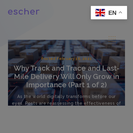
EN
Posted February 16, 2021
Why Track and Trace and Last-
Mile Delivery Will Only Grow in
Importance (Part 1 of 2)
As the world digitally transforms before our
eyes, Posts are reassessing the effectiveness of
their current systems