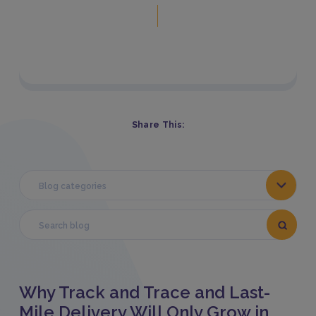
Share This:
Blog categories
Why Track and Trace and Last-
Mile Delivery Will Only Grow in