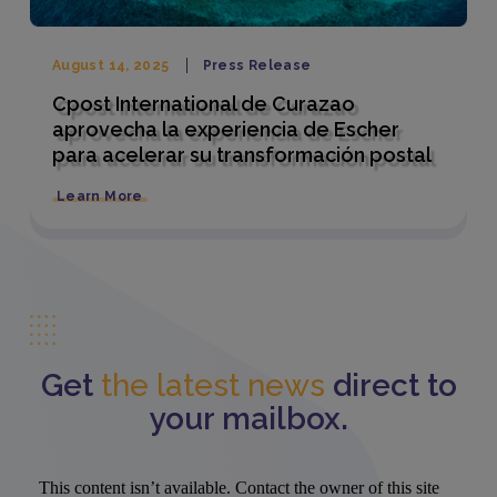
August 14, 2025
Press Release
Cpost International de Curazao
aprovecha la experiencia de Escher
para acelerar su transformación postal
Learn More
Get
the latest news
direct to
your mailbox.