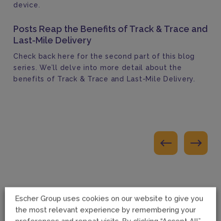
device.
Posts Reap the Benefits of Track & Trace and
Last-Mile Delivery
Check back here for the second part of this blog
series. We’ll delve into more detail about the
benefits of Track & Trace and Last-Mile Delivery.
Escher Group uses cookies on our website to give you
the most relevant experience by remembering your
preferences and repeat visits. By clicking “Accept All”,