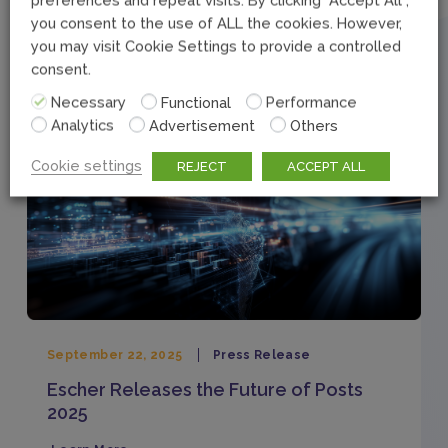
you consent to the use of ALL the cookies. However,
Related Articles
you may visit Cookie Settings to provide a controlled
consent.
Necessary
Functional
Performance
Analytics
Advertisement
Others
Cookie settings
REJECT
ACCEPT ALL
September 22, 2025
Press Release
Escher Releases the Future of Posts
2025