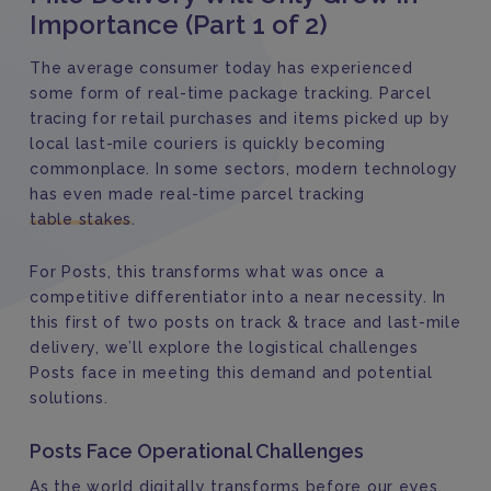
Importance (Part 1 of 2)
The average consumer today has experienced
some form of real-time package tracking. Parcel
tracing for retail purchases and items picked up by
local last-mile couriers is quickly becoming
commonplace. In some sectors, modern technology
has even made real-time parcel tracking
table stakes
.
For Posts, this transforms what was once a
competitive differentiator into a near necessity. In
this first of two posts on track & trace and last-mile
delivery, we’ll explore the logistical challenges
Posts face in meeting this demand and potential
solutions.
Posts Face Operational Challenges
As the world digitally transforms before our eyes,