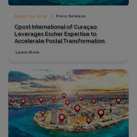
August 14, 2025
Press Release
Cpost International of Curaçao
Leverages Escher Expertise to
Accelerate Postal Transformation
Learn More