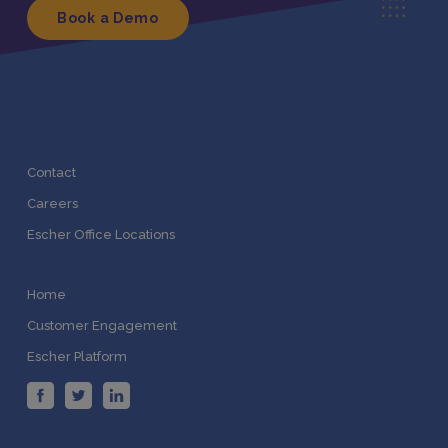
Book a Demo
Contact
Careers
Escher Office Locations
Home
Customer Engagement
Escher Platform