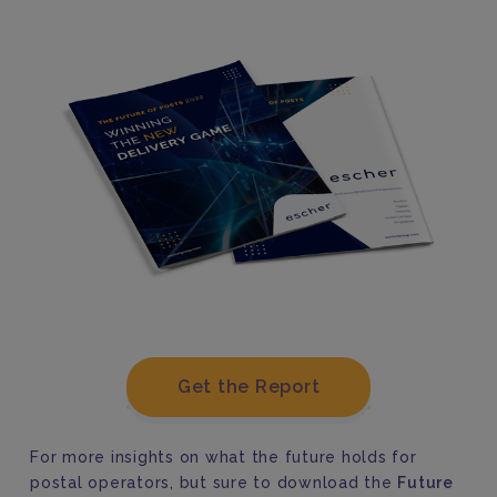
Get the Report
For more insights on what the future holds for
postal operators, but sure to download the
Future