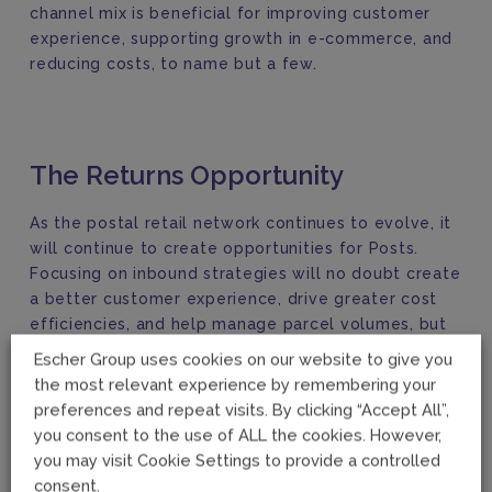
channel mix is beneficial for improving customer
experience, supporting growth in e-commerce, and
reducing costs, to name but a few.
The Returns Opportunity
As the postal retail network continues to evolve, it
will continue to create opportunities for Posts.
Focusing on inbound strategies will no doubt create
a better customer experience, drive greater cost
efficiencies, and help manage parcel volumes, but
these strategies are still dependent on the right
Escher Group uses cookies on our website to give you
mix of POS channels across the retail network. From
the most relevant experience by remembering your
this perspective, we see the retail network
preferences and repeat visits. By clicking “Accept All”,
providing greater support and aligning more closely
you consent to the use of ALL the cookies. However,
with the delivery network than ever before.
you may visit Cookie Settings to provide a controlled
consent.