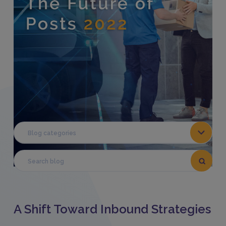
Share This:
Blog categories
A Shift Toward Inbound Strategies