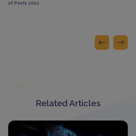
of Posts 2022.
Related Articles