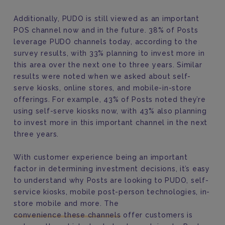
Additionally, PUDO is still viewed as an important
POS channel now and in the future. 38% of Posts
leverage PUDO channels today, according to the
survey results, with 33% planning to invest more in
this area over the next one to three years. Similar
results were noted when we asked about self-
serve kiosks, online stores, and mobile-in-store
offerings. For example, 43% of Posts noted they’re
using self-serve kiosks now, with 43% also planning
to invest more in this important channel in the next
three years.
With customer experience being an important
factor in determining investment decisions, it’s easy
to understand why Posts are looking to PUDO, self-
service kiosks, mobile post-person technologies, in-
store mobile and more. The
convenience these channels
offer customers is