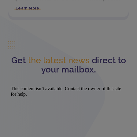
Learn More
Get
the latest news
direct to
your mailbox.