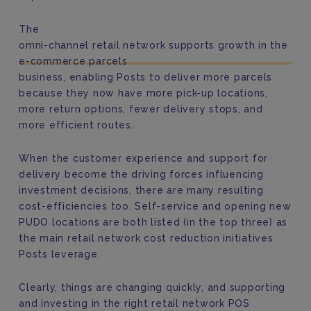
The
omni-channel retail network supports growth in the
e-commerce parcels
business, enabling Posts to deliver more parcels
because they now have more pick-up locations,
more return options, fewer delivery stops, and
more efficient routes.
When the customer experience and support for
delivery become the driving forces influencing
investment decisions, there are many resulting
cost-efficiencies too. Self-service and opening new
PUDO locations are both listed (in the top three) as
the main retail network cost reduction initiatives
Posts leverage.
Clearly, things are changing quickly, and supporting
and investing in the right retail network POS