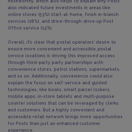
noteworthy, which also helps to explain why Posts
also indicated future investments in areas like
online stores (53%) start-at-home, finish in-branch
services (28%), and drive-through-drive-up Post
Office service (15%).
Overall, it’s clear that postal operators’ desire to
ensure more convenient and accessible postal
service locations is driving this improved access
through third-party party partnerships with
convenience stores, petrol stations, supermarkets,
and so on. Additionally, convenience could also
explain the focus on self-service and guided
technologies, like kiosks, smart parcel lockers,
mobile apps, in-store tablets and multi-purpose
counter solutions that can be leveraged by clerks
and customers. But a highly convenient and
accessible retail network brings more opportunities
for Posts than just an enhanced customer
experience.