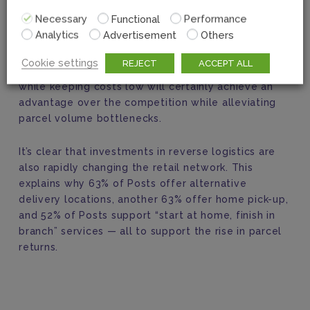
But there is one more area of focus for Posts that
Necessary
Functional
Performance
is changing the retail landscape. Increased e-
Analytics
Advertisement
Others
commerce activity has resulted in more returns!
And Posts that can
Cookie settings
REJECT
ACCEPT ALL
make returns an effortless process
for customers
while keeping costs low will certainly achieve an
advantage over the competition while alleviating
parcel volume bottlenecks.
It’s clear that investments in reverse logistics are
also rapidly changing the retail network. This
explains why 63% of Posts offer alternative
delivery locations, another 63% offer home pick-up,
and 52% of Posts support “start at home, finish in
branch” services — all to support the rise in parcel
returns.