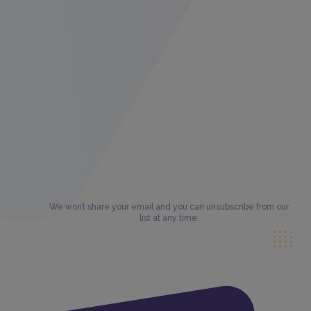
We won’t share your email and you can unsubscribe from our
list at any time.