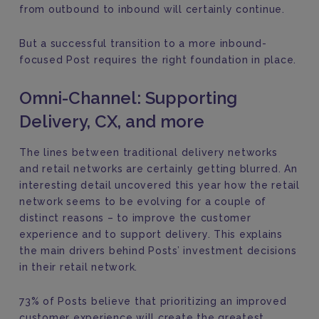
from outbound to inbound will certainly continue.
But a successful transition to a more inbound-
focused Post requires the right foundation in place.
Omni-Channel: Supporting
Delivery, CX, and more
The lines between traditional delivery networks
and retail networks are certainly getting blurred. An
interesting detail uncovered this year how the retail
network seems to be evolving for a couple of
distinct reasons – to improve the customer
experience and to support delivery. This explains
the main drivers behind Posts’ investment decisions
in their retail network.
73% of Posts believe that prioritizing an improved
customer experience will create the greatest