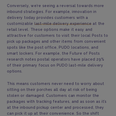
Conversely, we’re seeing a reversal towards more
inbound strategies. For example, innovation in
delivery today provides customers with a
customizable
last-mile delivery experience
at the
retail level. These options make it easy and
attractive for customers to visit their local Posts to
pick up packages and other items from convenient
spots like the post office, PUDO locations, and
smart lockers. For example, the Future of Posts
research notes postal operators have placed 29%
of their primary focus on PUDO last-mile delivery
options.
This means customers never need to worry about
sitting on their porches all day at risk of being
stolen or damaged. Customers can monitor the
packages with tracking features, and as soon as it’s
at the inbound pickup center and processed, they
can pick it up at their convenience. So the shift