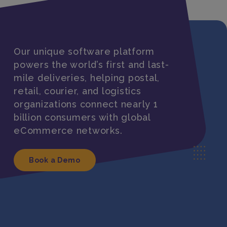
Our unique software platform
powers the world’s first and last-
mile deliveries, helping postal,
retail, courier, and logistics
organizations connect nearly 1
billion consumers with global
eCommerce networks.
Book a Demo