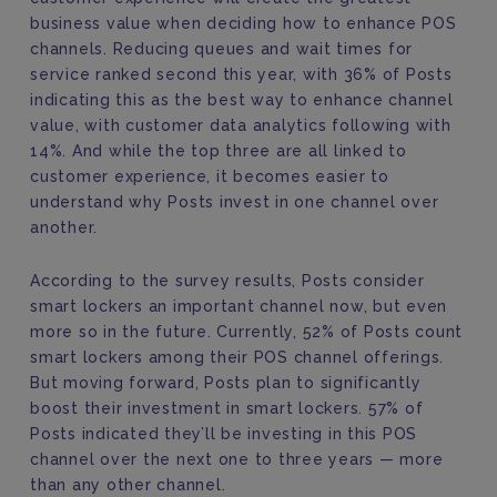
business value when deciding how to enhance POS
channels. Reducing queues and wait times for
service ranked second this year, with 36% of Posts
indicating this as the best way to enhance channel
value, with customer data analytics following with
14%. And while the top three are all linked to
customer experience, it becomes easier to
understand why Posts invest in one channel over
another.
According to the survey results, Posts consider
smart lockers an important channel now, but even
more so in the future. Currently, 52% of Posts count
smart lockers among their POS channel offerings.
But moving forward, Posts plan to significantly
boost their investment in smart lockers. 57% of
Posts indicated they’ll be investing in this POS
channel over the next one to three years — more
than any other channel.