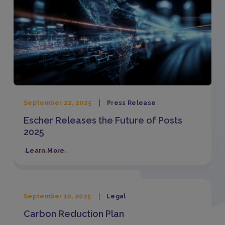
September 22, 2025
Press Release
Escher Releases the Future of Posts
2025
Learn More
September 10, 2025
Legal
Carbon Reduction Plan