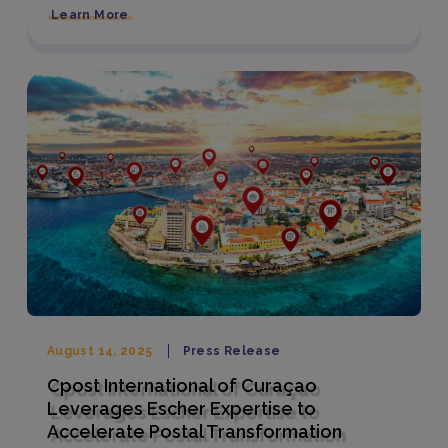
Learn More
August 14, 2025
Press Release
Cpost International of Curaçao
Leverages Escher Expertise to
Accelerate Postal Transformation