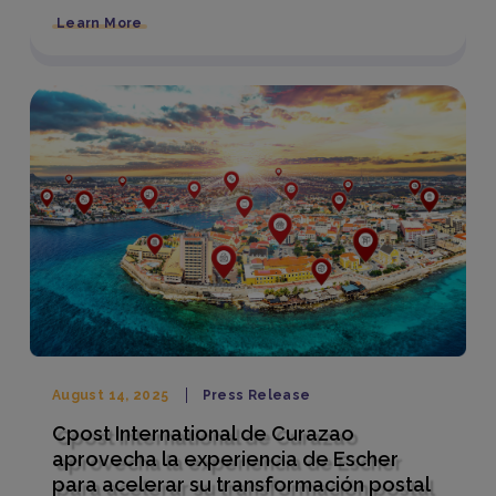
Learn More
August 14, 2025
Press Release
Cpost International de Curazao
aprovecha la experiencia de Escher
para acelerar su transformación postal