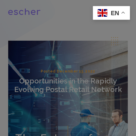
EN
Posted December 13, 2022
Opportunities in the Rapidly
Evolving Postal Retail Network
.