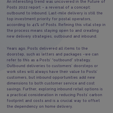
An interesting trend was uncovered in the Future of
Posts 2022 report – a reversal of a concept:
outbound to inbound. Last-mile delivery is still the
top investment priority for postal operators,
according to 41% of Posts. Refining this vital step in
the process means staying open to and creating
new delivery strategies, outbound and inbound.
Years ago, Posts delivered all items to the
doorstep, such as letters and packages –we can
refer to this as a Posts’ “outbound” strategy.
Outbound deliveries to customers’ doorsteps or
work sites will always have their value to Posts’
customers, but inbound opportunities add new
dimensions to both customer service and cost
savings. Further, exploring inbound retail options is
a practical consideration in reducing Posts’ carbon
footprint and costs and is a crucial way to offset
the dependency on home delivery.