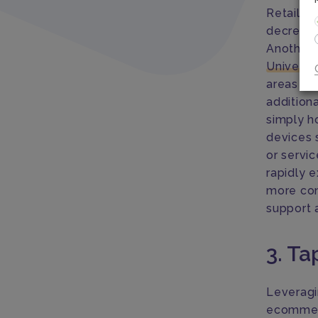
Retailers
decrease
Another 
Univers
areas wit
addition
simply h
devices 
or servic
rapidly e
more con
support 
3. Ta
Leveragi
ecommerc