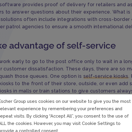
software provides proof of delivery for retailers and a
s to answer questions about their experience. What is
e solutions often include integrations with cross-borde
er patrol agencies to ensure a smooth international del
ke advantage of self-service
ork early to go to the post office only to wait in a long
or customer dissatisfaction. These days, there are so 
quash those queues. One option is
self-service kiosks
.
iosks to the front of their store, outside, or even add s
iosks in malls or train stations to give customers alway
 access to postal services.
Escher Group uses cookies on our website to give you the most
relevant experience by remembering your preferences and
drop-off or PUDO
locations are another way for Posts 
repeat visits. By clicking “Accept All”, you consent to the use of
their reach. Third-party retail partners can provide pos
ALL the cookies. However, you may visit Cookie Settings to
directly in their stores, making PUDO a win-win situatio
provide a controlled consent.