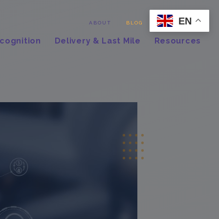
EN
Contact
ABOUT
BLOG
cognition
Delivery & Last Mile
Resources