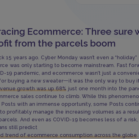
acing Ecommerce: Three sure 
ofit from the parcels boom
ck 15 years ago. Cyber Monday wasn’t even a “holiday”
e was only starting to become mainstream. Fast for
D-19 pandemic, and ecommerce wasn’t just a conveni
or buying a new sweater一it was the only way to buy it
evenue growth was up 68%
just one month into the pan
merce sales continue to climb. While this phenomen
 Posts with an immense opportunity, some Posts conti
 to profitably manage the increasing volumes as a resul
 parcels. And even as COVID-19 becomes less of a risk,
ans still predict
d trend of ecommerce consumption across the globe