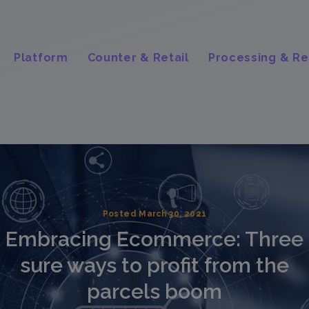
Platform
Counter & Retail
Processing & Re
Posted March 30, 2021
Embracing Ecommerce: Three
sure ways to profit from the
parcels boom