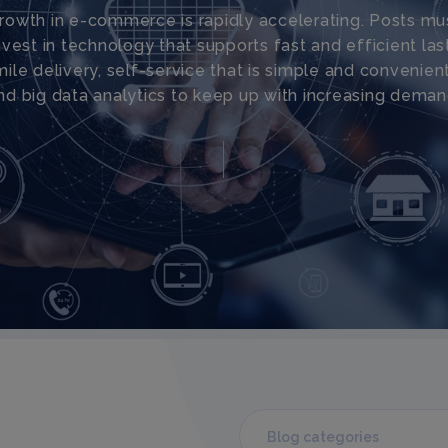
rowth in e-commerce is rapidly accelerating. Posts mu
nvest in technology that supports fast and efficient las
mile delivery, self-service that is simple and convenient
nd big data analytics to keep up with increasing deman
Blog categories