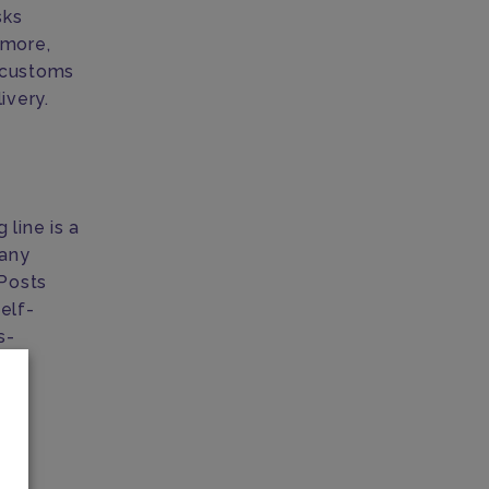
sks
 more,
r customs
ivery.
 line is a
many
 Posts
elf-
s-
to
tal
n.