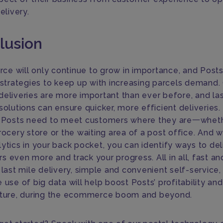
delivery.
lusion
e will only continue to grow in importance, and Post
n strategies to keep up with increasing parcels demand. 
deliveries are more important than ever before, and las
solutions can ensure quicker, more efficient deliveries. 
, Posts need to meet customers where they are一wheth
rocery store or the waiting area of a post office. And w
ytics in your back pocket, you can identify ways to del
 even more and track your progress. All in all, fast an
 last mile delivery, simple and convenient self-service,
 use of big data will help boost Posts’ profitability an
uture, during the ecommerce boom and beyond.