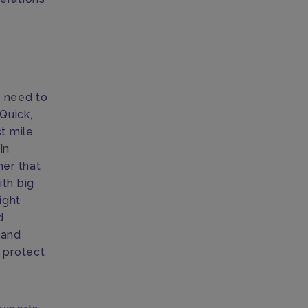
s need to
Quick,
t mile
In
er that
ith big
ight
d
 and
d protect