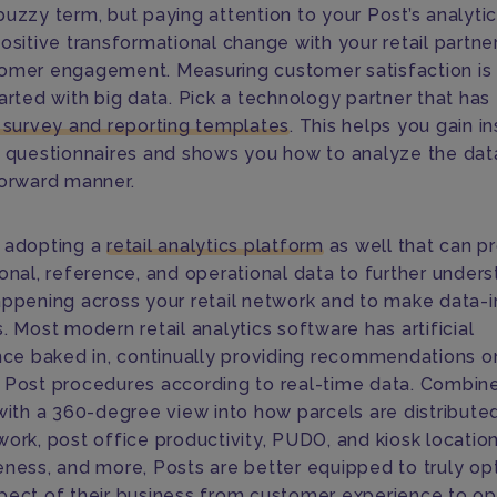
buzzy term, but paying attention to your Post’s analyti
ositive transformational change with your retail partne
omer engagement. Measuring customer satisfaction is
arted with big data. Pick a technology partner that has
t survey and reporting templates
. This helps you gain in
r questionnaires and shows you how to analyze the data
forward manner.
 adopting a
retail analytics platform
as well that can p
ional, reference, and operational data to further under
appening across your retail network and to make data-
. Most modern retail analytics software has artificial
ence baked in, continually providing recommendations 
 Post procedures according to real-time data. Combin
 with a 360-degree view into how parcels are distribute
work, post office productivity, PUDO, and kiosk locatio
eness, and more, Posts are better equipped to truly op
pect of their business from customer experience to op