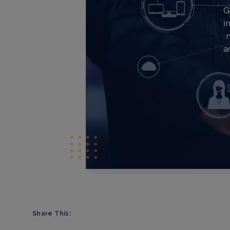
G
i
a
Share This: