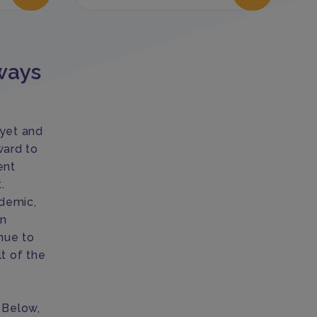
ways
 yet and
ward to
ent
.
demic,
on
nue to
t of the
. Below,