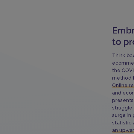
Embr
to pr
Think ba
ecommerc
the COVI
method f
Online r
and ecom
presents
struggle
surge in
statistici
an upwar