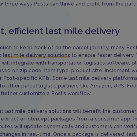
w three ways Posts can thrive and profit from the parc
st, efficient last mile delivery
much to keep track of on the parcel journey, many Pos
to
last mile delivery solutions
to enable faster delivery.
 will integrate with transportation logistics software, p
ased on zip code, item type, product size, inclement w
r Post-specific KPIs. Some last mile delivery platform
to other parcel logistic partners like Amazon, UPS, Fed
 further customize a Post’s workflow.
nt last mile delivery solutions will benefit the customer
redirect or intercept packages from a consumer app. In
routes will update dynamically and customers can verify
changes in real-time. Once a package is delivered, last