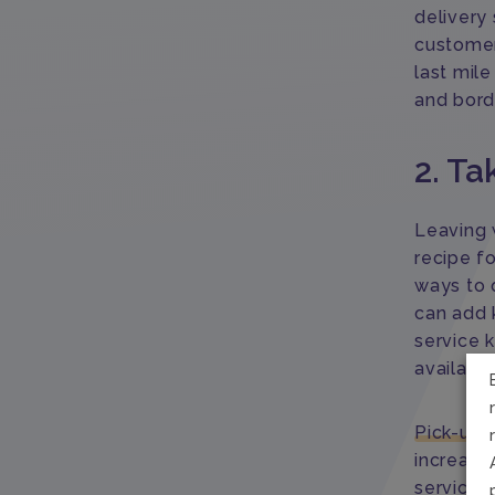
delivery 
customer
last mil
and bord
2. Ta
Leaving w
recipe f
ways to 
can add k
service k
available
Pick-up-
increase 
services 