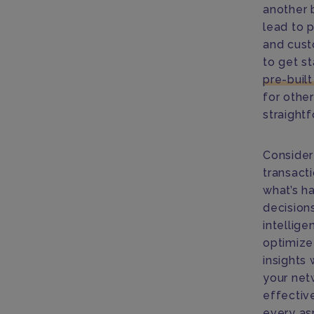
another 
lead to p
and cust
to get st
pre-buil
for othe
straight
Consider
transact
what’s h
decisions
intellig
optimize
insights
your net
effectiv
every as