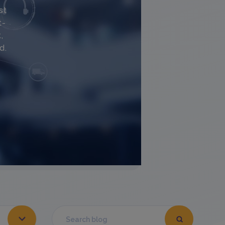
st
t-
,
d.