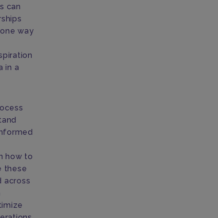
cs can
rships
 one way
spiration
 in a
rocess
stand
informed
on how to
e these
d across
n
timize
erations