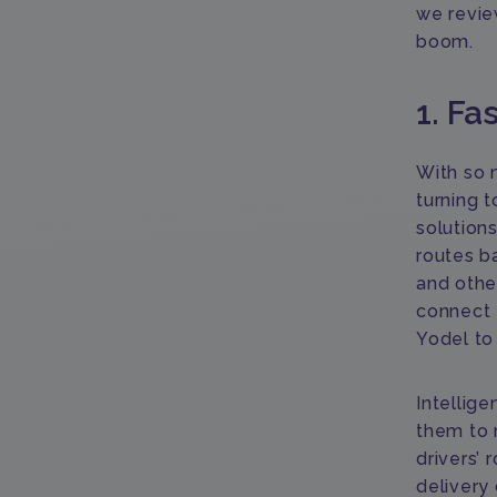
we revie
boom.
1. Fa
With so 
turning 
solutions
routes b
and othe
connect 
Yodel to
Intellige
them to 
drivers’ 
delivery 