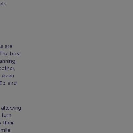
els
ts are
 The best
lanning
eather,
s even
Ex, and
, allowing
 turn,
 their
 mile