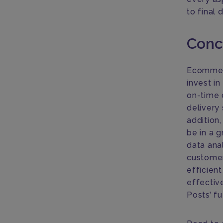
to final 
Conc
Ecommerc
invest i
on-time 
delivery 
addition
be in a g
data anal
customers
efficient
effective
Posts’ f