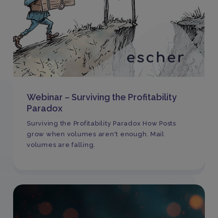
Webinar – Surviving the Profitability
Paradox
Surviving the Profitability Paradox How Posts
grow when volumes aren't enough. Mail
volumes are falling.