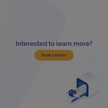
Interested to learn more?
Book a Demo