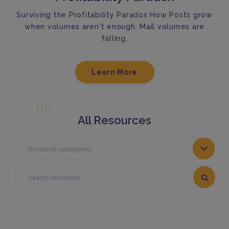
Surviving the Profitability Paradox How Posts grow
when volumes aren't enough. Mail volumes are
falling.
Learn More
All Resources
Resource categories