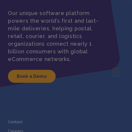
Our unique software platform
powers the world’s first and last-
mile deliveries, helping postal,
retail, courier, and logistics
organizations connect nearly 1
billion consumers with global
eCommerce networks.
Book a Demo
Contact
Careers