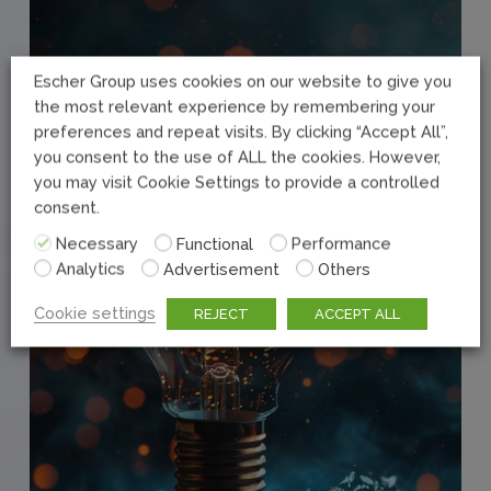
Escher Group uses cookies on our website to give you
the most relevant experience by remembering your
preferences and repeat visits. By clicking “Accept All”,
you consent to the use of ALL the cookies. However,
you may visit Cookie Settings to provide a controlled
consent.
Necessary
Functional
Performance
Analytics
Advertisement
Others
Cookie settings
REJECT
ACCEPT ALL