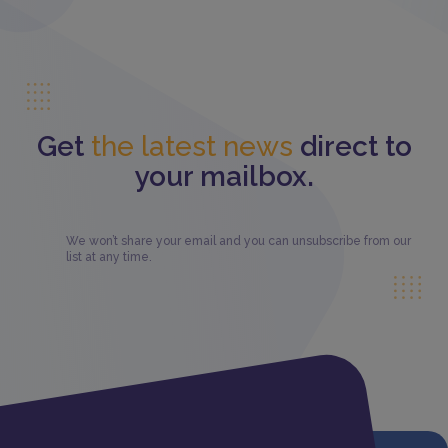
Get
the latest news
direct to
your mailbox.
We won’t share your email and you can unsubscribe from our
list at any time.