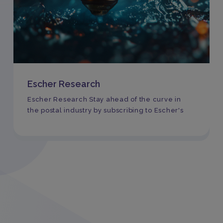
Escher Research
Escher Research Stay ahead of the curve in
the postal industry by subscribing to Escher's