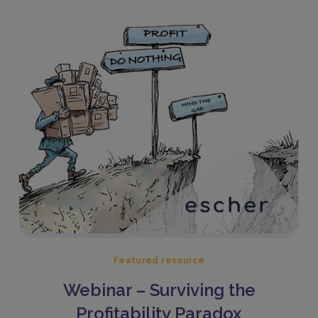
Featured resource
Webinar – Surviving the
Profitability Paradox