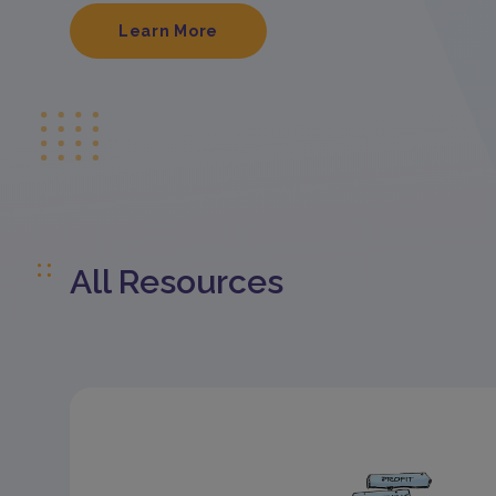
Learn More
All Resources