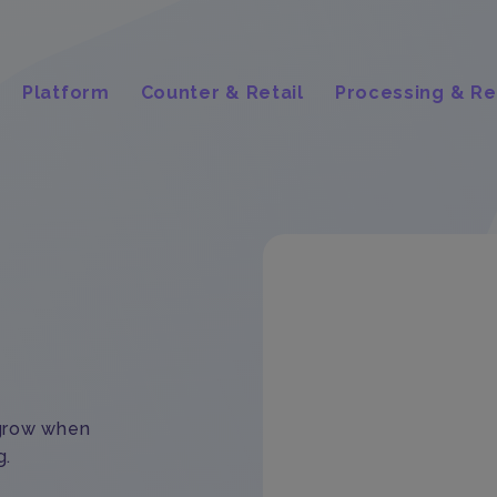
Platform
Counter & Retail
Processing & Re
 grow when
g.