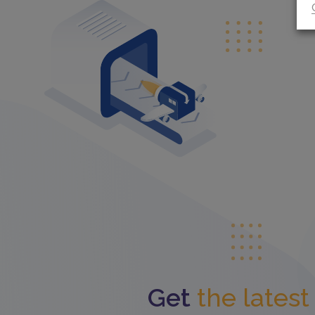
Get
the lates