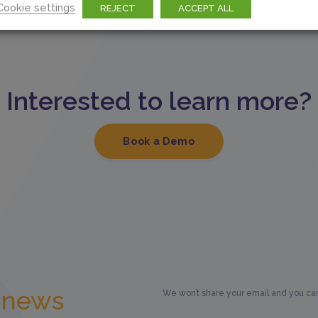
Cookie settings
REJECT
ACCEPT ALL
Interested to learn more?
Book a Demo
t news
We won’t share your email and you can 