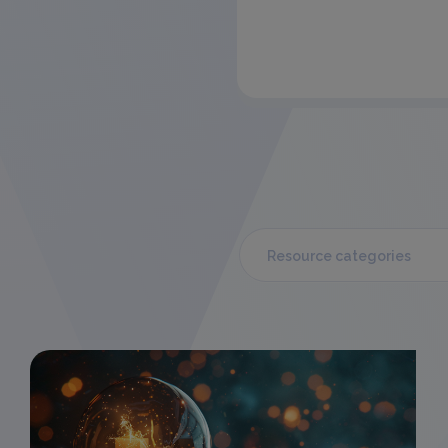
Resource categories