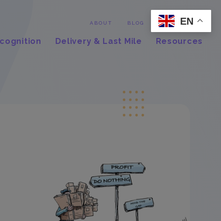
EN
Contact
ABOUT
BLOG
cognition
Delivery & Last Mile
Resources