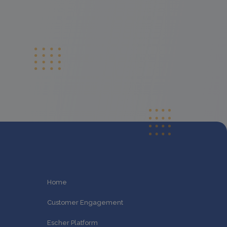
Home
Customer Engagement
Escher Platform