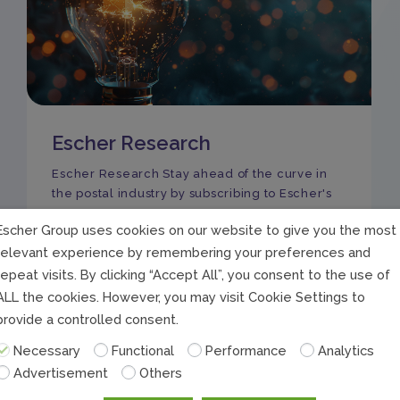
Escher Research
Escher Research Stay ahead of the curve in
the postal industry by subscribing to Escher's
Escher Group uses cookies on our website to give you the most
relevant experience by remembering your preferences and
repeat visits. By clicking “Accept All”, you consent to the use of
ALL the cookies. However, you may visit Cookie Settings to
provide a controlled consent.
Necessary
Functional
Performance
Analytics
Advertisement
Others