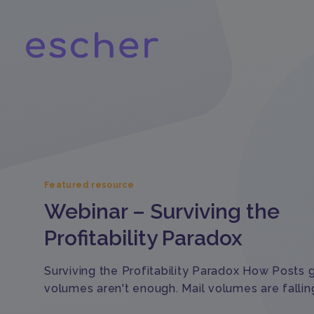
Featured resource
Webinar – Surviving the
Profitability Paradox
Surviving the Profitability Paradox How Posts
volumes aren't enough. Mail volumes are fallin