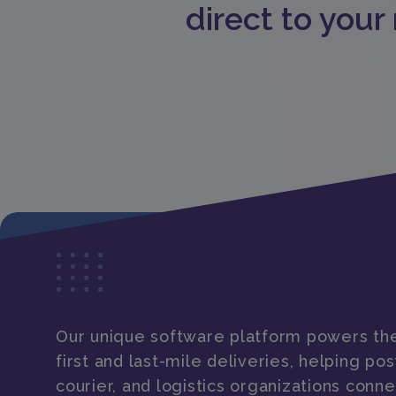
direct to your
Our unique software platform powers the
first and last-mile deliveries, helping post
courier, and logistics organizations conne