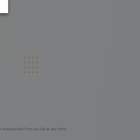
unsubscribe from our list at any time.