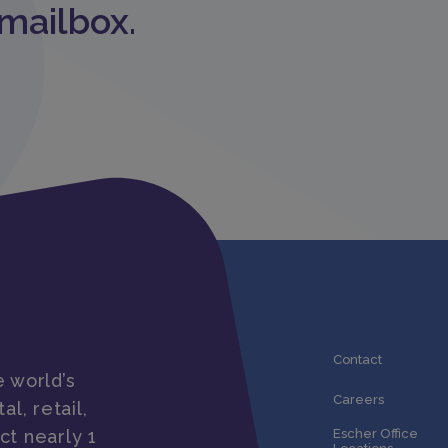
 mailbox.
Contact
 world’s
Careers
al, retail,
ct nearly 1
Escher Office