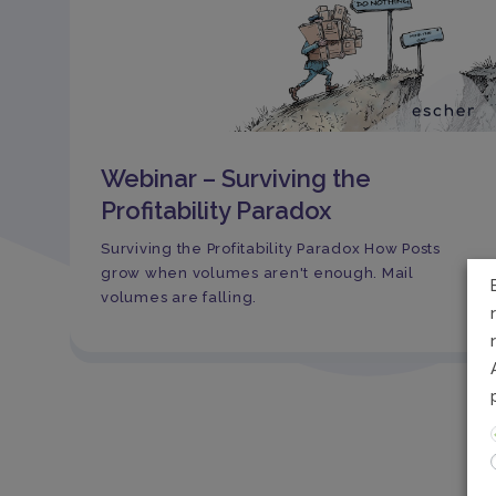
Webinar – Surviving the
Profitability Paradox
Surviving the Profitability Paradox How Posts
grow when volumes aren't enough. Mail
volumes are falling.