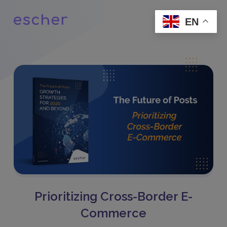
EN
Prioritizing Cross-Border E-
Commerce