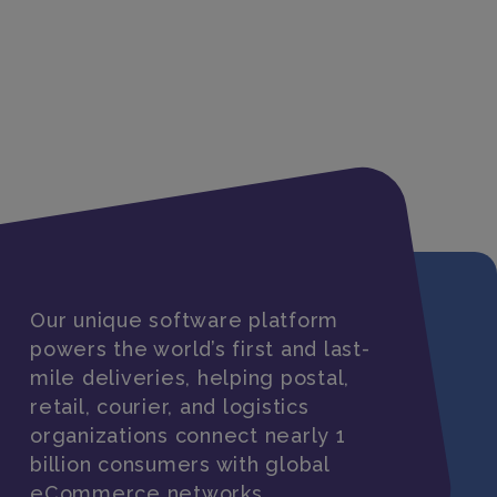
Our unique software platform
powers the world’s first and last-
mile deliveries, helping postal,
retail, courier, and logistics
organizations connect nearly 1
billion consumers with global
eCommerce networks.