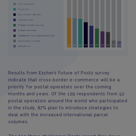
Results from Escher’s Future of Posts survey
indicate that cross-border e-commerce will be a
priority for postal operators over the coming
months and years. Of the 129 respondents from 52
postal operators around the world who participated
in the study, 87% plan to introduce strategies to
deal with the increased international parcel
volumes.