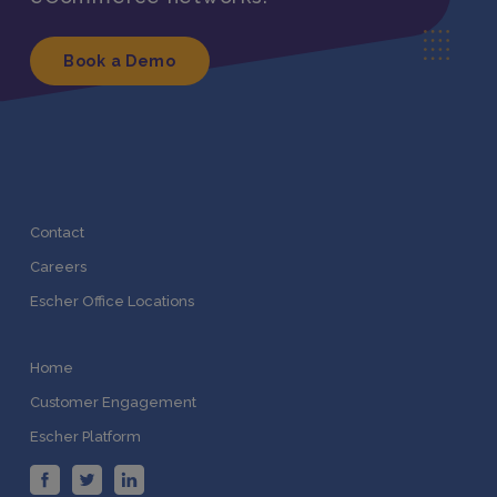
Book a Demo
Contact
Careers
Escher Office Locations
Home
Customer Engagement
Escher Platform