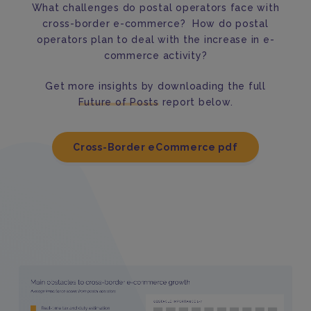
What challenges do postal operators face with
cross-border e-commerce? How do postal
operators plan to deal with the increase in e-
commerce activity?
Get more insights by downloading the full
Future of Posts
report below.
Cross-Border eCommerce pdf