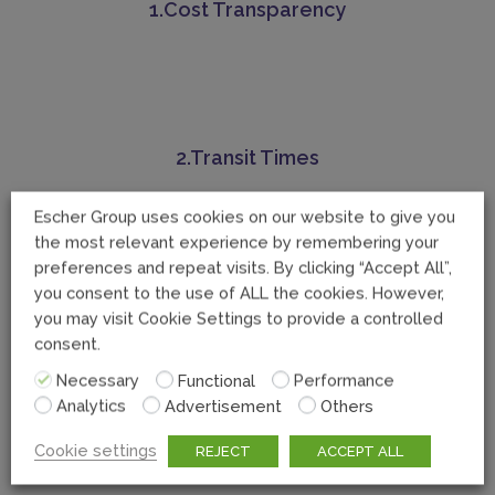
1.Cost Transparency
2.Transit Times
Escher Group uses cookies on our website to give you
the most relevant experience by remembering your
preferences and repeat visits. By clicking “Accept All”,
you consent to the use of ALL the cookies. However,
you may visit Cookie Settings to provide a controlled
consent.
Necessary
Functional
Performance
Analytics
Advertisement
Others
Cookie settings
4.Documentation difficulties
REJECT
ACCEPT ALL