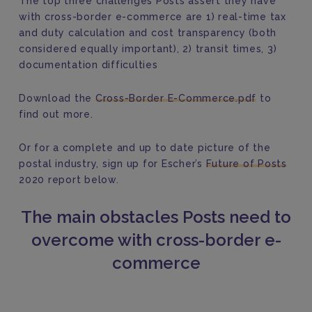
The top three challenges Posts assert they have
with cross-border e-commerce are 1) real-time tax
and duty calculation and cost transparency (both
considered equally important), 2) transit times, 3)
documentation difficulties
Download the
Cross-Border E-Commerce.pdf
to
find out more.
Or for a complete and up to date picture of the
postal industry, sign up for Escher’s
Future of Posts
2020 report below.
The main obstacles Posts need to
overcome with cross-border e-
commerce