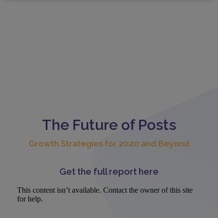
The Future of Posts
Growth Strategies for 2020 and Beyond
Get the full report here