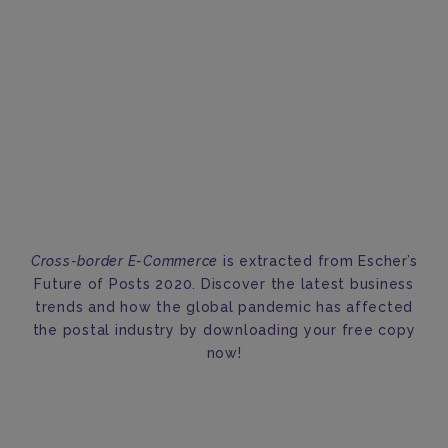
Cross-border E-Commerce
is extracted from Escher’s
Future of Posts 2020. Discover the latest business
trends and how the global pandemic has affected
the postal industry by downloading your free copy
now!