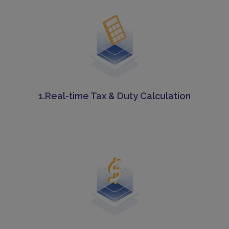
1.Real-time Tax & Duty Calculation