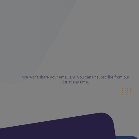
We won’t share your email and you can unsubscribe from our
list at any time.