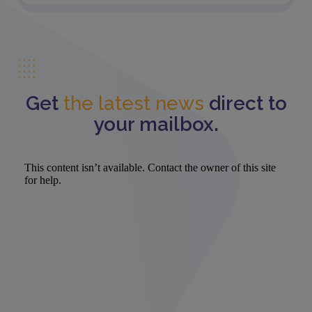
Get
the latest news
direct to
your mailbox.