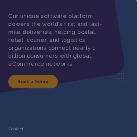
Our unique software platform
powers the world’s first and last-
mile deliveries, helping postal,
retail, courier, and logistics
organizations connect nearly 1
billion consumers with global
eCommerce networks.
Book a Demo
Contact