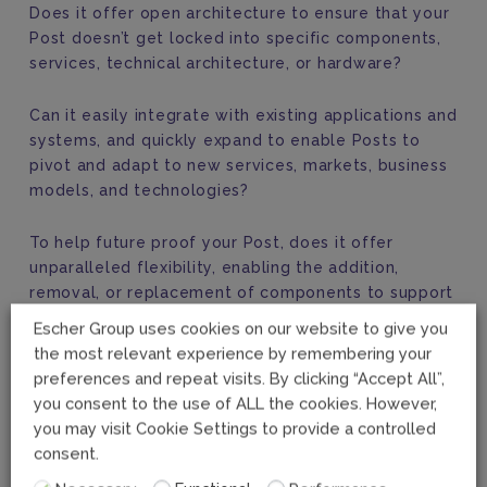
Does it offer open architecture to ensure that your
Post doesn’t get locked into specific components,
services, technical architecture, or hardware?
Can it easily integrate with existing applications and
systems, and quickly expand to enable Posts to
pivot and adapt to new services, markets, business
models, and technologies?
To help future proof your Post, does it offer
unparalleled flexibility, enabling the addition,
removal, or replacement of components to support
evolving needs?
Escher Group uses cookies on our website to give you
the most relevant experience by remembering your
Escher’s
Riposte AI
solution checks all these boxes
preferences and repeat visits. By clicking “Accept All”,
and more. Talk to us today to discover how our
you consent to the use of ALL the cookies. However,
platform enables you to embrace and use AI to
you may visit Cookie Settings to provide a controlled
maximum results fully.
consent.