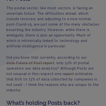
The postal sector, like most sectors, is facing an
uncertain future. The difficulties ahead, which
include recovery and adjusting to a new normal
post-Covid-19, are just some of the many obstacles
besetting the industry. However, while there is
ambiguity, there is also an opportunity. Much of
which is intrinsically linked to technology and
artificial intelligence in particular.
Did you know that currently, according to our
2020 Future of Post report
, only 52% of postal
operators use data analytics? Although Posts are
not unusual in this respect-one
report
estimates
that 60% to 73% of data collected by companies is
not used – I think the reasons why are unique to the
industry.
What’s holding Posts back?