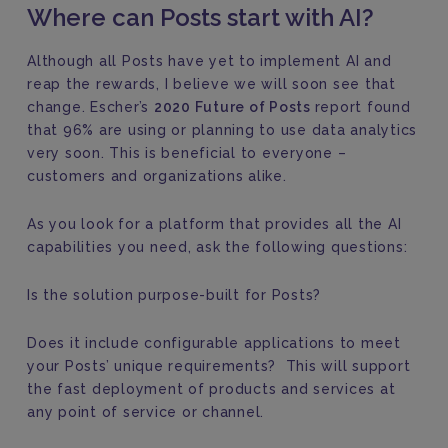
Where can Posts start with AI?
Although all Posts have yet to implement AI and
reap the rewards, I believe we will soon see that
change. Escher’s
2020 Future of Posts
report found
that 96% are using or planning to use data analytics
very soon. This is beneficial to everyone –
customers and organizations alike.
As you look for a platform that provides all the AI
capabilities you need, ask the following questions:
Is the solution purpose-built for Posts?
Does it include configurable applications to meet
your Posts’ unique requirements? This will support
the fast deployment of products and services at
any point of service or channel.