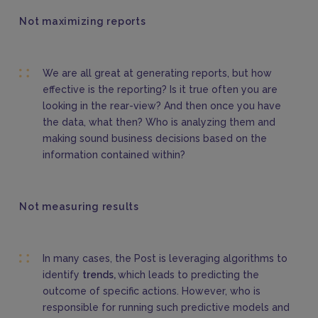
Not maximizing reports
We are all great at generating reports, but how
effective is the reporting? Is it true often you are
looking in the rear-view? And then once you have
the data, what then? Who is analyzing them and
making sound business decisions based on the
information contained within?
Not measuring results
In many cases, the Post is leveraging algorithms to
identify
trends,
which leads to predicting the
outcome of specific actions. However, who is
responsible for running such predictive models and