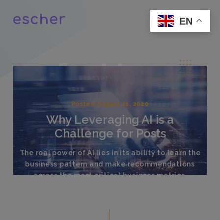
EN
Posted August 11, 2020
Why Leveraging AI is a
Challenge for Posts
The real power of AI lies in its ability to learn the
business pattern and make recommendations
across the most critical business metrics.