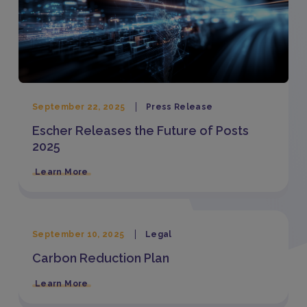
September 22, 2025
Press Release
Escher Releases the Future of Posts
2025
Learn More
September 10, 2025
Legal
Carbon Reduction Plan
Learn More