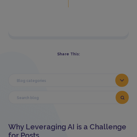
Share This:
Blog categories
Why Leveraging AI is a Challenge
for Posts