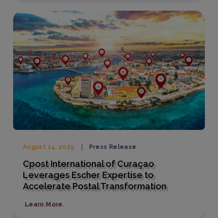
August 14, 2025
Press Release
Cpost International of Curaçao
Leverages Escher Expertise to
Accelerate Postal Transformation
Learn More