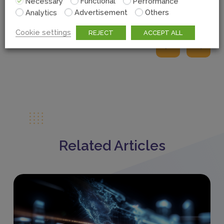
Necessary
Functional
Performance
Analytics
Advertisement
Others
Cookie settings
REJECT
ACCEPT ALL
Related Articles