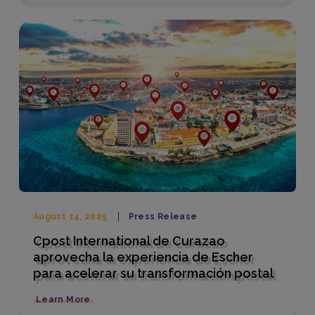
August 14, 2025
Press Release
Cpost International de Curazao
aprovecha la experiencia de Escher
para acelerar su transformación postal
Learn More