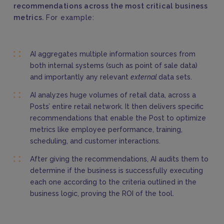
recommendations across the most critical business
metrics.
For example:
AI aggregates multiple information sources from
both internal systems (such as point of sale data)
and importantly any relevant
external
data sets.
AI analyzes huge volumes of retail data, across a
Posts’ entire retail network. It then delivers specific
recommendations that enable the Post to optimize
metrics like employee performance, training,
scheduling, and customer interactions.
After giving the recommendations, AI audits them to
determine if the business is successfully executing
each one according to the criteria outlined in the
business logic, proving the ROI of the tool.