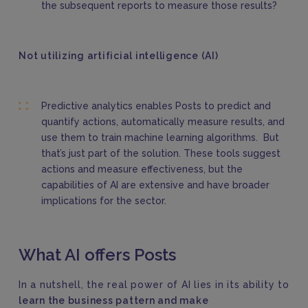
the subsequent reports to measure those results?
Not utilizing artificial intelligence (AI)
Predictive analytics enables Posts to predict and
quantify actions, automatically measure results, and
use them to train machine learning algorithms. But
that’s just part of the solution. These tools suggest
actions and measure effectiveness, but the
capabilities of AI are extensive and have broader
implications for the sector.
What AI offers Posts
In a nutshell, the real power of AI lies in its ability to
learn the business pattern and make