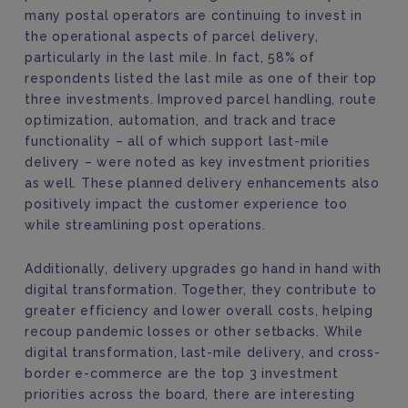
many postal operators are continuing to invest in
the operational aspects of parcel delivery,
particularly in the last mile. In fact, 58% of
respondents listed the last mile as one of their top
three investments. Improved parcel handling, route
optimization, automation, and track and trace
functionality – all of which support last-mile
delivery – were noted as key investment priorities
as well. These planned delivery enhancements also
positively impact the customer experience too
while streamlining post operations.
Additionally, delivery upgrades go hand in hand with
digital transformation. Together, they contribute to
greater efficiency and lower overall costs, helping
recoup pandemic losses or other setbacks. While
digital transformation, last-mile delivery, and cross-
border e-commerce are the top 3 investment
priorities across the board, there are interesting