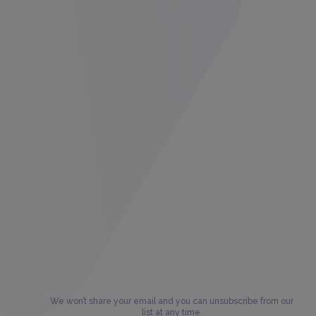
We won’t share your email and you can unsubscribe from our
list at any time.