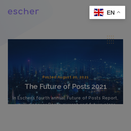
EN
Posted August 20, 2021
The Future of Posts 2021
In Escher’s fourth annual Future of Posts Report,
you’ll discover Post’s current and future plans
surrounding automation, new areas of
investment, point-of-sales channels, network
plans and more.