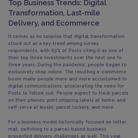
Top Business Trends: Digital
Transformation, Last-mile
Delivery, and Ecommerce
It comes as no surprise that digital transformation
stood out as a key trend among survey
respondents, with 63% of Posts citing it as one of
their top three investments over the next one to
three years. During the pandemic, people began to
exclusively shop online. The resulting e-commerce
boom made people more and more accustomed to
digital communications, accelerating the need for
Posts to follow suit. People expect to track parcels
on their phones, print shipping labels at home, and
self-serve at kiosks, parcel lockers, and more.
For a business model historically focused on letter
mail, switching to a parcel-based business
presented delivery challenges as well. This year,