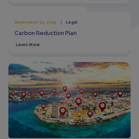
September 10, 2025
Legal
Carbon Reduction Plan
Learn More