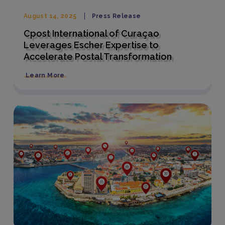
August 14, 2025
Press Release
Cpost International of Curaçao
Leverages Escher Expertise to
Accelerate Postal Transformation
Learn More