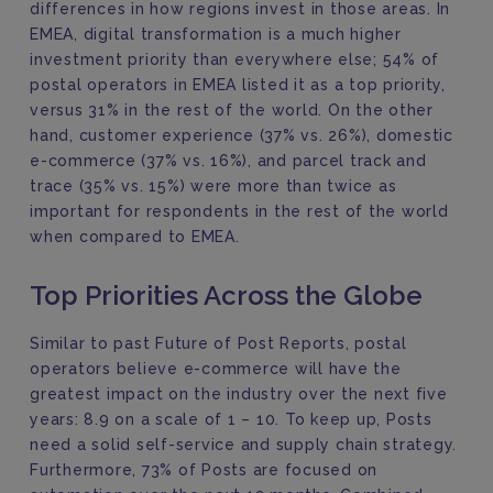
differences in how regions invest in those areas. In
EMEA, digital transformation is a much higher
investment priority than everywhere else; 54% of
postal operators in EMEA listed it as a top priority,
versus 31% in the rest of the world. On the other
hand, customer experience (37% vs. 26%), domestic
e-commerce (37% vs. 16%), and parcel track and
trace (35% vs. 15%) were more than twice as
important for respondents in the rest of the world
when compared to EMEA.
Top Priorities Across the Globe
Similar to past Future of Post Reports, postal
operators believe e-commerce will have the
greatest impact on the industry over the next five
years: 8.9 on a scale of 1 – 10. To keep up, Posts
need a solid self-service and supply chain strategy.
Furthermore, 73% of Posts are focused on