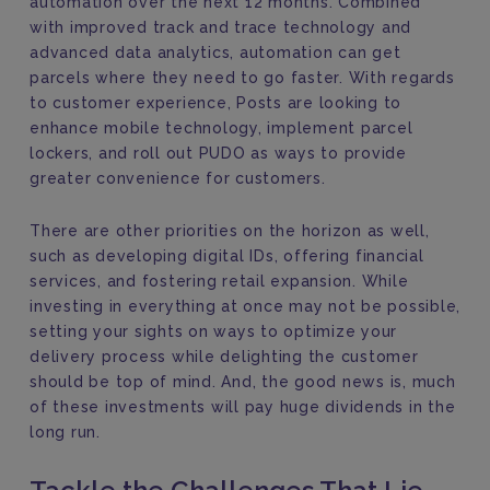
automation over the next 12 months. Combined
with improved track and trace technology and
advanced data analytics, automation can get
parcels where they need to go faster. With regards
to customer experience, Posts are looking to
enhance mobile technology, implement parcel
lockers, and roll out PUDO as ways to provide
greater convenience for customers.
There are other priorities on the horizon as well,
such as developing digital IDs, offering financial
services, and fostering retail expansion. While
investing in everything at once may not be possible,
setting your sights on ways to optimize your
delivery process while delighting the customer
should be top of mind. And, the good news is, much
of these investments will pay huge dividends in the
long run.