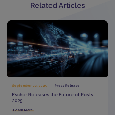
Related Articles
September 22, 2025
Press Release
Escher Releases the Future of Posts
2025
Learn More