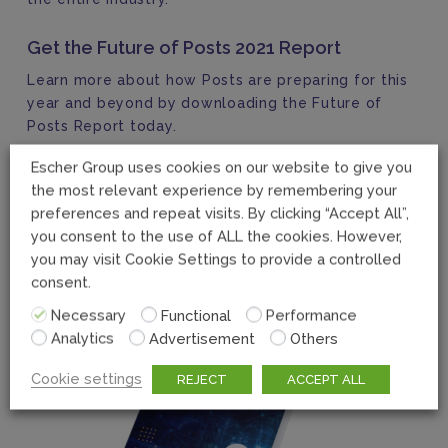
Get the Future of Posts 2021 Report
Learn more about how Posts are preparing for this
year and beyond by downloading the Future of
Posts Report today.
Escher Group uses cookies on our website to give you
the most relevant experience by remembering your
preferences and repeat visits. By clicking “Accept All”,
you consent to the use of ALL the cookies. However,
you may visit Cookie Settings to provide a controlled
consent.
Necessary
Functional
Performance
Analytics
Advertisement
Others
Cookie settings
REJECT
ACCEPT ALL