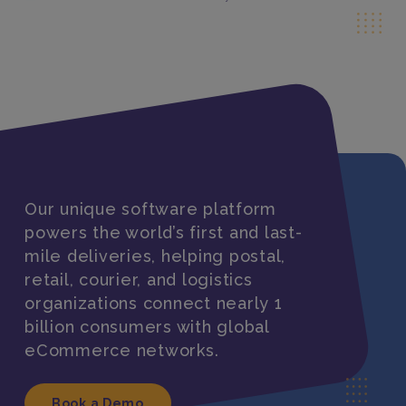
Our unique software platform
powers the world’s first and last-
mile deliveries, helping postal,
retail, courier, and logistics
organizations connect nearly 1
billion consumers with global
eCommerce networks.
Book a Demo