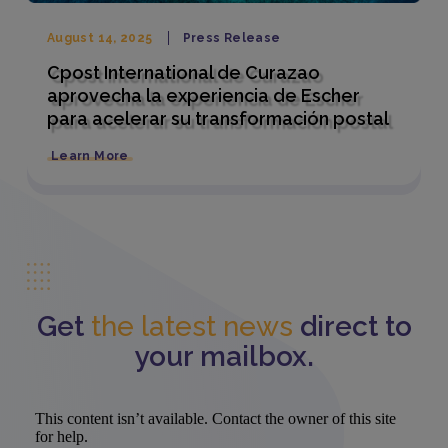
August 14, 2025
Press Release
Cpost International de Curazao
aprovecha la experiencia de Escher
para acelerar su transformación postal
Learn More
Get
the latest news
direct to
your mailbox.