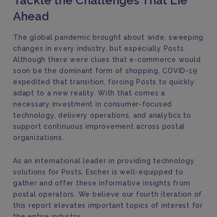
Tackle the Challenges That Lie
Ahead
The global pandemic brought about wide, sweeping
changes in every industry, but especially Posts.
Although there were clues that e-commerce would
soon be the dominant form of shopping, COVID-19
expedited that transition, forcing Posts to quickly
adapt to a new reality. With that comes a
necessary investment in consumer-focused
technology, delivery operations, and analytics to
support continuous improvement across postal
organizations.
As an international leader in providing technology
solutions for Posts, Escher is well-equipped to
gather and offer these informative insights from
postal operators. We believe our fourth iteration of
this report elevates important topics of interest for
the entire industry.