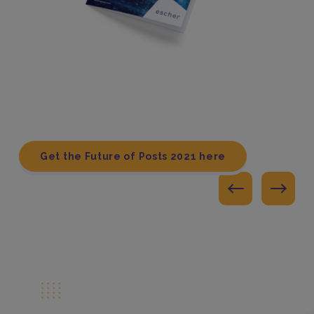
Get the Future of Posts 2021 here