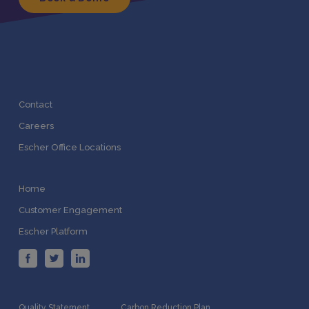
Contact
Careers
Escher Office Locations
Home
Customer Engagement
Escher Platform
Quality Statement
Carbon Reduction Plan