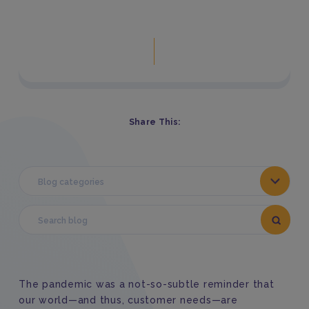
Share This:
Blog categories
The pandemic was a not-so-subtle reminder that
our world—and thus, customer needs—are