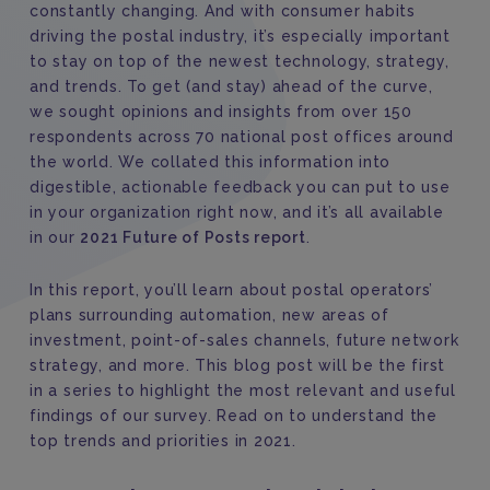
constantly changing. And with consumer habits
driving the postal industry, it’s especially important
to stay on top of the newest technology, strategy,
and trends. To get (and stay) ahead of the curve,
we sought opinions and insights from over 150
respondents across 70 national post offices around
the world. We collated this information into
digestible, actionable feedback you can put to use
in your organization right now, and it’s all available
in our
2021 Future of Posts report
.
In this report, you’ll learn about postal operators’
plans surrounding automation, new areas of
investment, point-of-sales channels, future network
strategy, and more. This blog post will be the first
in a series to highlight the most relevant and useful
findings of our survey. Read on to understand the
top trends and priorities in 2021.