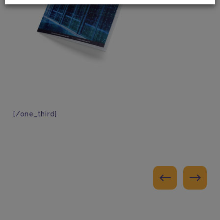
[/one_third]