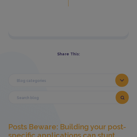
Share This:
Blog categories
Posts Beware: Building your post-
specific applications can stunt