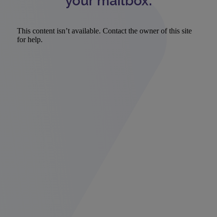
your mailbox.