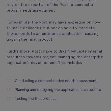
rely on the expertise of the Post to conduct a
proper needs assessment.
For example, the Post may have expertise on how
to make deliveries, but not on how to translate
these needs to an enterprise application, causing
gaps in the final product.
Furthermore, Posts have to divert valuable internal
resources towards project-managing the enterprise
application’s development. This includes:
Conducting a comprehensive needs assessment
Planning and designing the application architecture
Testing the final product