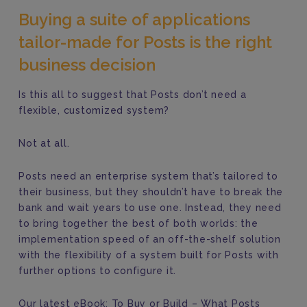
Buying a suite of applications
tailor-made for Posts is the right
business decision
Is this all to suggest that Posts don’t need a
flexible, customized system?
Not at all.
Posts need an enterprise system that’s tailored to
their business, but they shouldn’t have to break the
bank and wait years to use one. Instead, they need
to bring together the best of both worlds: the
implementation speed of an off-the-shelf solution
with the flexibility of a system built for Posts with
further options to configure it.
Our latest eBook: To Buy or Build – What Posts