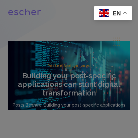
EN
Posted April 30, 2020
Building your post-specific
applications can stunt digital
transformation
Posts Beware: Building your post-specific applications
can stunt digital transformation Building your Post’s
customer engagement