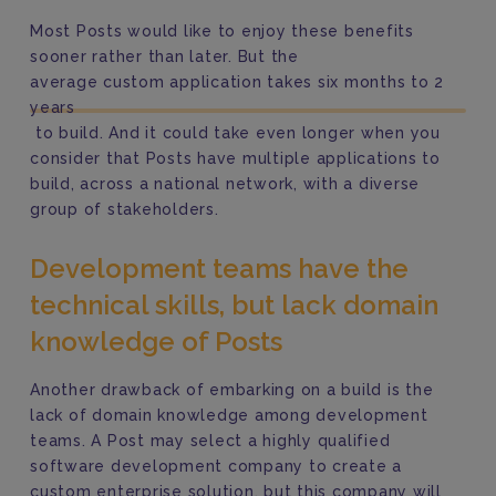
Most Posts would like to enjoy these benefits
sooner rather than later. But the
average custom application takes six months to 2
years
to build. And it could take even longer when you
consider that Posts have multiple applications to
build, across a national network, with a diverse
group of stakeholders.
Development teams have the
technical skills, but lack domain
knowledge of Posts
Another drawback of embarking on a build is the
lack of domain knowledge among development
teams.
A Post may select a highly qualified
software development company to create a
custom enterprise solution, but this company will