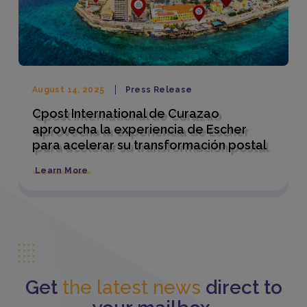
August 14, 2025
Press Release
Cpost International de Curazao
aprovecha la experiencia de Escher
para acelerar su transformación postal
Learn More
Get
the latest news
direct to