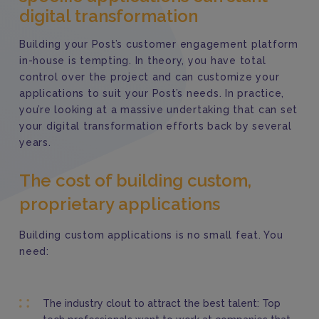
digital transformation
Building your Post’s customer engagement platform
in-house is tempting. In theory, you have total
control over the project and can customize your
applications to suit your Post’s needs.
In practice,
you’re looking at a massive undertaking that can set
your digital transformation efforts back by several
years.
The cost of building custom,
proprietary applications
Building custom applications is no small feat. You
need:
The industry clout to attract the best talent: Top