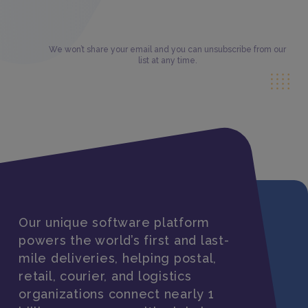
We won’t share your email and you can unsubscribe from our
list at any time.
Our unique software platform
powers the world’s first and last-
mile deliveries, helping postal,
retail, courier, and logistics
organizations connect nearly 1