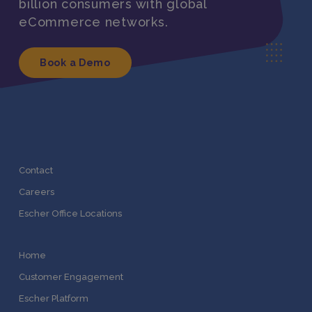
billion consumers with global
eCommerce networks.
Book a Demo
Contact
Careers
Escher Office Locations
Home
Customer Engagement
Escher Platform