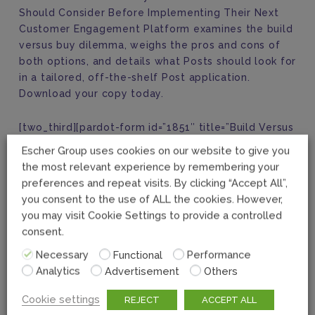
Should Consider Before Implementing Their Next
Customer Engagement Platform examines the build
versus buy dilemma, weighs the pros and cons of
both options, and details what Posts should look for
in a tailored, off-the-shelf Post application.
Download your copy today.
[two_third][pardot-form id=”1851″ title=”Build Versus
Buy eBook Download”][/two_third][one_third]
Escher Group uses cookies on our website to give you
the most relevant experience by remembering your
preferences and repeat visits. By clicking “Accept All”,
you consent to the use of ALL the cookies. However,
you may visit Cookie Settings to provide a controlled
consent.
Necessary
Functional
Performance
Analytics
Advertisement
Others
Cookie settings
REJECT
ACCEPT ALL