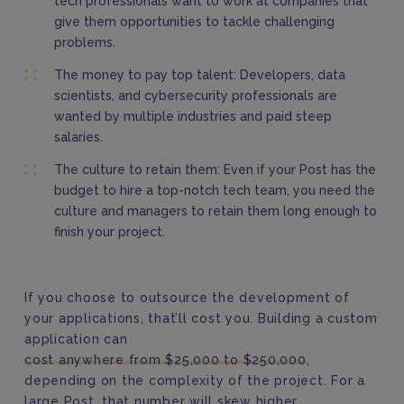
tech professionals want to work at companies that
give them opportunities to tackle challenging
problems.
The money to pay top talent: Developers, data
scientists, and cybersecurity professionals are
wanted by multiple industries and paid steep
salaries.
The culture to retain them: Even if your Post has the
budget to hire a top-notch tech team, you need the
culture and managers to retain them long enough to
finish your project.
If you choose to outsource the development of
your applications, that’ll cost you. Building a custom
application can
cost anywhere from $25,000 to $250,000
,
depending on the complexity of the project. For a
large Post, that number will skew higher.