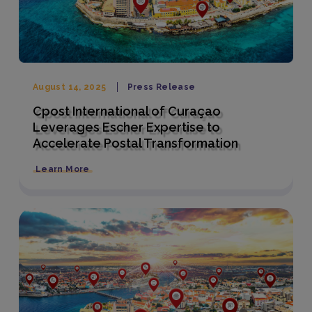
August 14, 2025
Press Release
Cpost International of Curaçao
Leverages Escher Expertise to
Accelerate Postal Transformation
Learn More