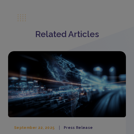
Related Articles
September 22, 2025
Press Release