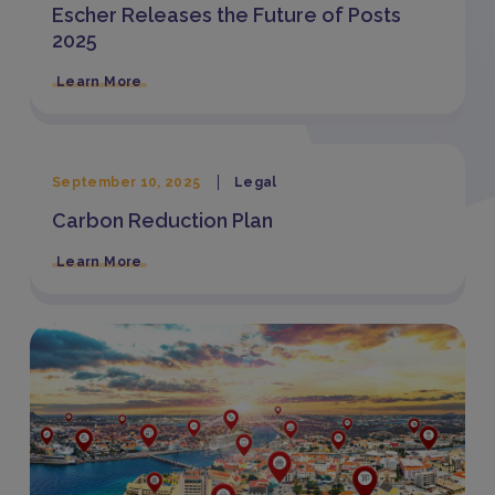
Escher Releases the Future of Posts
2025
Learn More
September 10, 2025
Legal
Carbon Reduction Plan
Learn More