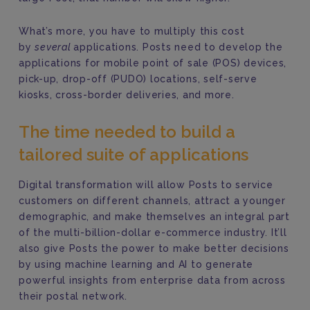
What’s more, you have to multiply this cost
by
several
applications. Posts need to develop the
applications for mobile point of sale (POS) devices,
pick-up, drop-off (PUDO) locations, self-serve
kiosks, cross-border deliveries, and more.
The time needed to build a
tailored suite of applications
Digital transformation will allow Posts to service
customers on different channels, attract a younger
demographic, and make themselves an integral part
of the multi-billion-dollar e-commerce industry. It’ll
also give Posts the power to make better decisions
by using machine learning and AI to generate
powerful insights from enterprise data from across
their postal network.