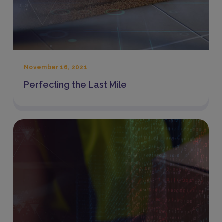
November 16, 2021
Perfecting the Last Mile