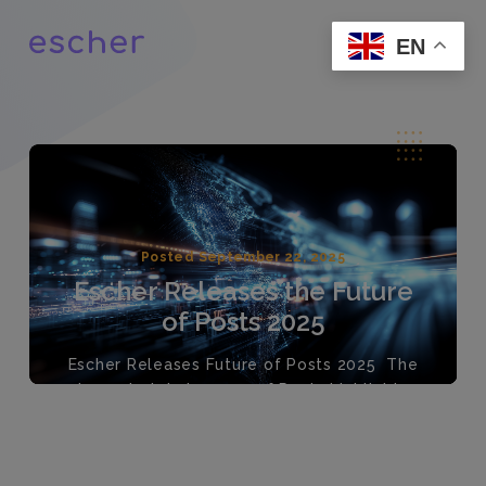
EN
Posted September 22, 2025
Escher Releases the Future
of Posts 2025
Escher Releases Future of Posts 2025 The
largest global survey of Posts highlights
pragmatic growth