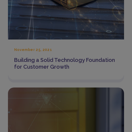
November 25, 2021
Building a Solid Technology Foundation
for Customer Growth