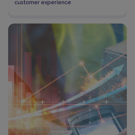
customer experience