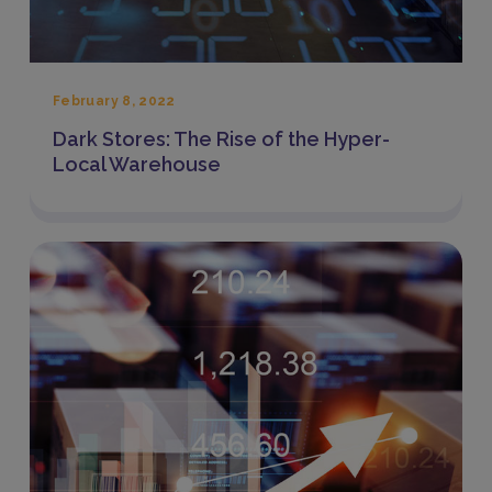
February 8, 2022
Dark Stores: The Rise of the Hyper-
Local Warehouse