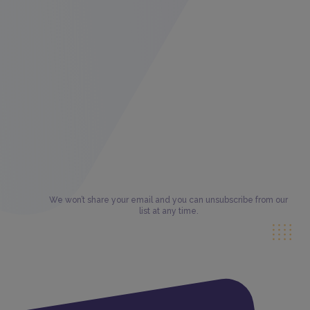
We won’t share your email and you can unsubscribe from our
list at any time.