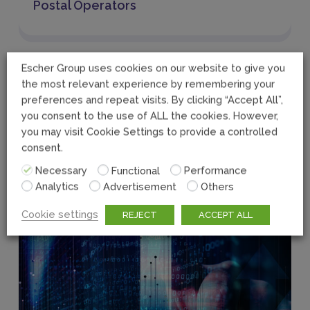
Postal Operators
Escher Group uses cookies on our website to give you
the most relevant experience by remembering your
preferences and repeat visits. By clicking “Accept All”,
you consent to the use of ALL the cookies. However,
you may visit Cookie Settings to provide a controlled
consent.
Necessary
Functional
Performance
Analytics
Advertisement
Others
Cookie settings
REJECT
ACCEPT ALL