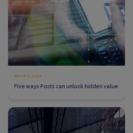
March 2, 2022
Five ways Posts can unlock hidden value