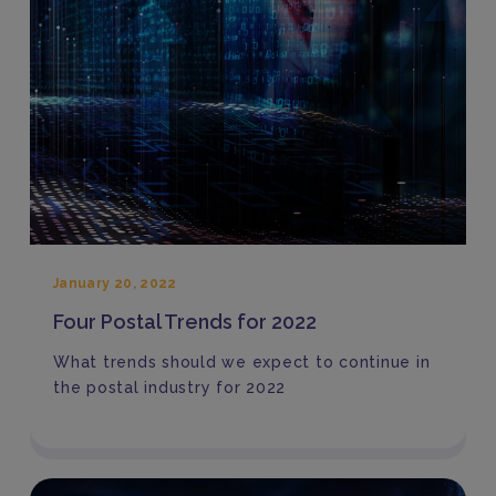
January 20, 2022
Four Postal Trends for 2022
What trends should we expect to continue in
the postal industry for 2022