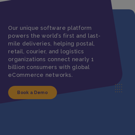
Our unique software platform
powers the world’s first and last-
mile deliveries, helping postal,
retail, courier, and logistics
organizations connect nearly 1
billion consumers with global
eCommerce networks.
Book a Demo