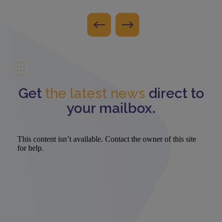
Get
the latest news
direct to
your mailbox.