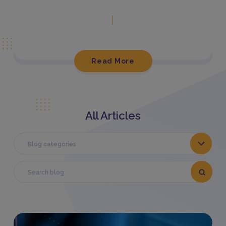
Read More
All Articles
Blog categories