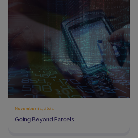
November 11, 2021
Going Beyond Parcels