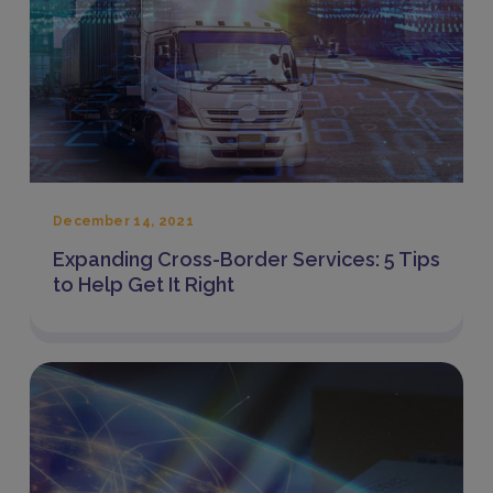
December 14, 2021
Expanding Cross-Border Services: 5 Tips
to Help Get It Right