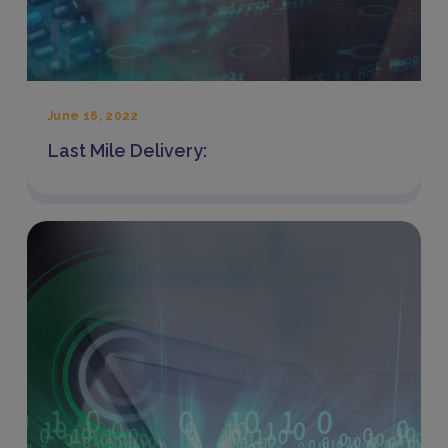
June 16, 2022
Last Mile Delivery: