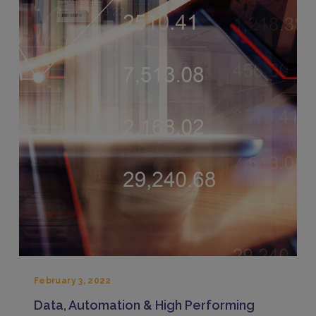
February 3, 2022
Data, Automation & High Performing