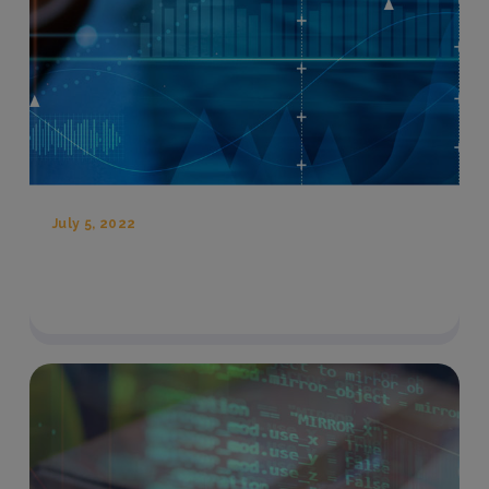
July 5, 2022
Three Tech Innovations To Fight High
Costs