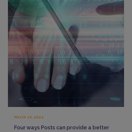
March 10, 2022
Four ways Posts can provide a better