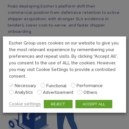
Posts deploying Escher’s platform shift their
commercial position from defensive retention to active
shipper acquisition, with stronger SLA evidence in
tenders, lower cost-to-serve, and faster shipper
onboarding.
Escher Group uses cookies on our website to give you
the most relevant experience by remembering your
preferences and repeat visits. By clicking “Accept All”,
you consent to the use of ALL the cookies. However,
you may visit Cookie Settings to provide a controlled
consent.
Necessary
Functional
Performance
Analytics
Advertisement
Others
Cookie settings
REJECT
ACCEPT ALL