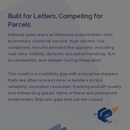
Built for Letters, Competing for
Parcels
National posts were architected around letter-mail
economics: universal service, high volume, low
complexity. Parcels demand the opposite, including
real-time visibility, dynamic exception handling, SLA
accountability, and shipper-facing integration.
The result is a credibility gap with enterprise shippers.
Posts are often scored lower in tenders on SLA
reliability, exception resolution, tracking and API quality,
and onboarding speed. None of these are permanent
weaknesses; they are gaps that can be closed.