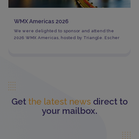
WMX Americas 2026
We were delighted to sponsor and attend the
2026 WMX Americas, hosted by Triangle. Escher
Get
the latest news
direct to
your mailbox.