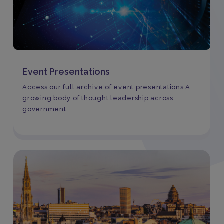
Event Presentations
Access our full archive of event presentations A
growing body of thought leadership across
government