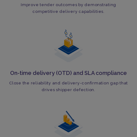
Improve tender outcomes by demonstrating
competitive delivery capabilities.
On-time delivery (OTD) and SLA compliance
Close the reliability and delivery-confirmation gap that
drives shipper defection.