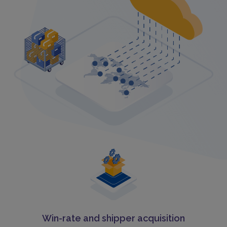
Win-rate and shipper acquisition