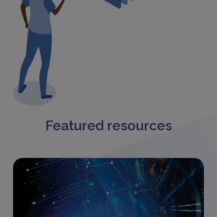
Featured resources