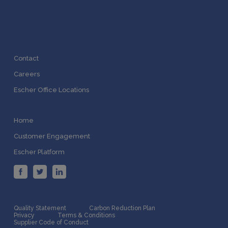
Contact
Careers
Escher Office Locations
Home
Customer Engagement
Escher Platform
Quality Statement
Carbon Reduction Plan
Privacy
Terms & Conditions
Supplier Code of Conduct