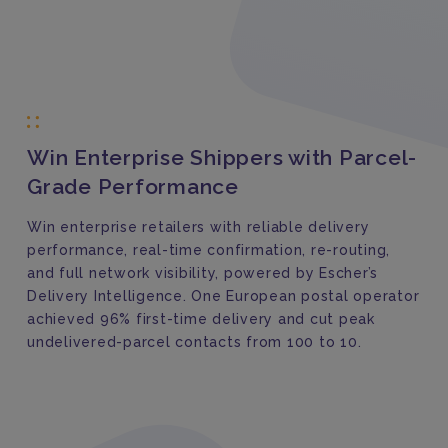
Win Enterprise Shippers with Parcel-
Grade Performance
Win enterprise retailers with reliable delivery
performance, real-time confirmation, re-routing,
and full network visibility, powered by Escher’s
Delivery Intelligence. One European postal operator
achieved 96% first-time delivery and cut peak
undelivered-parcel contacts from 100 to 10.