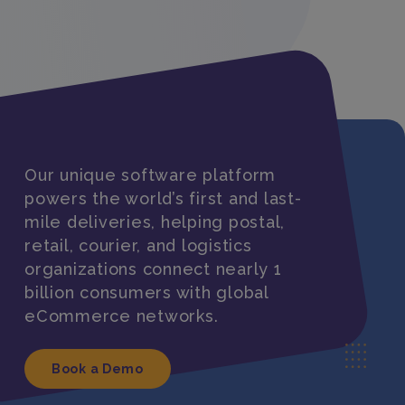
Our unique software platform
powers the world’s first and last-
mile deliveries, helping postal,
retail, courier, and logistics
organizations connect nearly 1
billion consumers with global
eCommerce networks.
Book a Demo