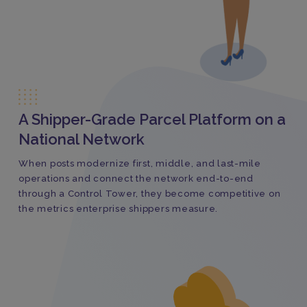
A Shipper-Grade Parcel Platform on a
National Network
When posts modernize first, middle, and last-mile
operations and connect the network end-to-end
through a Control Tower, they become competitive on
the metrics enterprise shippers measure.