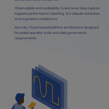
Observability and Auditability: Event-level data capture
supports performance reporting, SLA dispute resolution,
and regulatory compliance.
Security: Cloud-based platform architecture designed
for postal operator scale and data governance
requirements.