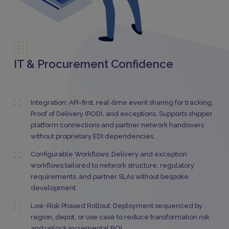
IT & Procurement Confidence
Integration: API-first, real-time event sharing for tracking,
Proof of Delivery (POD), and exceptions. Supports shipper
platform connections and partner network handovers
without proprietary EDI dependencies.
Configurable Workflows: Delivery and exception
workflows tailored to network structure, regulatory
requirements, and partner SLAs without bespoke
development.
Low-Risk Phased Rollout: Deployment sequenced by
region, depot, or use case to reduce transformation risk
and unlock incremental ROI.