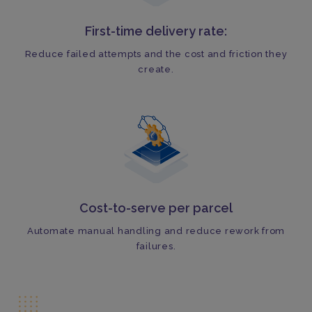
First-time delivery rate:
Reduce failed attempts and the cost and friction they
create.
Cost-to-serve per parcel
Automate manual handling and reduce rework from
failures.