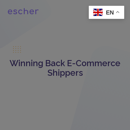
EN
Winning Back E-Commerce
Shippers