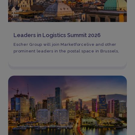
Leaders in Logistics Summit 2026
Escher Group will join Marketforcelive and other
prominent leaders in the postal space in Brussels,