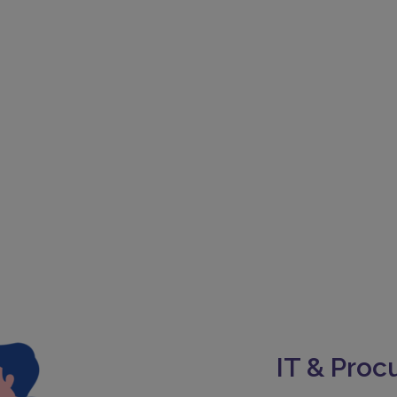
IT & Pro