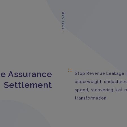
EXPLORE
e Assurance
Stop Revenue Leakage In
underweight, undeclared,
Settlement
speed, recovering lost 
transformation.