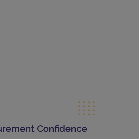
curement Confidence