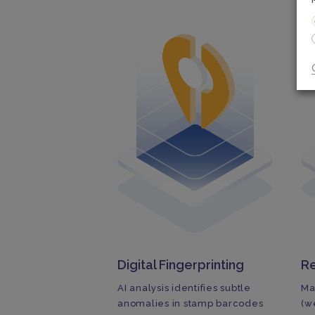
Digital Fingerprinting
Re
AI analysis identifies subtle
Ma
anomalies in stamp barcodes
(w