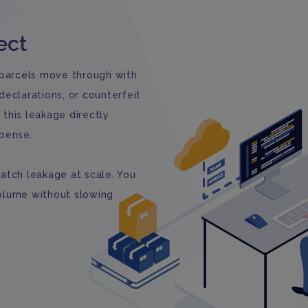
ect
 parcels move through with
eclarations, or counterfeit
this leakage directly
xpense.
atch leakage at scale. You
olume without slowing