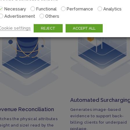
Necessary
Functional
Performance
Analytics
Advertisement
Others
Cookie settings
REJECT
ACCEPT ALL
Automated Surchargin
venue Reconciliation
Generates image-based
evidence to support back-
tches the physical attributes
billing clients for underpaid
eight and size) read by the
postage.