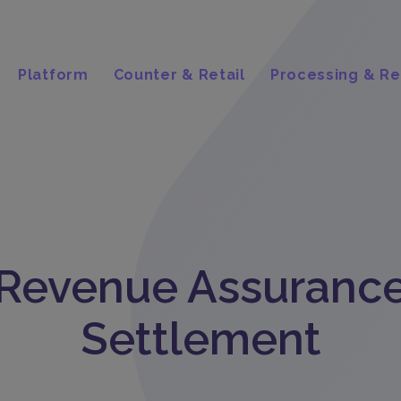
Platform
Counter & Retail
Processing & Re
Revenue Assuranc
Settlement