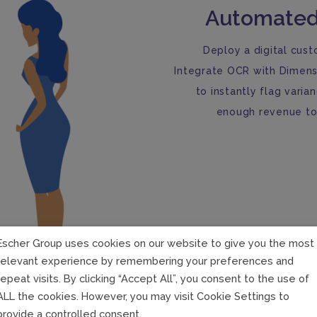
Automated
Deploy a digital cust
Integrate OCR with Dimens
to instantly flag varia
enough revenue to 
Escher Group uses cookies on our website to give you the most
relevant experience by remembering your preferences and
repeat visits. By clicking “Accept All”, you consent to the use of
ALL the cookies. However, you may visit Cookie Settings to
provide a controlled consent.