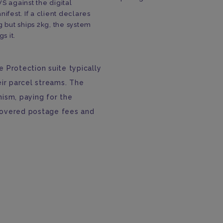
S against the digital
nifest. If a client declares
g but ships 2kg, the system
gs it.
 Protection suite typically
eir parcel streams. The
ism, paying for the
covered postage fees and