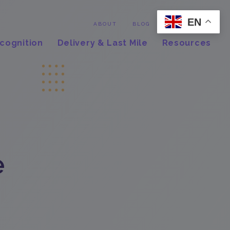
EN
Contact
ABOUT
BLOG
cognition
Delivery & Last Mile
Resources
e