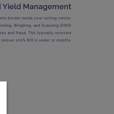
 Yield Management
oms border inside your sorting center.
ioning, Weighing, and Scanning (DWS)
nces and fraud. This typically recovers
deliver 100% ROI in under 12 months.