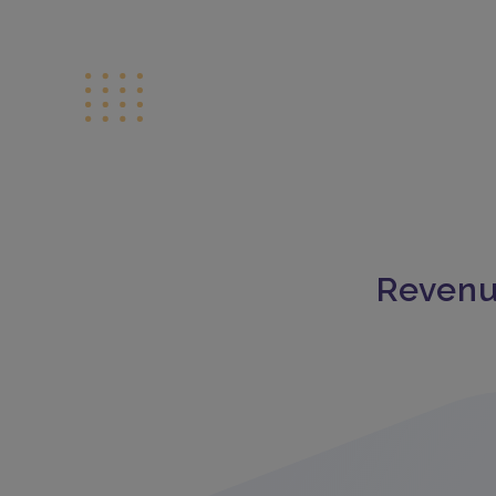
Revenu