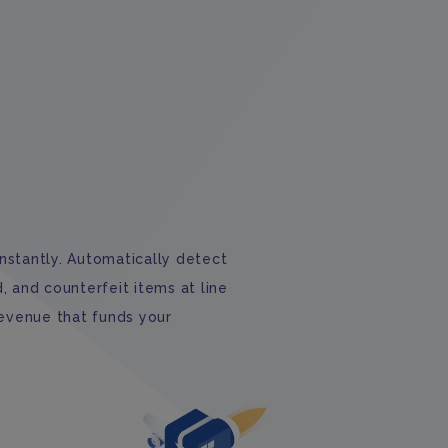
stantly. Automatically detect
 and counterfeit items at line
revenue that funds your