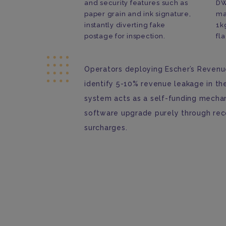
and security features such as
DW
paper grain and ink signature,
ma
instantly diverting fake
1k
postage for inspection.
fla
Operators deploying Escher’s Revenue
identify 5-10% revenue leakage in th
system acts as a self-funding mechan
software upgrade purely through re
surcharges.