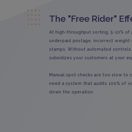
The "Free Rider" Eff
At high-throughput sorting, 5-10% of
underpaid postage, incorrect weight d
stamps. Without automated controls, 
subsidizes your customers at your e
Manual spot checks are too slow to c
need a system that audits 100% of v
down the operation.