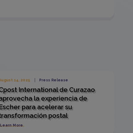
August 14, 2025
Press Release
Cpost International de Curazao
aprovecha la experiencia de
Escher para acelerar su
transformación postal
Learn More