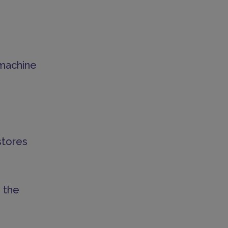
d machine
stores
 the