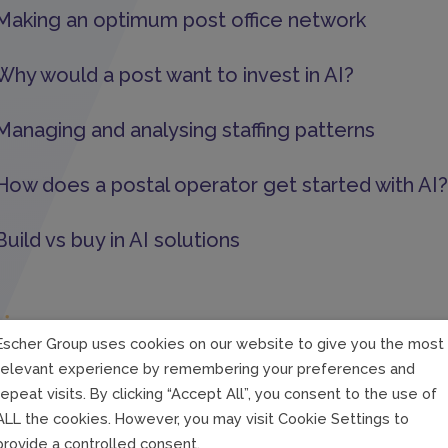
Making an optimum post office network
Why would a post want to invest in AI?
Managing and analysing staffing patterns
How does a postal operator get started with AI?
Build vs buy in AI solutions
Strategy
Escher Group uses cookies on our website to give you the most
relevant experience by remembering your preferences and
Competition for talent
repeat visits. By clicking “Accept All”, you consent to the use of
ALL the cookies. However, you may visit Cookie Settings to
Collect and clean data
provide a controlled consent.