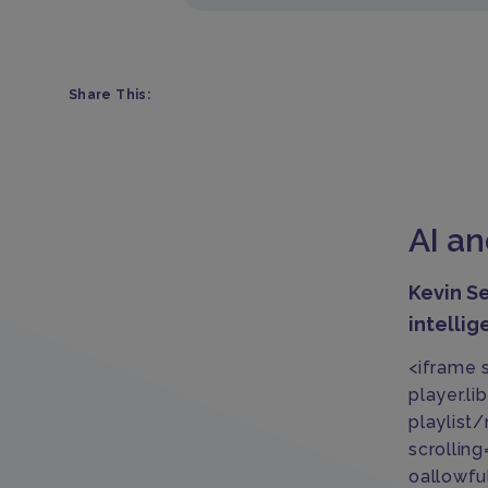
Share This:
AI a
Kevin Se
intellig
<iframe 
player.
playlist
scrollin
oallowfu