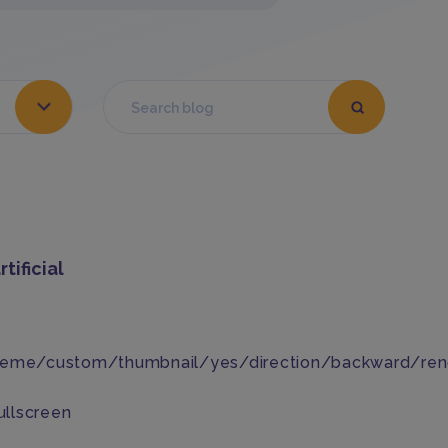
tificial
heme/custom/thumbnail/yes/direction/backward/ren
ullscreen