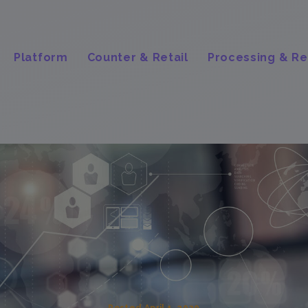
Platform
Counter & Retail
Processing & Re