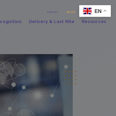
EN
Contact
ABOUT
BLOG
cognition
Delivery & Last Mile
Resources