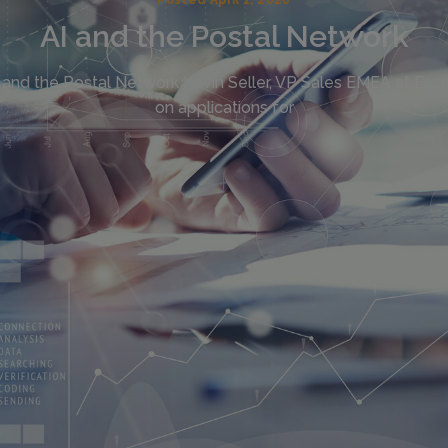
Posted April 1, 2020
AI and the Postal Network
 and the Postal Network Kevin Seller, VP Sales EMEA at Esch
on applications for