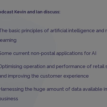
odcast Kevin and Ian discuss:
The basic principles of artificial intelligence an
learning
Some current non-postal applications for AI
Optimising operation and performance of retail 
and improving the customer experience
Harnessing the huge amount of data available in
business