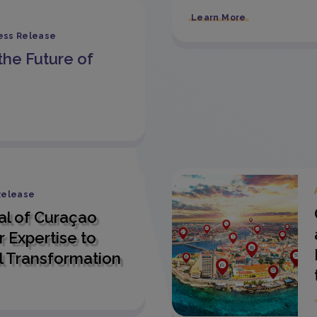
Learn More
ess Release
the Future of
Release
al of Curaçao
 Expertise to
l Transformation