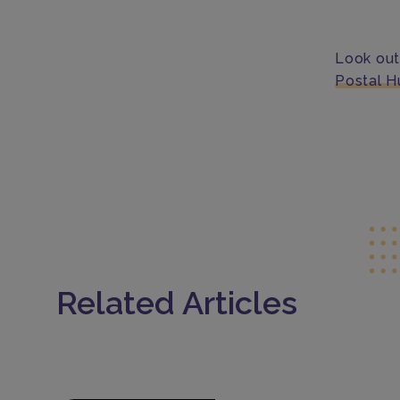
Look out
Postal H
Related Articles