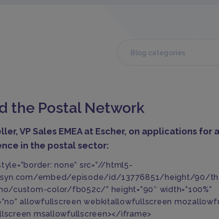
Blog categories
nd the Postal Network
ller, VP Sales EMEA at
Escher
, on applications for ar
ence in the postal sector:
style=”border: none” src=”//html5-
libsyn.com/embed/episode/id/13776851/height/90/t
/no/custom-color/fb052c/” height=”90″ width=”100%”
g=”no” allowfullscreen webkitallowfullscreen mozallowf
llscreen msallowfullscreen></iframe>