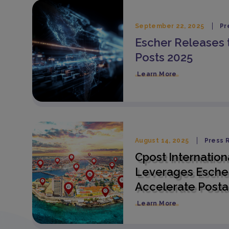
September 22, 2025
Pr
Escher Releases 
Posts 2025
Learn More
August 14, 2025
Press 
Cpost Internation
Leverages Escher
Accelerate Posta
Learn More