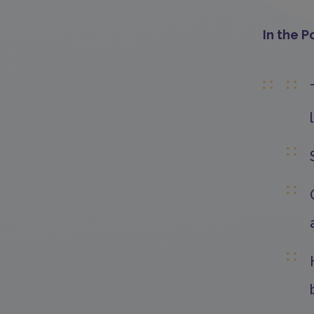
In the P