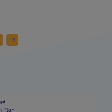
gal
n Plan