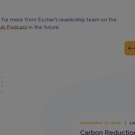
 for more from Escher’s leadership team on the
ub Podcast
in the future
September 10, 2025
Le
Carbon Reductio