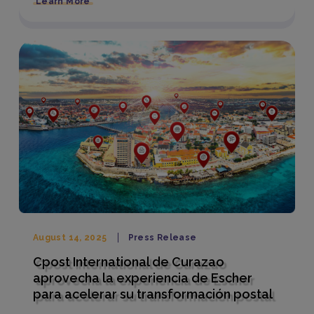
Learn More
August 14, 2025
Press Release
Cpost International de Curazao
aprovecha la experiencia de Escher
para acelerar su transformación postal