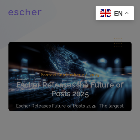
EN
Posted September 22, 2025
Escher Releases the Future of
Posts 2025
Escher Releases Future of Posts 2025 The largest
global survey of Posts highlights pragmatic growth