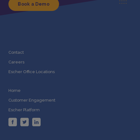
Book a Demo
Contact
Careers
Escher Office Locations
Home
Customer Engagement
Escher Platform