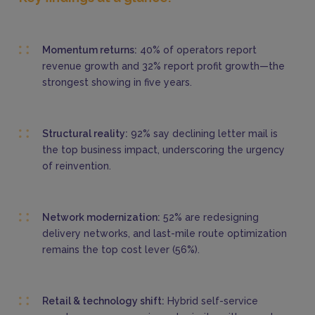
Momentum returns:
40% of operators report
revenue growth and 32% report profit growth—the
strongest showing in five years.
Structural reality:
92% say declining letter mail is
the top business impact, underscoring the urgency
of reinvention.
Network modernization:
52% are redesigning
delivery networks, and last-mile route optimization
remains the top cost lever (56%).
Retail & technology shift:
Hybrid self-service