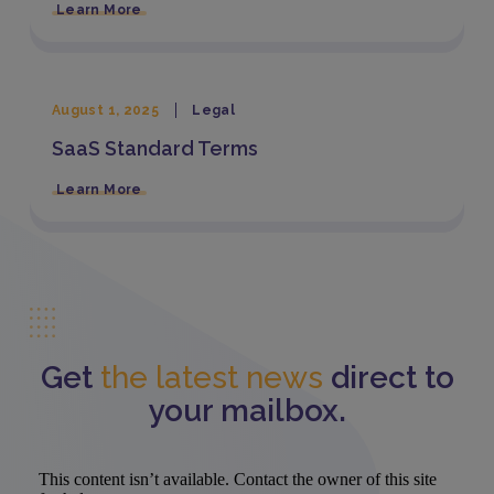
Learn More
August 1, 2025
Legal
SaaS Standard Terms
Learn More
Get
the latest news
direct to
your mailbox.