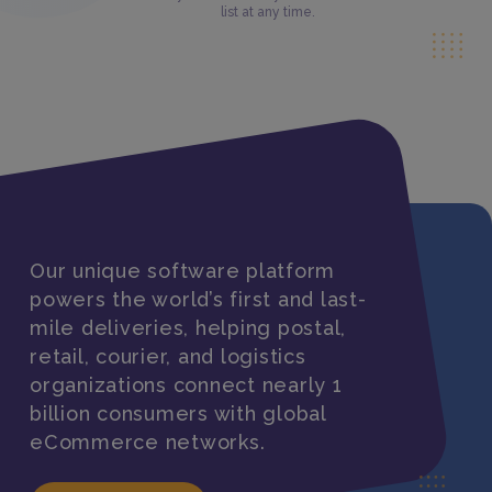
list at any time.
Our unique software platform
powers the world’s first and last-
mile deliveries, helping postal,
retail, courier, and logistics
organizations connect nearly 1
billion consumers with global
eCommerce networks.