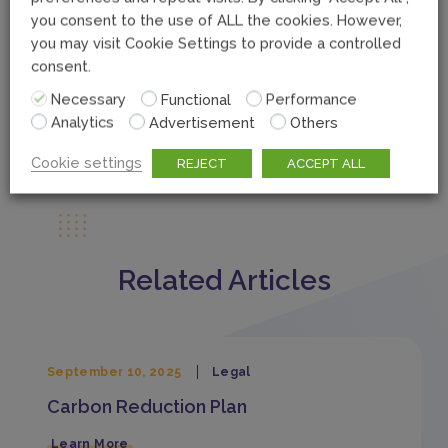
you consent to the use of ALL the cookies. However,
you may visit Cookie Settings to provide a controlled
consent.
Necessary
Functional
Performance
Analytics
Advertisement
Others
Cookie settings
REJECT
ACCEPT ALL
Related Articles
September 10, 2025
Legal
Carbon Reduction Plan
Learn More