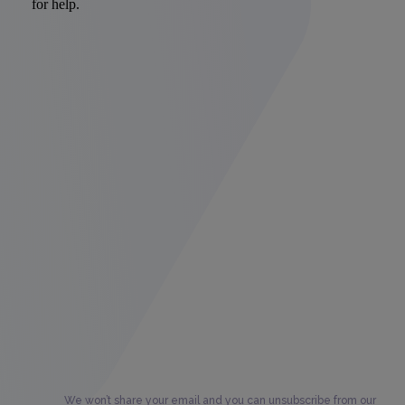
We won’t share your email and you can unsubscribe from our