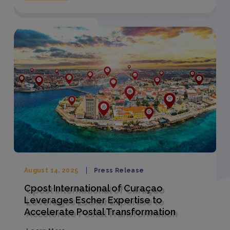
August 14, 2025
Press Release
Cpost International of Curaçao
Leverages Escher Expertise to
Accelerate Postal Transformation