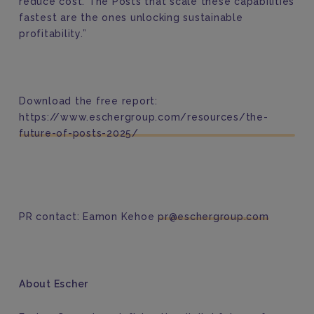
reduce cost. The Posts that scale these capabilities
fastest are the ones unlocking sustainable
profitability.”
Download the free report:
https://www.eschergroup.com/resources/the-
future-of-posts-2025/
PR contact: Eamon Kehoe
pr@eschergroup.com
About Escher