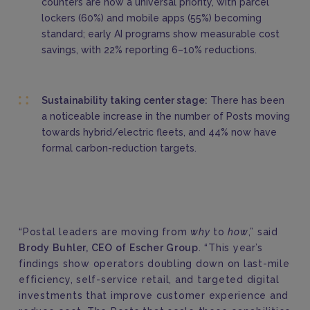
counters are now a universal priority, with parcel
lockers (60%) and mobile apps (55%) becoming
standard; early AI programs show measurable cost
savings, with 22% reporting 6–10% reductions.
Sustainability taking center stage:
There has been
a noticeable increase in the number of Posts moving
towards hybrid/electric fleets,
and 44% now have
formal carbon-reduction targets.
“Postal leaders are moving from
why
to
how
,” said
Brody Buhler, CEO of Escher Group
. “This year’s
findings show operators doubling down on last-mile
efficiency, self-service retail, and targeted digital
investments that improve customer experience and