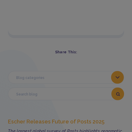
Share This:
Blog categories
Escher Releases Future of Posts 2025
The largest global survey of Posts highlights pragmatic