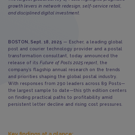
growth levers in network redesign, self-service retail,
and disciplined digital investment.
BOSTON, Sept. 18, 2025
— Escher, a leading global
post and courier technology provider and a postal
transformation consultant, today announced the
release of its
Future of Posts 2025 report
, the
company’s flagship annual research on the trends
and priorities shaping the global postal industry.
With responses from 290 leaders across 89 Posts—
the largest sample to date—this 9th edition centers
on finding practical paths to profitability amid
persistent letter decline and rising cost pressures.
Key findings at a glance: