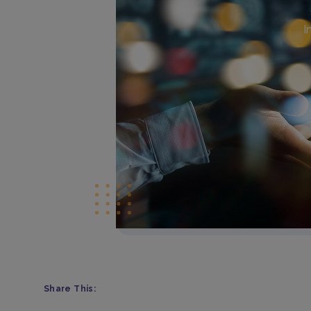
I
Share This: