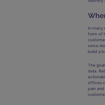
delivery
Wher
In many 
form of h
customer 
serve kio
build a b
The goal 
data. Ra
actionabl
offices 
pain and
customer