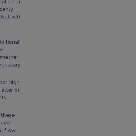
ple, if a
ddenly
 Not with
ditional
he
 whether
ecessary.
her, high
alter or
nts.
e these
need
el flow