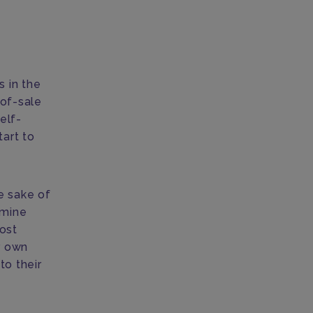
s in the
-of-sale
elf-
tart to
he sake of
 mine
post
r own
to their