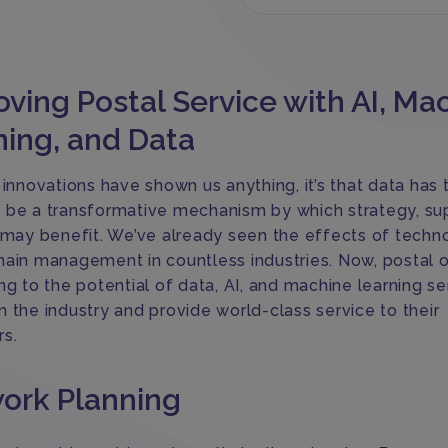
ving Postal Service with AI, Ma
ning, and Data
 innovations have shown us anything, it’s that data has 
 be a transformative mechanism by which strategy, su
s may benefit. We’ve already seen the effects of techn
hain management in countless industries. Now, postal 
ng to the potential of data, AI, and machine learning se
m the industry and provide world-class service to their
s.
ork Planning