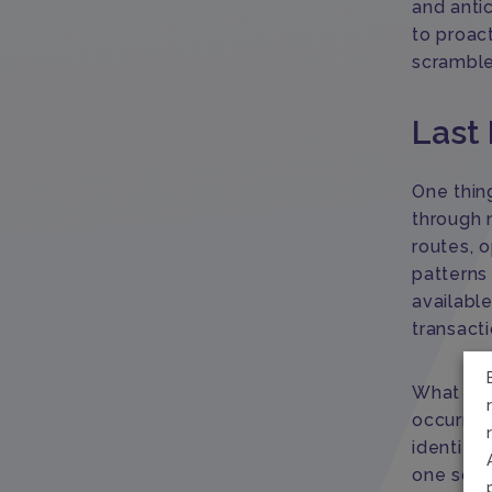
and antic
to proac
scrambl
Last 
One thing
through 
routes, o
patterns
available
transacti
What AI 
occurrenc
identify
one solut