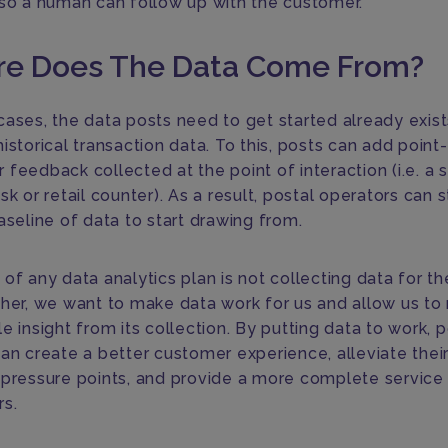
 so a human can follow up with the customer.
e Does The Data Come From?
cases, the data posts need to get started already exist
istorical transaction data. To this, posts can add point
feedback collected at the point of interaction (i.e. a s
sk or retail counter). As a result, postal operators can s
aseline of data to start drawing from.
of any data analytics plan is not collecting data for t
ther, we want to make data work for us and allow us to
e insight from its collection. By putting data to work, 
can create a better customer experience, alleviate thei
 pressure points, and provide a more complete service 
s.