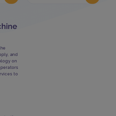
chine
the
pply, and
ology on
operators
rvices to