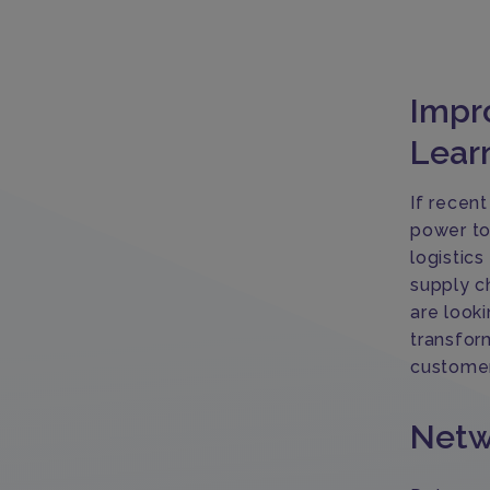
Impro
Lear
If recent
power to
logistic
supply c
are looki
transfor
customer
Netw