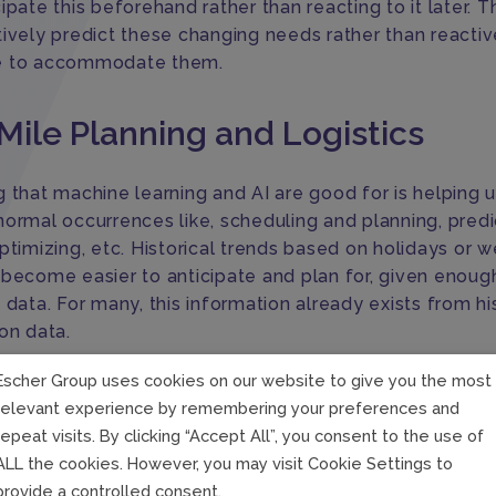
ipate this beforehand rather than reacting to it later. T
tively predict these changing needs rather than reactiv
e to accommodate them.
Mile Planning and Logistics
 that machine learning and AI are good for is helping u
normal occurrences like, scheduling and planning, predi
ptimizing, etc. Historical trends based on holidays or 
 become easier to anticipate and plan for, given enoug
 data. For many, this information already exists from hi
on data.
Escher Group uses cookies on our website to give you the most
and machine learning are less adept at managing is ab
relevant experience by remembering your preferences and
es, such as failed deliveries. However, it does allow u
repeat visits. By clicking “Accept All”, you consent to the use of
 these circumstances and prompt us to take further acti
ALL the cookies. However, you may visit Cookie Settings to
ion is to let the programs take care of the normal, whi
provide a controlled consent.