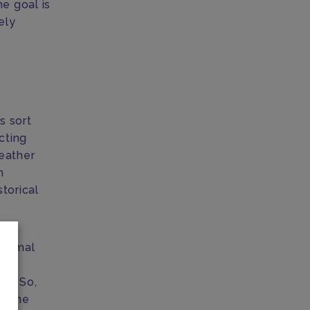
he goal is
ely
s sort
cting
weather
h
storical
normal
s to
on. So,
le the