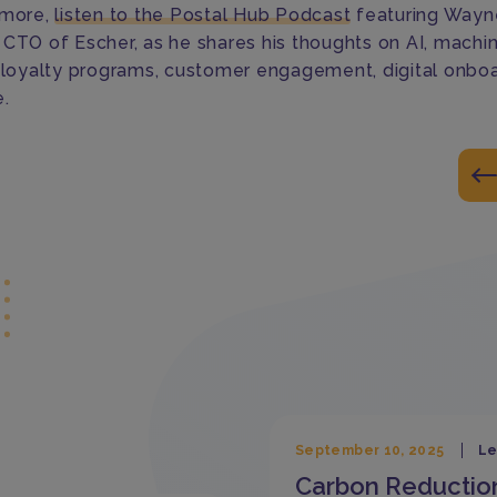
 more,
listen to the Postal Hub Podcast
featuring Wayn
 CTO of Escher, as he shares his thoughts on AI, machi
, loyalty programs, customer engagement, digital onbo
.
September 10, 2025
Le
Carbon Reductio