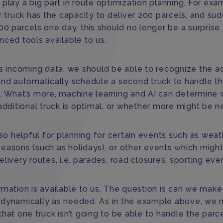
play a big part in route optimization planning. For exam
r truck has the capacity to deliver 200 parcels, and su
00 parcels one day, this should no longer be a surprise.
nced tools available to us.
is incoming data, we should be able to recognize the ad
and automatically schedule a second truck to handle t
. What’s more, machine learning and AI can determine
additional truck is optimal, or whether more might be n
lso helpful for planning for certain events such as weat
easons (such as holidays), or other events which might 
livery routes, i.e. parades, road closures, sporting eve
rmation is available to us. The question is can we mak
dynamically as needed. As in the example above, we 
hat one truck isn’t going to be able to handle the parc