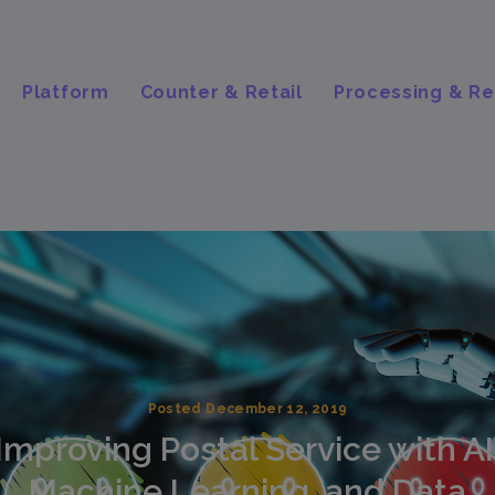
Platform
Counter & Retail
Processing & Re
Posted December 12, 2019
Improving Postal Service with AI
Machine Learning, and Data