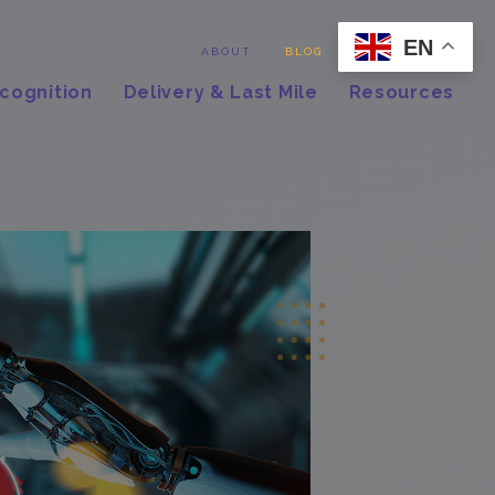
EN
Contact
ABOUT
BLOG
cognition
Delivery & Last Mile
Resources
,