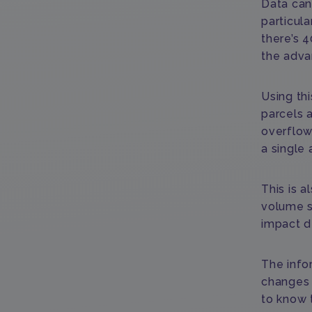
Data can 
particula
there’s 4
the adva
Using th
parcels 
overflow
a single 
This is a
volume s
impact de
The info
changes 
to know t