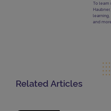
To learn
Haubner,
learning
and more
Related Articles