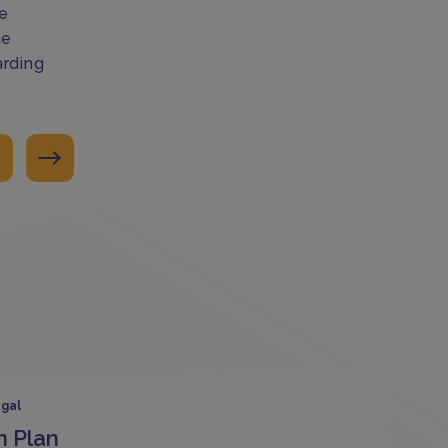
e
ne
arding
gal
n Plan