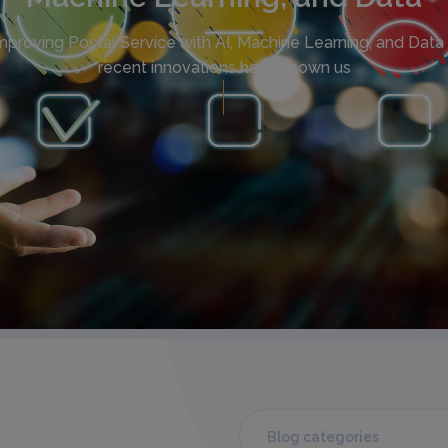
mproving Postal Service with AI, Machine Learning, and Data 
recent innovations have shown us
Blog categories