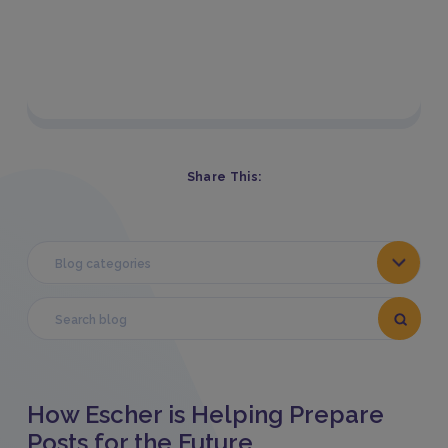
Share This:
Blog categories
How Escher is Helping Prepare
Posts for the Future