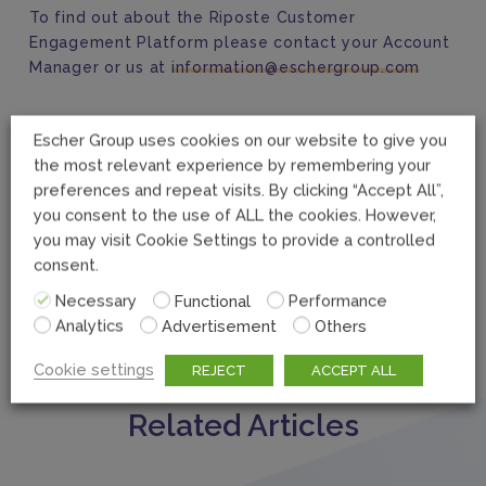
To find out about the Riposte Customer
Engagement Platform please contact your Account
Manager or us at
information@eschergroup.com
Escher Group uses cookies on our website to give you
the most relevant experience by remembering your
preferences and repeat visits. By clicking “Accept All”,
you consent to the use of ALL the cookies. However,
you may visit Cookie Settings to provide a controlled
consent.
Necessary
Functional
Performance
Analytics
Advertisement
Others
Cookie settings
REJECT
ACCEPT ALL
Related Articles