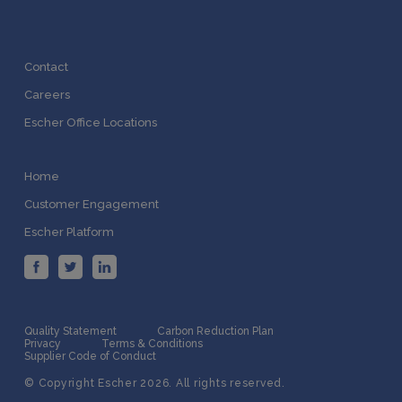
Contact
Careers
Escher Office Locations
Home
Customer Engagement
Escher Platform
Quality Statement
Carbon Reduction Plan
Privacy
Terms & Conditions
Supplier Code of Conduct
© Copyright Escher 2026. All rights reserved.