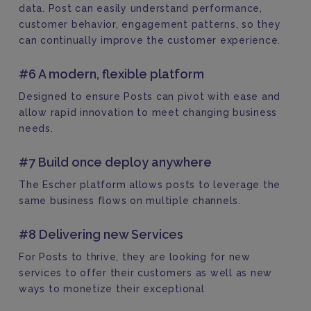
data. Post can easily understand performance,
customer behavior, engagement patterns, so they
can continually improve the customer experience.
#6 A modern, flexible platform
Designed to ensure Posts can pivot with ease and
allow rapid innovation to meet changing business
needs.
#7 Build once deploy anywhere
The Escher platform allows posts to leverage the
same business flows on multiple channels.
#8 Delivering new Services
For Posts to thrive, they are looking for new
services to offer their customers as well as new
ways to monetize their exceptional