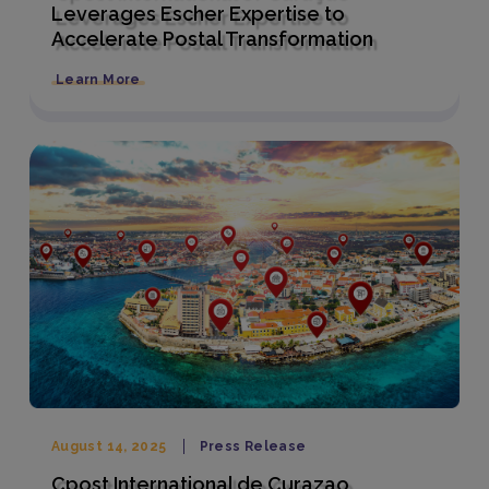
Leverages Escher Expertise to
Accelerate Postal Transformation
Learn More
August 14, 2025
Press Release
Cpost International de Curazao