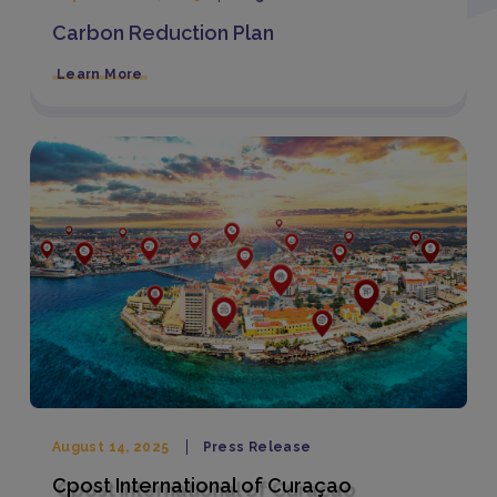
Carbon Reduction Plan
Learn More
August 14, 2025
Press Release
Cpost International of Curaçao