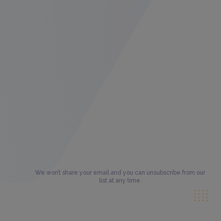
We won’t share your email and you can unsubscribe from our
list at any time.