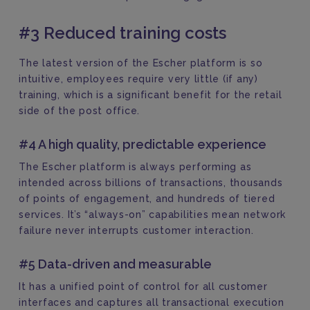
#3 Reduced training costs
The latest version of the Escher platform is so
intuitive, employees require very little (if any)
training, which is a significant benefit for the retail
side of the post office.
#4 A high quality, predictable experience
The Escher platform is always performing as
intended across billions of transactions, thousands
of points of engagement, and hundreds of tiered
services. It’s “always-on” capabilities mean network
failure never interrupts customer interaction.
#5 Data-driven and measurable
It has a unified point of control for all customer
interfaces and captures all transactional execution