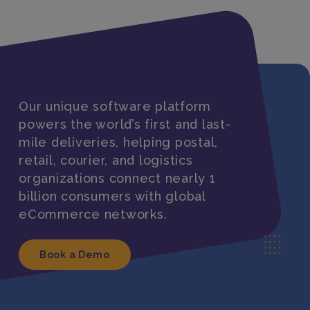
Our unique software platform
powers the world’s first and last-
mile deliveries, helping postal,
retail, courier, and logistics
organizations connect nearly 1
billion consumers with global
eCommerce networks.
Book a Demo