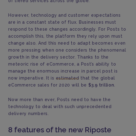
of tiered services across the globe.
However, technology and customer expectations
are in a constant state of flux. Businesses must
respond to these changes accordingly. For Posts to
accomplish this, the platform they rely upon must
change also. And this need to adapt becomes even
more pressing when one considers the phenomenal
growth in the delivery sector. Thanks to the
meteoric rise of eCommerce, a Post’s ability to
manage the enormous increase in parcel post is
now imperative. It is
estimated
that the global
eCommerce sales for 2020 will be
$3.9 trillion
.
Now more than ever, Posts need to have the
technology to deal with such unprecedented
delivery numbers.
8 features of the new Riposte