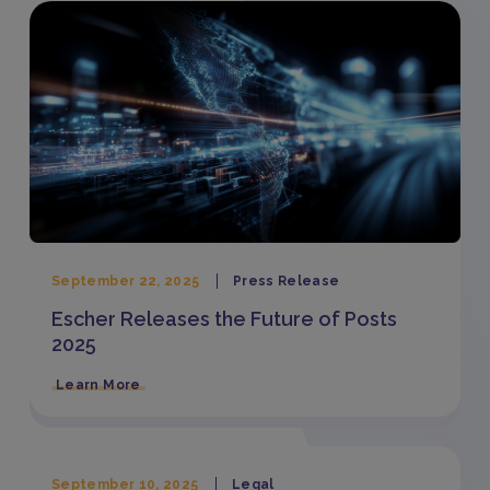
September 22, 2025
Press Release
Escher Releases the Future of Posts
2025
Learn More
September 10, 2025
Legal