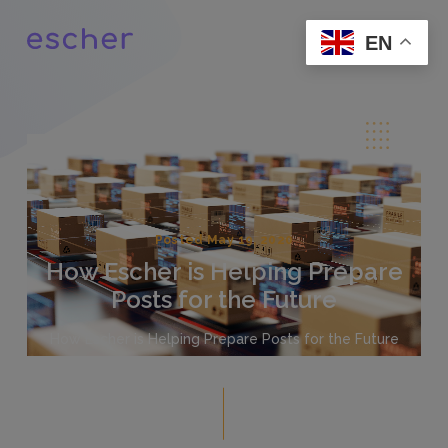
EN
Posted May 19, 2020
How Escher is Helping Prepare
Posts for the Future
How Escher is Helping Prepare Posts for the Future
For the past 30 years, Escher