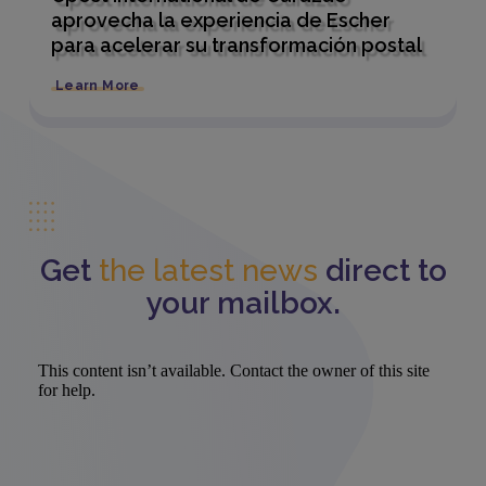
aprovecha la experiencia de Escher
para acelerar su transformación postal
Learn More
Get
the latest news
direct to
your mailbox.