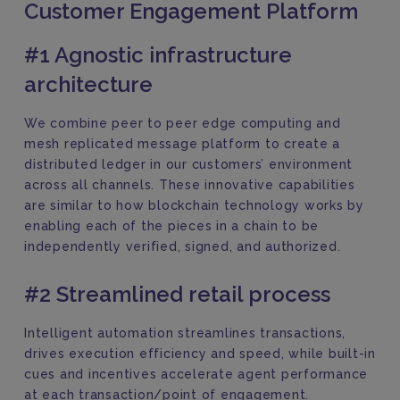
Customer Engagement Platform
#1 Agnostic infrastructure
architecture
We combine peer to peer edge computing and
mesh replicated message platform to create a
distributed ledger in our customers’ environment
across all channels. These innovative capabilities
are similar to how blockchain technology works by
enabling each of the pieces in a chain to be
independently verified, signed, and authorized.
#2 Streamlined retail process
Intelligent automation streamlines transactions,
drives execution efficiency and speed, while built-in
cues and incentives accelerate agent performance
at each transaction/point of engagement.