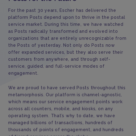
For the past 30 years, Escher has delivered the
platform Posts depend upon to thrive in the postal
service market. During this time, we have watched
as Posts radically transformed and evolved into
organizations that are entirely unrecognizable from
the Posts of yesterday. Not only do Posts now
offer expanded services, but they also serve their
customers from anywhere, and through self-
service, guided, and full-service modes of
engagement.
We are proud to have served Posts throughout this
metamorphosis. Our platform is channel-agnostic,
which means our service engagement points work
across all counters, mobile, and kiosks, on any
operating system. That’s why to date, we have
managed billions of transactions, hundreds of
thousands of points of engagement, and hundreds