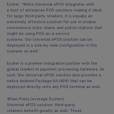
Escher. “
While
Universal ePOS
integrates with
a
host of enterprise POS solutions
making it
ideal
for large
third-party
retail
ers
,
it
is equally
an
extremely
effective solution for
use in
smaller
convenience store
chains
and petrol station
s
that
might be using
POS-as-a-service
systems.
Our
Universal ePOS solution
can
be
deployed in a side-by-side configuration
in this
scenario as well.”
Escher is a premier integration partner with the
global leaders in payment processing hardware
. As
such, the
Universal ePOS solution
also
provides a
native Android Package Kit
(APK) that can be
deployed directly onto a
ny
POS terminal
as well.
When Posts
leverage Escher’s
Universal ePOS solution, t
hird-party
retailers
benefit greatly
as well
. These