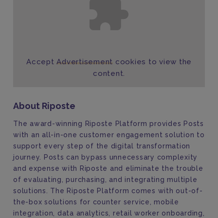
Accept
Advertisement
cookies to view the
content.
About Riposte
The award-winning Riposte Platform provides Posts
with an all-in-one customer engagement solution to
support every step of the digital transformation
journey. Posts can bypass unnecessary complexity
and expense with Riposte and eliminate the trouble
of evaluating, purchasing, and integrating multiple
solutions. The Riposte Platform comes with out-of-
the-box solutions for counter service, mobile
integration, data analytics, retail worker onboarding,