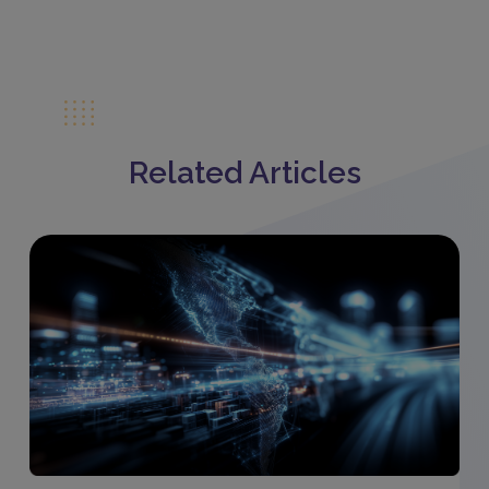
Related Articles