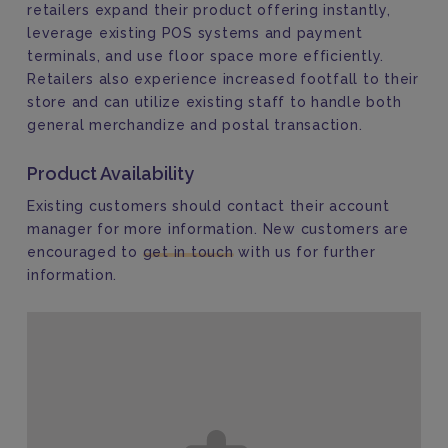
retailers
expand their product offering instantly,
leverag
e
existing POS systems and payment
terminals,
and
use
floor space
more efficiently
.
Retailer
s
also experience increased footfall to their
store and can utilize existing staff to handle both
general merchandize and postal transaction.
Product Availability
Existing customers should contact their account
manager for more information. New customers are
encouraged to
get in touch
with us for further
information.