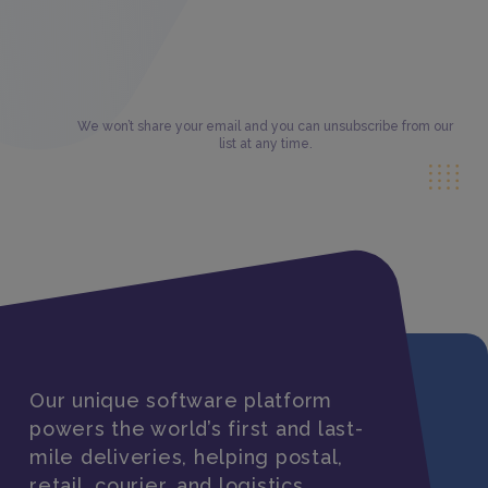
We won’t share your email and you can unsubscribe from our
list at any time.
Our unique software platform
powers the world’s first and last-
mile deliveries, helping postal,
retail, courier, and logistics