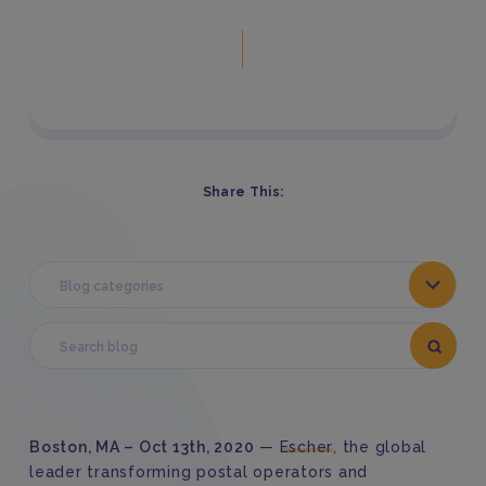
Share This:
Blog categories
Boston, MA
–
Oct 1
3
th
,
2020
—
Escher
,
the global
leader transforming postal
operators
and