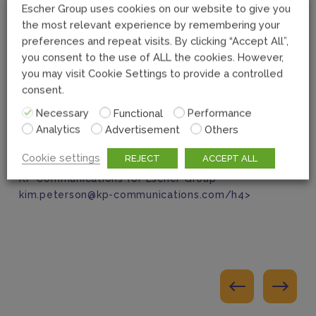
Escher Group uses cookies on our website to give you
Media Contacts
the most relevant experience by remembering your
preferences and repeat visits. By clicking “Accept All”,
Melroy Coelho
you consent to the use of ALL the cookies. However,
you may visit Cookie Settings to provide a controlled
Escher Group
consent.
pr@eschergroup.com
Necessary
Functional
Performance
Analytics
Advertisement
Others
Kim Peterson
Cookie settings
REJECT
ACCEPT ALL
KP Communications for Escher Group
kim.peterson@kp-communications.com/h4>