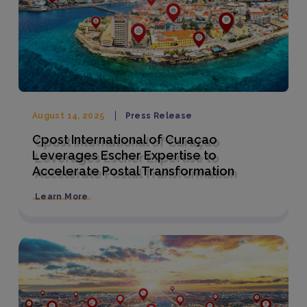
August 14, 2025
Press Release
Cpost International of Curaçao
Leverages Escher Expertise to
Accelerate Postal Transformation
Learn More