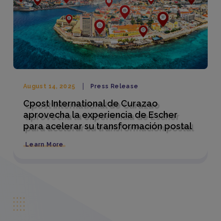
August 14, 2025
Press Release
Cpost International de Curazao
aprovecha la experiencia de Escher
para acelerar su transformación postal
Learn More