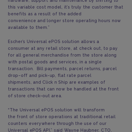
hardware, support and maintenance by shifting to
this variable cost model, it’s truly the customer that
benefits as a result of the added
convenience
and
longer
store
operating
hours
now
available to them.
”
Escher’s
Universal ePOS solution allows a
consumer
at any retail store
, at check out, to pay
for all general merchandise from the store along
with postal goods and services, in a single
transaction.
Bill payments,
p
arcel returns,
p
arcel
drop
–
off and pick
–
up,
fl
at rate parcel
shipment
s
,
and
Click n Ship
are examples of
transactions
that can now be handled at the front
of store check
–
out area.
“
The
Universal ePOS solution
will
transform
the
front of store operations at
traditional
retail
counters
everywhere
through the use of our
Universal
ePOS API
,” said Wayne Haubner, CTO,