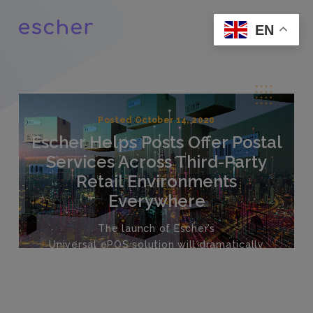
EN
Posted October 14, 2020
Escher Helps Posts Offer Postal
Services Across Third-Party
Retail Environments
Everywhere
The launch of Escher’s
Universal
ePOS
s
olution
will dramatically
increase points of engagement
for a
ll
Post
s
at a
far lower
cost