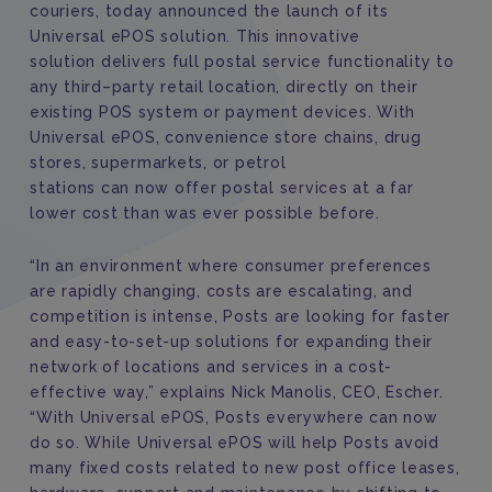
couriers
,
today announced the launch of its
Universal ePOS solution.
This innovative
solution
delivers full
postal service
functionality to
any third
–
party retail location,
directly
on
th
ei
r
existing
POS system or payment
device
s
.
W
ith
Universal ePOS, convenience store chain
s
, drug
store
s
, supermarket
s
, or petrol
station
s
can
now
offer postal services
at a far
lower cost than was ever possible before.
“In an environment where consumer preferences
are rapidly changing, costs are escalating, and
competition is intense,
Posts are looking for faster
and easy-to-set-up solutions for expanding their
network of locations and services
in a cost-
effective way
,
”
explains Nick Manolis,
CEO, Escher.
“With Universal ePOS,
Posts everywhere can now
do so.
While Universal ePOS will help
Posts avoid
many
fixed
costs related to
new
post office leases,