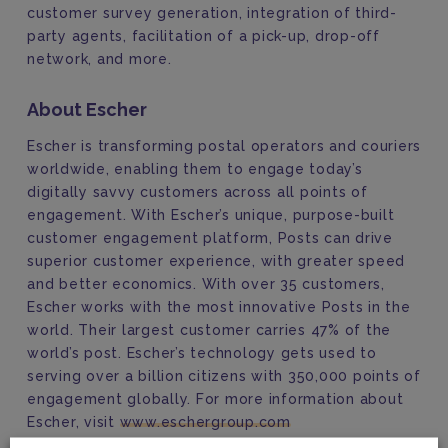
customer survey generation, integration of third-
party agents, facilitation of a pick-up, drop-off
network, and more.
About Escher
Escher is transforming postal operators and couriers
worldwide, enabling them to engage today’s
digitally savvy customers across all points of
engagement. With Escher’s unique, purpose-built
customer engagement platform, Posts can drive
superior customer experience, with greater speed
and better economics. With over 35 customers,
Escher works with the most innovative Posts in the
world. Their largest customer carries 47% of the
world’s post. Escher’s technology gets used to
serving over a billion citizens with 350,000 points of
engagement globally. For more information about
Escher, visit
www.eschergroup.com