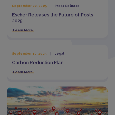
September 22, 2025
Press Release
Escher Releases the Future of Posts
2025
Learn More
September 10, 2025
Legal
Carbon Reduction Plan
Learn More