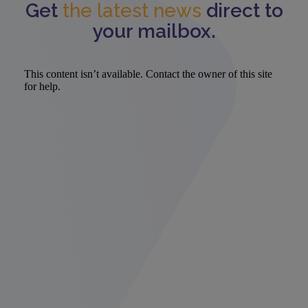
Get
the latest news
direct to
your mailbox.