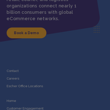
organizations connect nearly 1
billion consumers with global
eCommerce networks.
Book a Demo
Contact
Careers
Escher Office Locations
Home
Customer Engagement