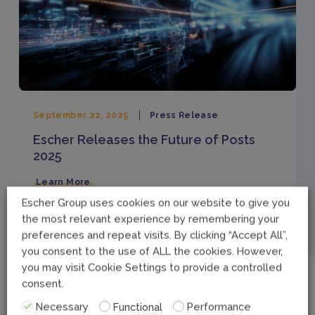
September 22, 2025
Press Release
Escher Releases the Future of Posts
2025
Learn More
Escher Group uses cookies on our website to give you
the most relevant experience by remembering your
preferences and repeat visits. By clicking “Accept All”,
September 10, 2025
Legal
you consent to the use of ALL the cookies. However,
you may visit Cookie Settings to provide a controlled
Carbon Reduction Plan
consent.
Learn More
Necessary
Functional
Performance