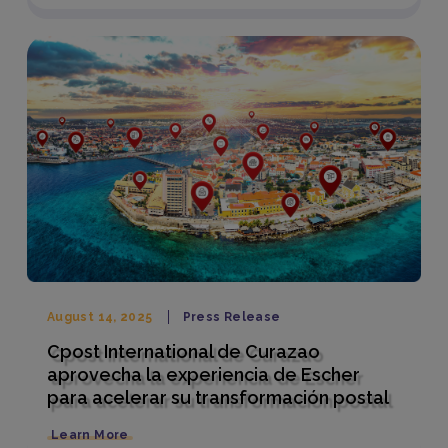
August 14, 2025
Press Release
Cpost International de Curazao
aprovecha la experiencia de Escher
para acelerar su transformación postal
Learn More