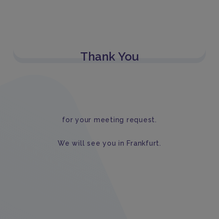
Thank You
for your meeting request.
We will see you in Frankfurt.