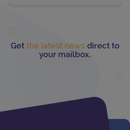
Get
the latest news
direct to
your mailbox.