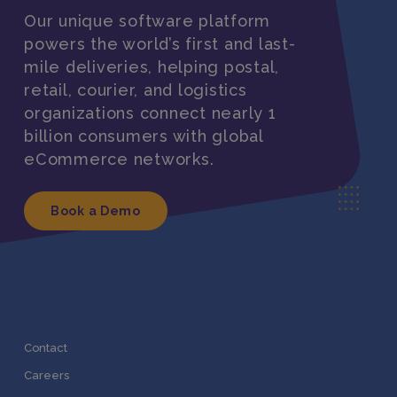
Our unique software platform
powers the world’s first and last-
mile deliveries, helping postal,
retail, courier, and logistics
organizations connect nearly 1
billion consumers with global
eCommerce networks.
Book a Demo
Contact
Careers