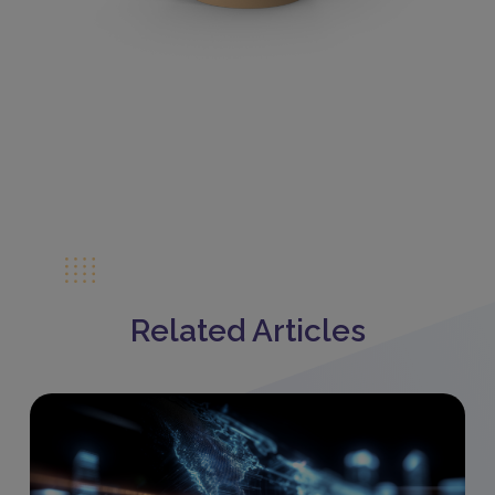
Related Articles