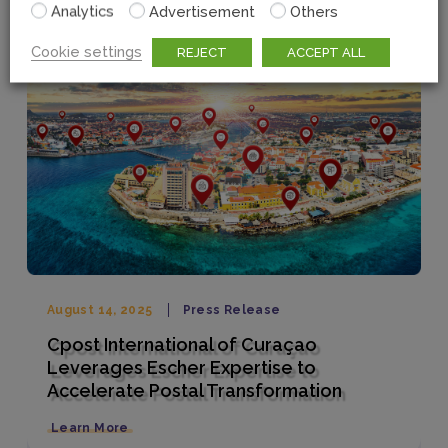
Analytics
Advertisement
Others
Cookie settings
REJECT
ACCEPT ALL
August 14, 2025
Press Release
Cpost International of Curaçao
Leverages Escher Expertise to
Accelerate Postal Transformation
Learn More