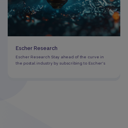
Escher Research
Escher Research Stay ahead of the curve in
the postal industry by subscribing to Escher's