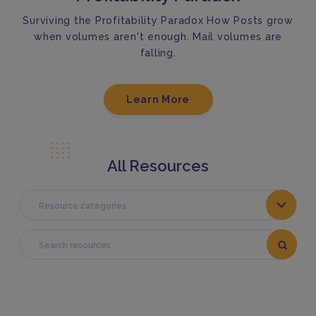
Surviving the Profitability Paradox How Posts grow
when volumes aren't enough. Mail volumes are
falling.
Learn More
All Resources
Resource categories