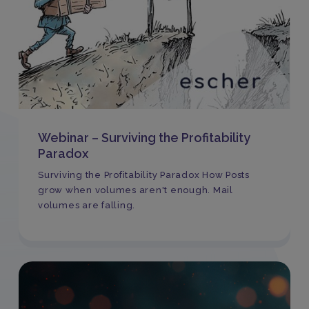
Webinar – Surviving the Profitability
Paradox
Surviving the Profitability Paradox How Posts
grow when volumes aren't enough. Mail
volumes are falling.