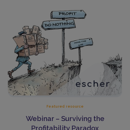
Featured resource
Webinar – Surviving the
Profitability Paradox