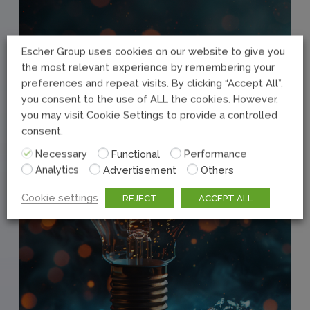
Escher Group uses cookies on our website to give you
the most relevant experience by remembering your
preferences and repeat visits. By clicking “Accept All”,
you consent to the use of ALL the cookies. However,
you may visit Cookie Settings to provide a controlled
consent.
Necessary
Functional
Performance
Analytics
Advertisement
Others
Cookie settings
REJECT
ACCEPT ALL