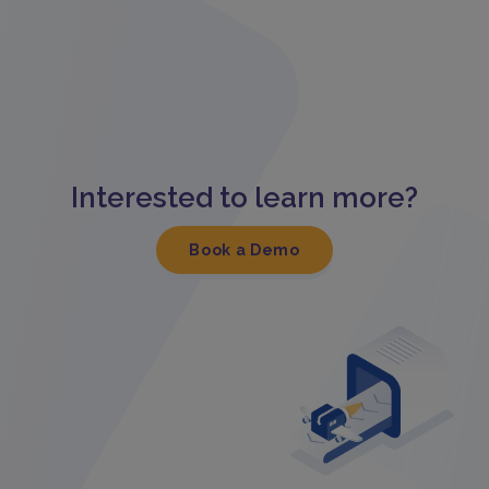
Interested to learn more?
Book a Demo