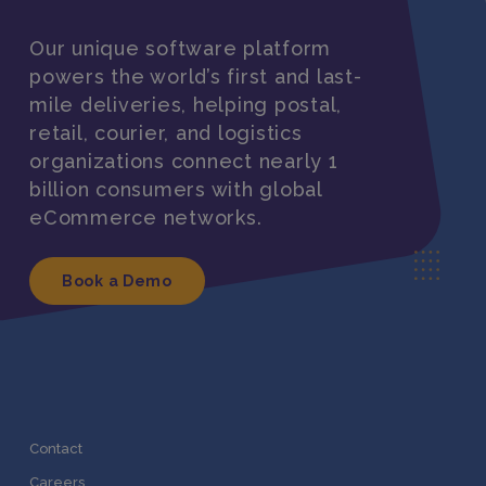
Our unique software platform
powers the world’s first and last-
mile deliveries, helping postal,
retail, courier, and logistics
organizations connect nearly 1
billion consumers with global
eCommerce networks.
Book a Demo
Contact
Careers