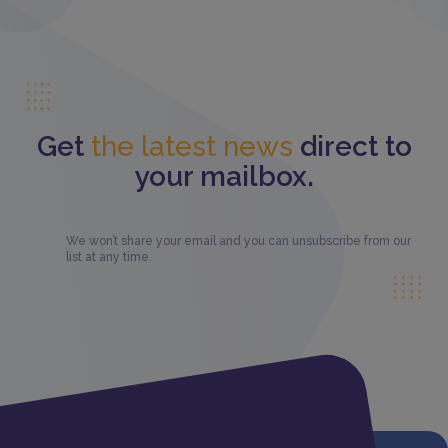
Get
the latest news
direct to
your mailbox.
We won’t share your email and you can unsubscribe from our
list at any time.