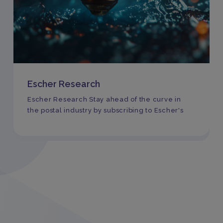
Escher Research
Escher Research Stay ahead of the curve in
the postal industry by subscribing to Escher's