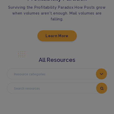
Surviving the Profitability Paradox How Posts grow
when volumes aren't enough. Mail volumes are
falling.
Learn More
All Resources
Resource categories