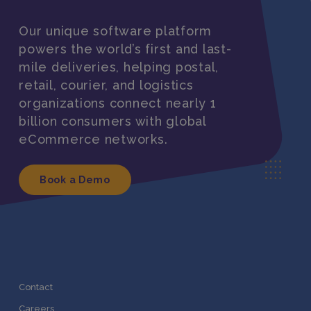
Our unique software platform
powers the world’s first and last-
mile deliveries, helping postal,
retail, courier, and logistics
organizations connect nearly 1
billion consumers with global
eCommerce networks.
Book a Demo
Contact
Careers