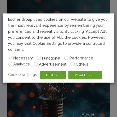
Escher Group uses cookies on our website to give you
the most relevant experience by remembering your
preferences and repeat visits. By clicking “Accept All”,
you consent to the use of ALL the cookies. However,
you may visit Cookie Settings to provide a controlled
consent.
Necessary
Functional
Performance
Analytics
Advertisement
Others
Cookie settings
REJECT
ACCEPT ALL