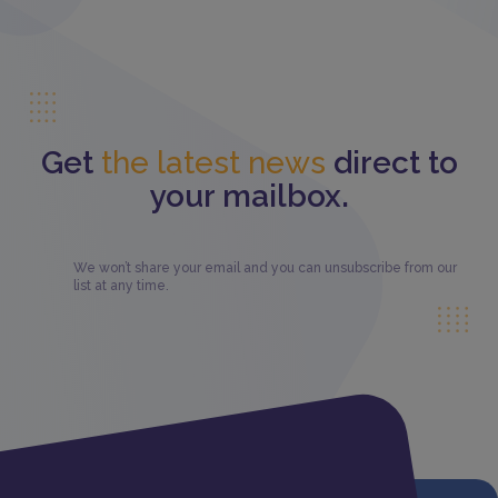
Get
the latest news
direct to
your mailbox.
We won’t share your email and you can unsubscribe from our
list at any time.