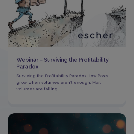
Webinar – Surviving the Profitability
Paradox
Surviving the Profitability Paradox How Posts
grow when volumes aren't enough. Mail
volumes are falling.