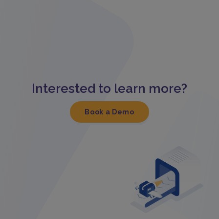
Interested to learn more?
Book a Demo