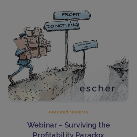
Featured resource
Webinar – Surviving the
Profitability Paradox