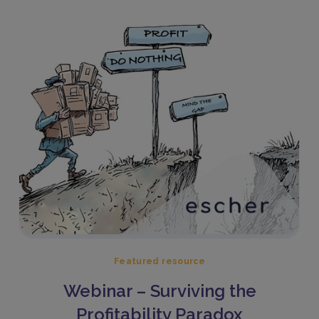
Featured resource
Webinar – Surviving the
Profitability Paradox