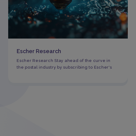
Escher Research
Escher Research Stay ahead of the curve in
the postal industry by subscribing to Escher's