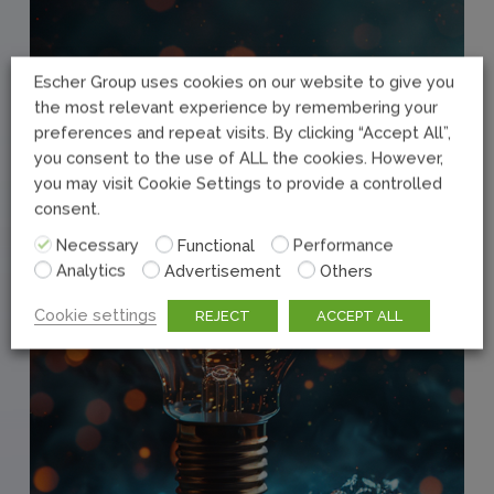
Escher Group uses cookies on our website to give you
the most relevant experience by remembering your
preferences and repeat visits. By clicking “Accept All”,
you consent to the use of ALL the cookies. However,
you may visit Cookie Settings to provide a controlled
consent.
Necessary
Functional
Performance
Analytics
Advertisement
Others
Cookie settings
REJECT
ACCEPT ALL