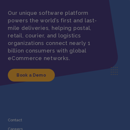
Our unique software platform
powers the world’s first and last-
mile deliveries, helping postal,
retail, courier, and logistics
organizations connect nearly 1
billion consumers with global
eCommerce networks.
Book a Demo
Contact
Careers