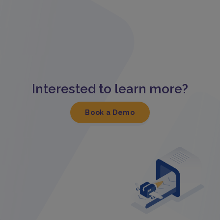
Interested to learn more?
Book a Demo