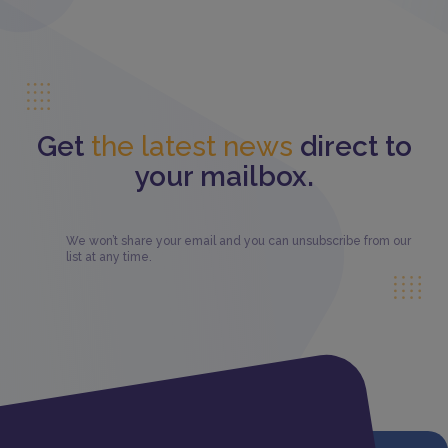
Get
the latest news
direct to
your mailbox.
We won’t share your email and you can unsubscribe from our
list at any time.