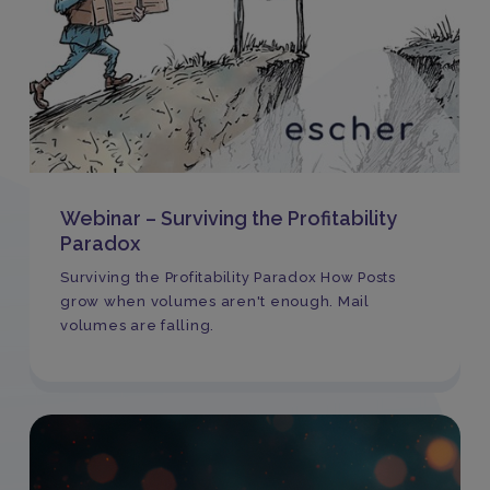
Webinar – Surviving the Profitability
Paradox
Surviving the Profitability Paradox How Posts
grow when volumes aren't enough. Mail
volumes are falling.