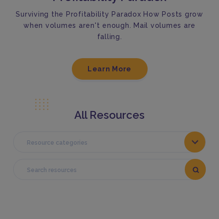
Surviving the Profitability Paradox How Posts grow
when volumes aren't enough. Mail volumes are
falling.
Learn More
All Resources
Resource categories