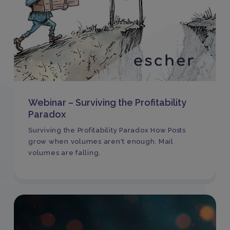
Webinar – Surviving the Profitability
Paradox
Surviving the Profitability Paradox How Posts
grow when volumes aren't enough. Mail
volumes are falling.