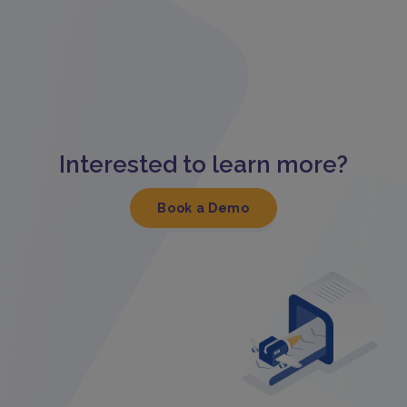
Interested to learn more?
Book a Demo