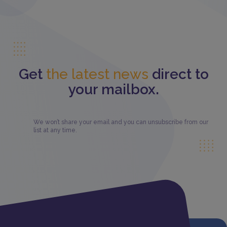
Get
the latest news
direct to
your mailbox.
We won’t share your email and you can unsubscribe from our
list at any time.