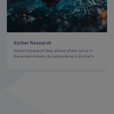
Escher Research
Escher Research Stay ahead of the curve in
the postal industry by subscribing to Escher's