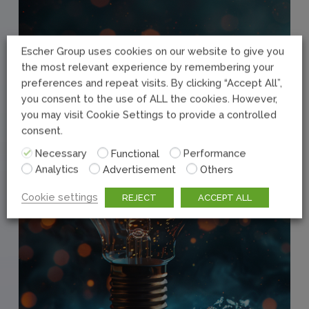
Escher Group uses cookies on our website to give you
the most relevant experience by remembering your
preferences and repeat visits. By clicking “Accept All”,
you consent to the use of ALL the cookies. However,
you may visit Cookie Settings to provide a controlled
consent.
Necessary
Functional
Performance
Analytics
Advertisement
Others
Cookie settings
REJECT
ACCEPT ALL