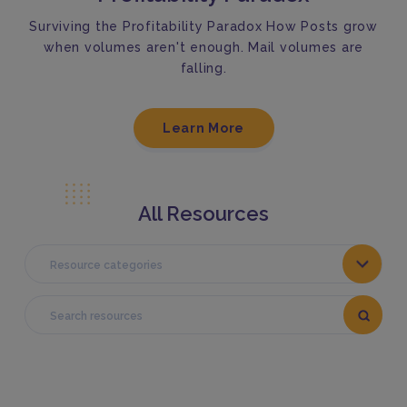
Surviving the Profitability Paradox How Posts grow
when volumes aren't enough. Mail volumes are
falling.
Learn More
All Resources
Resource categories