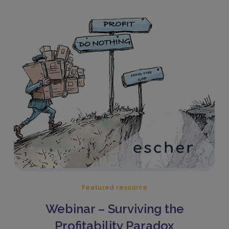
Featured resource
Webinar – Surviving the
Profitability Paradox