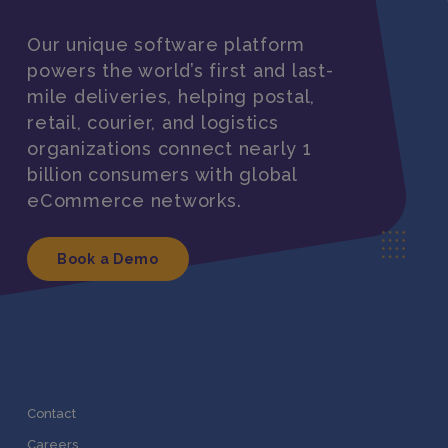
Our unique software platform
powers the world’s first and last-
mile deliveries, helping postal,
retail, courier, and logistics
organizations connect nearly 1
billion consumers with global
eCommerce networks.
Book a Demo
Contact
Careers