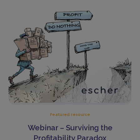
Featured resource
Webinar – Surviving the
Profitability Paradox