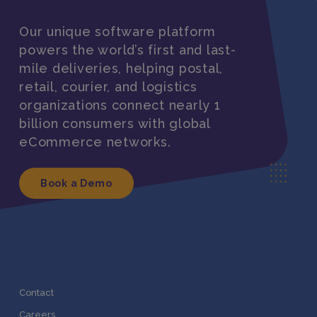
Our unique software platform
powers the world’s first and last-
mile deliveries, helping postal,
retail, courier, and logistics
organizations connect nearly 1
billion consumers with global
eCommerce networks.
Book a Demo
Contact
Careers