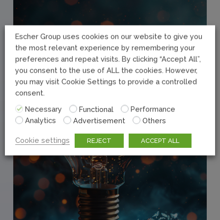
Escher Group uses cookies on our website to give you
the most relevant experience by remembering your
preferences and repeat visits. By clicking “Accept All”,
you consent to the use of ALL the cookies. However,
you may visit Cookie Settings to provide a controlled
consent.
Necessary
Functional
Performance
Analytics
Advertisement
Others
Cookie settings
REJECT
ACCEPT ALL