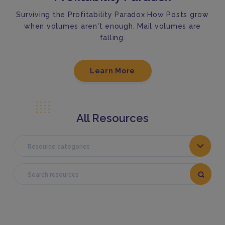
Surviving the Profitability Paradox How Posts grow
when volumes aren't enough. Mail volumes are
falling.
Learn More
All Resources
Resource categories