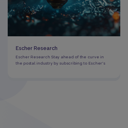
Escher Research
Escher Research Stay ahead of the curve in
the postal industry by subscribing to Escher's