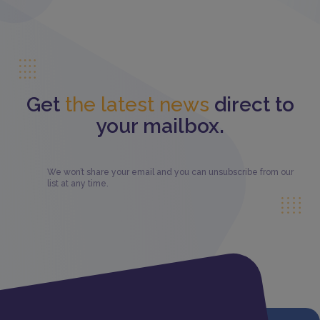
Get
the latest news
direct to
your mailbox.
We won’t share your email and you can unsubscribe from our
list at any time.