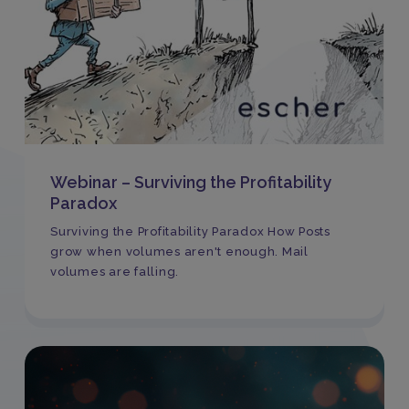
Webinar – Surviving the Profitability
Paradox
Surviving the Profitability Paradox How Posts
grow when volumes aren't enough. Mail
volumes are falling.