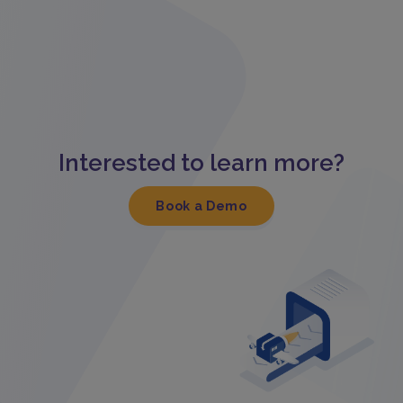
Interested to learn more?
Book a Demo