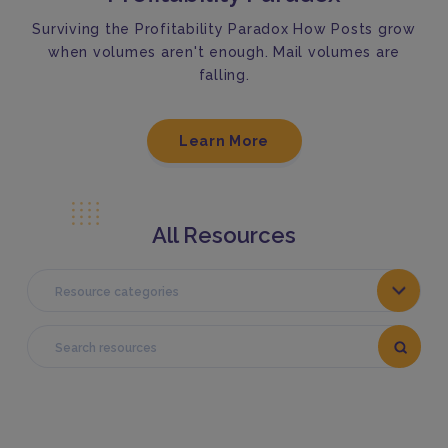
Surviving the Profitability Paradox How Posts grow
when volumes aren't enough. Mail volumes are
falling.
Learn More
All Resources
Resource categories