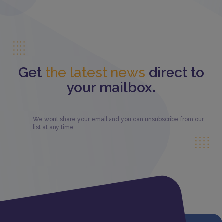
Get
the latest news
direct to
your mailbox.
We won’t share your email and you can unsubscribe from our
list at any time.