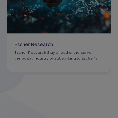
Escher Research
Escher Research Stay ahead of the curve in
the postal industry by subscribing to Escher's