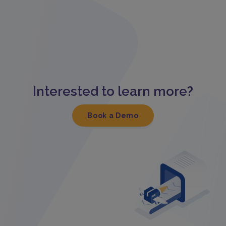
Interested to learn more?
Book a Demo