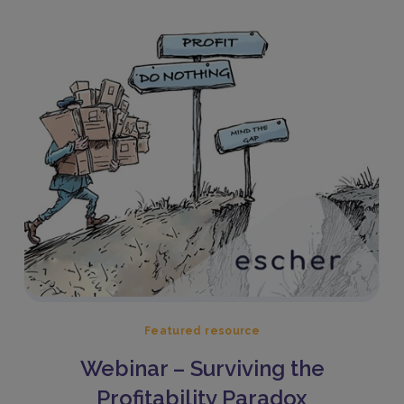
Featured resource
Webinar – Surviving the
Profitability Paradox