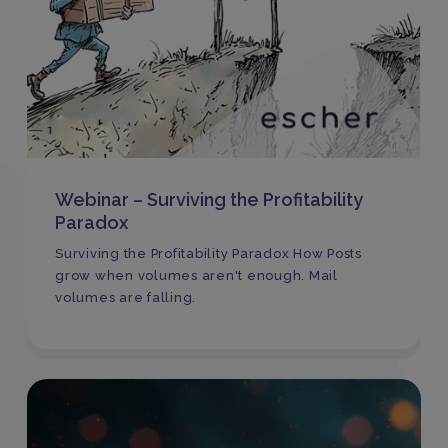
Webinar – Surviving the Profitability
Paradox
Surviving the Profitability Paradox How Posts
grow when volumes aren't enough. Mail
volumes are falling.