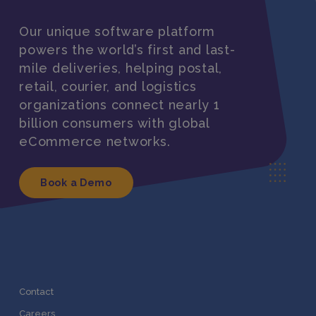
Our unique software platform
powers the world’s first and last-
mile deliveries, helping postal,
retail, courier, and logistics
organizations connect nearly 1
billion consumers with global
eCommerce networks.
Book a Demo
Contact
Careers