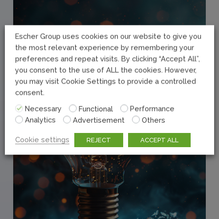
Escher Group uses cookies on our website to give you
the most relevant experience by remembering your
preferences and repeat visits. By clicking “Accept All”,
you consent to the use of ALL the cookies. However,
you may visit Cookie Settings to provide a controlled
consent.
Necessary
Functional
Performance
Analytics
Advertisement
Others
Cookie settings
REJECT
ACCEPT ALL