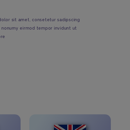
olor sit amet, consetetur sadipscing
am nonumy eirmod tempor invidunt ut
ore