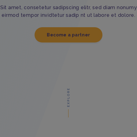
Sit amet, consetetur sadipscing elitr, sed diam nonumy
eirmod tempor invidtetur sadip nt ut labore et dolore.
Become a partner
EXPLORE