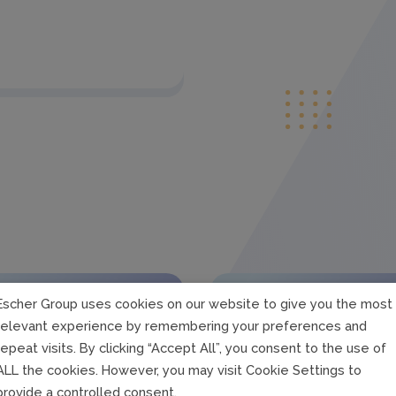
Escher Group uses cookies on our website to give you the most
relevant experience by remembering your preferences and
repeat visits. By clicking “Accept All”, you consent to the use of
ALL the cookies. However, you may visit Cookie Settings to
provide a controlled consent.