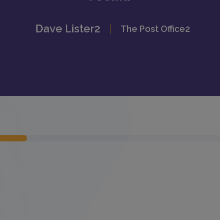
Dave Lister2
The Post Office2