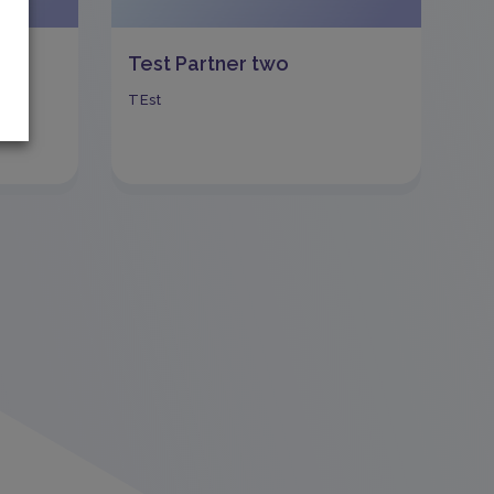
Test Partner two
TEst