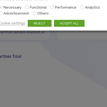
Necessary
Functional
Performance
Analytics
er name2
Advertisement
Others
Test Partner one
sum dolor sit amet,
Cookie settings
REJECT
ACCEPT ALL
 sadipscing elitr, sed diam
eirmod tempor invidunt ut.
artner four