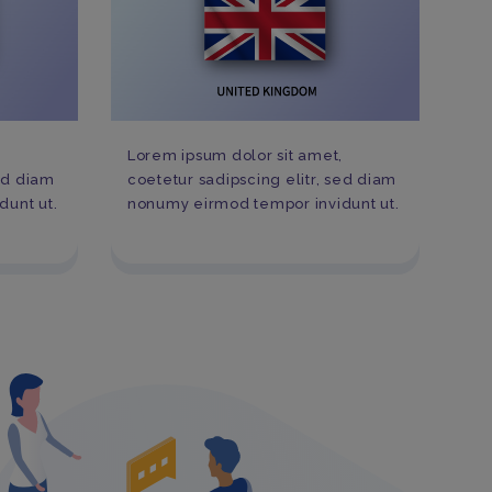
,
Lorem ipsum dolor sit amet,
sed diam
coetetur sadipscing elitr, sed diam
unt ut.
nonumy eirmod tempor invidunt ut.