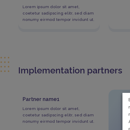
Lorem ipsum dolor sit amet,
coetetur sadipscing elitr, sed diam
nonumy eirmod tempor invidunt ut.
Implementation partners
Partner name1
Lorem ipsum dolor sit amet,
coetetur sadipscing elitr, sed diam
nonumy eirmod tempor invidunt ut.