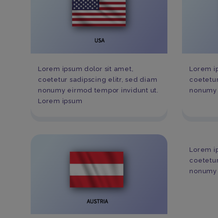
Lorem ipsum dolor sit amet,
Lorem ip
coetetur sadipscing elitr, sed diam
coetetur
nonumy eirmod tempor invidunt ut.
nonumy 
Lorem ipsum
Lorem ip
coetetur
nonumy 