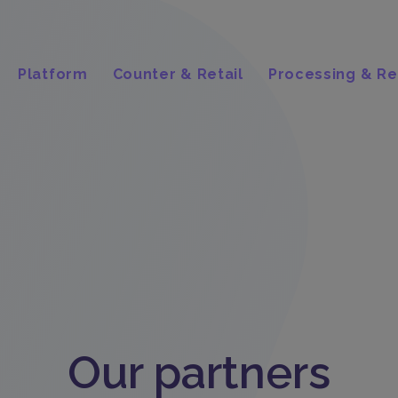
Platform
Counter & Retail
Processing & Re
Our partners