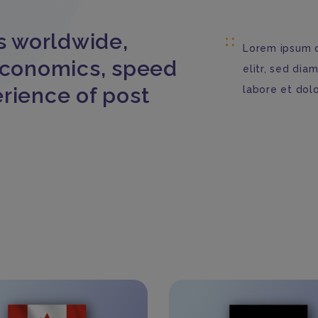
s worldwide,
Lorem ipsum d
economics, speed
elitr, sed di
rience of post
labore et dol