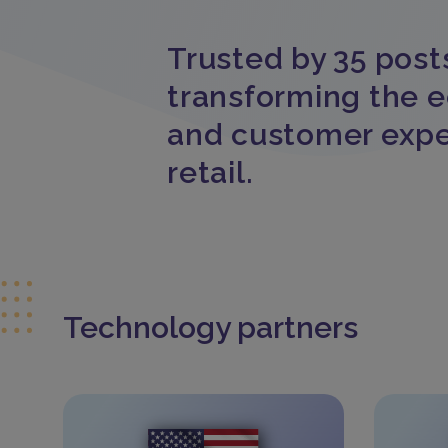
Trusted by 35 post
transforming the 
and customer expe
retail.
Technology partners