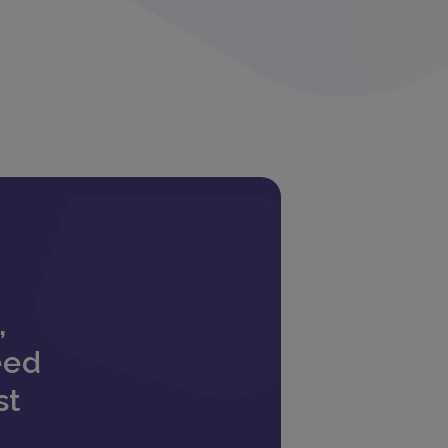
,
eed
st