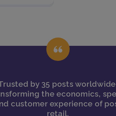
Trusted by 35 posts worldwide
ansforming the economics, sp
nd customer experience of po
retail.