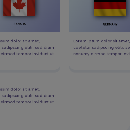
sum dolor sit amet,
Lorem ipsum dolor sit amet
 sadipscing elitr, sed diam
coetetur sadipscing elitr, 
eirmod tempor invidunt ut.
nonumy eirmod tempor invid
sum dolor sit amet,
 sadipscing elitr, sed diam
eirmod tempor invidunt ut.