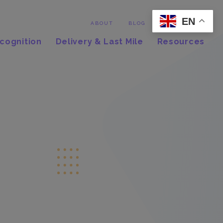
EN
Contact
ABOUT
BLOG
cognition
Delivery & Last Mile
Resources