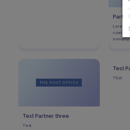
Partn
Lorem ip
coetetur
nonumy 
Test P
TEst
Test Partner three
Test