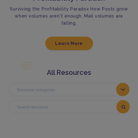
Surviving the Profitability Paradox How Posts grow
when volumes aren't enough. Mail volumes are
falling.
Learn More
All Resources
Resource categories