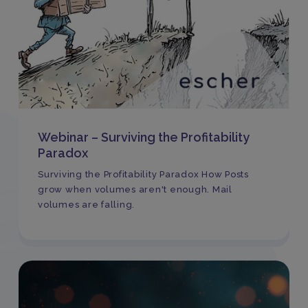
Webinar – Surviving the Profitability
Paradox
Surviving the Profitability Paradox How Posts
grow when volumes aren't enough. Mail
volumes are falling.