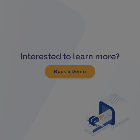
Interested to learn more?
Book a Demo