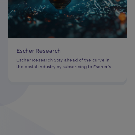
Escher Research
Escher Research Stay ahead of the curve in
the postal industry by subscribing to Escher's