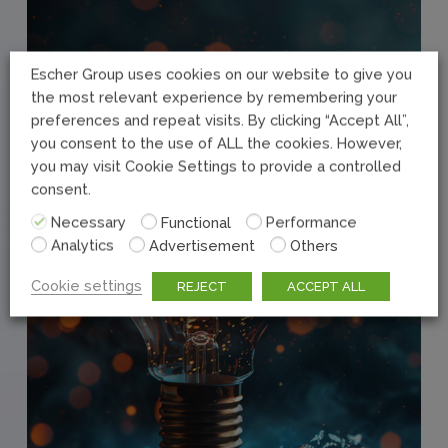
Escher Group uses cookies on our website to give you
the most relevant experience by remembering your
preferences and repeat visits. By clicking “Accept All”,
you consent to the use of ALL the cookies. However,
you may visit Cookie Settings to provide a controlled
consent.
Necessary
Functional
Performance
Analytics
Advertisement
Others
Cookie settings
REJECT
ACCEPT ALL