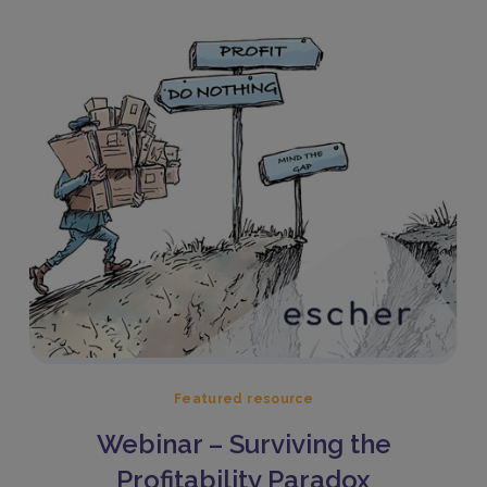
Featured resource
Webinar – Surviving the
Profitability Paradox