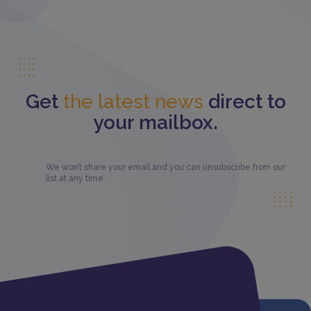
Get
the latest news
direct to
your mailbox.
We won’t share your email and you can unsubscribe from our
list at any time.