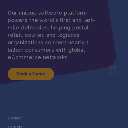
Our unique software platform
powers the world’s first and last-
mile deliveries, helping postal,
retail, courier, and logistics
organizations connect nearly 1
billion consumers with global
eCommerce networks.
Book a Demo
Contact
Careers