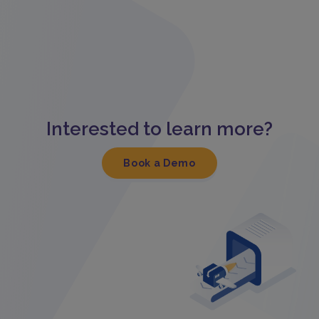
Interested to learn more?
Book a Demo