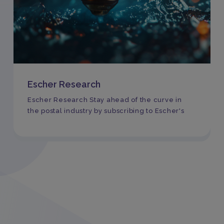
Escher Research
Escher Research Stay ahead of the curve in
the postal industry by subscribing to Escher's