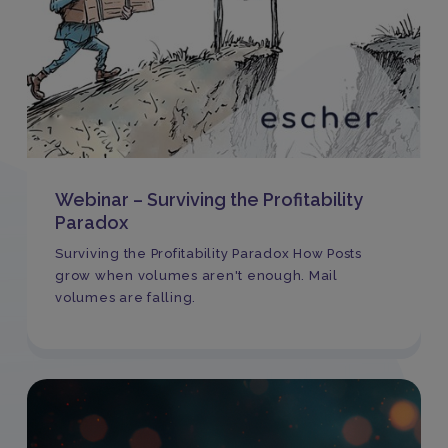
Webinar – Surviving the Profitability
Paradox
Surviving the Profitability Paradox How Posts
grow when volumes aren't enough. Mail
volumes are falling.