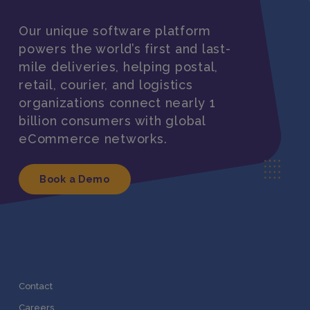
Our unique software platform
powers the world’s first and last-
mile deliveries, helping postal,
retail, courier, and logistics
organizations connect nearly 1
billion consumers with global
eCommerce networks.
Book a Demo
Contact
Careers