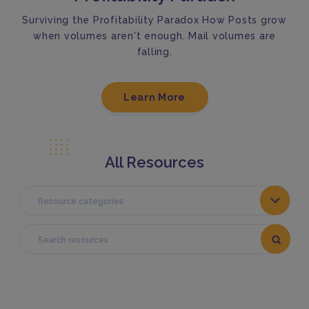
Surviving the Profitability Paradox How Posts grow
when volumes aren't enough. Mail volumes are
falling.
Learn More
All Resources
Resource categories