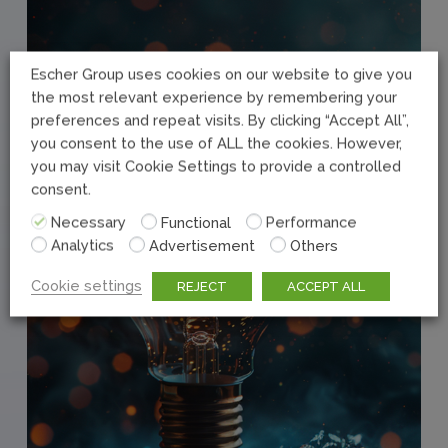
Escher Group uses cookies on our website to give you
the most relevant experience by remembering your
preferences and repeat visits. By clicking “Accept All”,
you consent to the use of ALL the cookies. However,
you may visit Cookie Settings to provide a controlled
consent.
Necessary
Functional
Performance
Analytics
Advertisement
Others
Cookie settings
REJECT
ACCEPT ALL