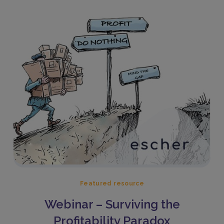
Featured resource
Webinar – Surviving the
Profitability Paradox