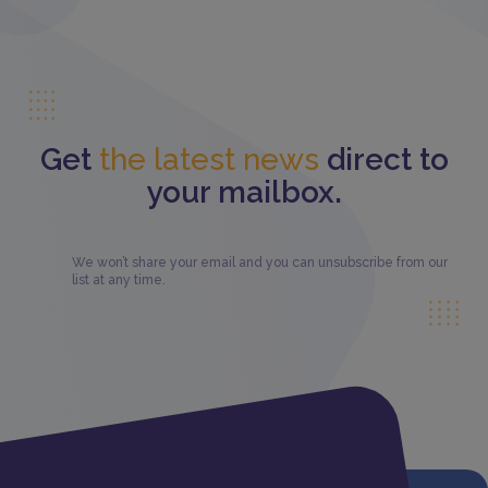
Get
the latest news
direct to
your mailbox.
We won’t share your email and you can unsubscribe from our
list at any time.