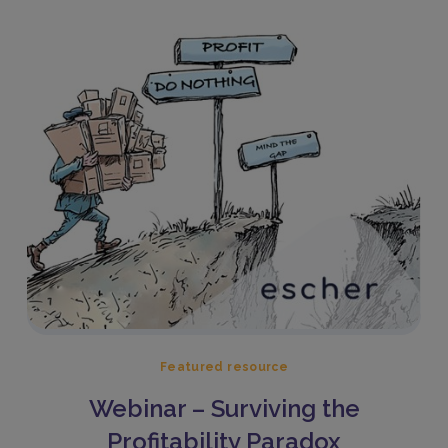
Featured resource
Webinar – Surviving the
Profitability Paradox