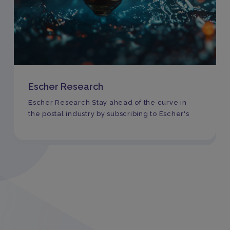
Escher Research
Escher Research Stay ahead of the curve in
the postal industry by subscribing to Escher's