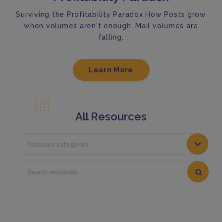
Surviving the Profitability Paradox How Posts grow
when volumes aren't enough. Mail volumes are
falling.
Learn More
All Resources
Resource categories