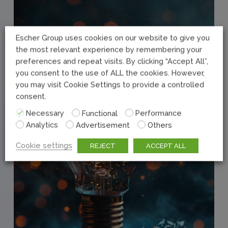
Escher Group uses cookies on our website to give you
the most relevant experience by remembering your
preferences and repeat visits. By clicking “Accept All”,
you consent to the use of ALL the cookies. However,
you may visit Cookie Settings to provide a controlled
consent.
Necessary
Functional
Performance
Analytics
Advertisement
Others
Cookie settings
REJECT
ACCEPT ALL