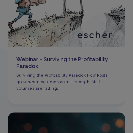
Webinar – Surviving the Profitability
Paradox
Surviving the Profitability Paradox How Posts
grow when volumes aren't enough. Mail
volumes are falling.