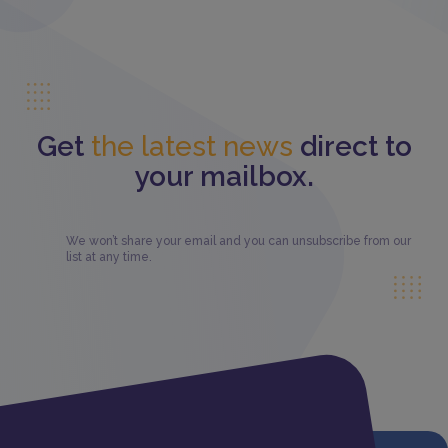
Get
the latest news
direct to
your mailbox.
We won’t share your email and you can unsubscribe from our
list at any time.