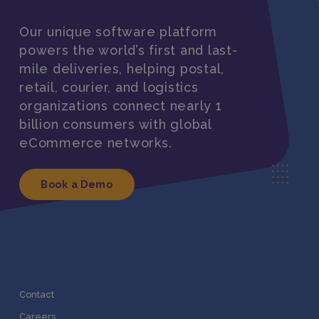
Our unique software platform
powers the world’s first and last-
mile deliveries, helping postal,
retail, courier, and logistics
organizations connect nearly 1
billion consumers with global
eCommerce networks.
Book a Demo
Contact
Careers