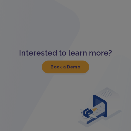
Interested to learn more?
Book a Demo