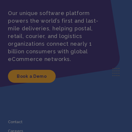
Our unique software platform
powers the world’s first and last-
mile deliveries, helping postal,
retail, courier, and logistics
organizations connect nearly 1
billion consumers with global
eCommerce networks.
Book a Demo
Contact
Careers