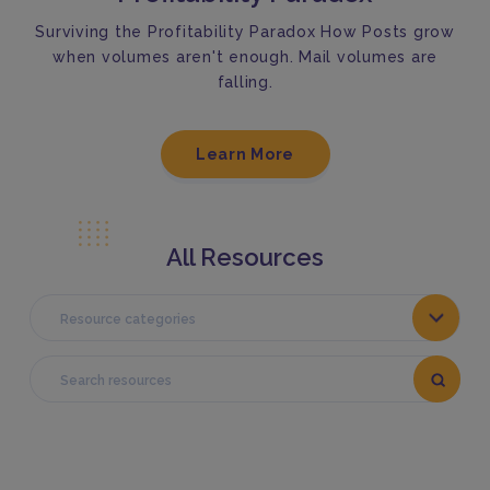
Surviving the Profitability Paradox How Posts grow
when volumes aren't enough. Mail volumes are
falling.
Learn More
All Resources
Resource categories