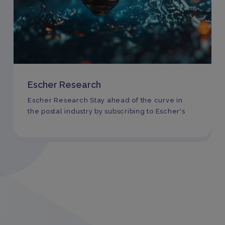
Escher Research
Escher Research Stay ahead of the curve in
the postal industry by subscribing to Escher's