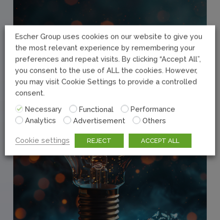
Escher Group uses cookies on our website to give you
the most relevant experience by remembering your
preferences and repeat visits. By clicking “Accept All”,
you consent to the use of ALL the cookies. However,
you may visit Cookie Settings to provide a controlled
consent.
Necessary
Functional
Performance
Analytics
Advertisement
Others
Cookie settings
REJECT
ACCEPT ALL