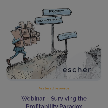
Featured resource
Webinar – Surviving the
Profitability Paradox