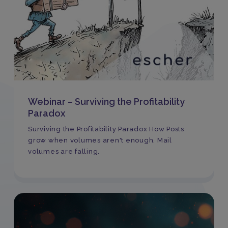
Webinar – Surviving the Profitability
Paradox
Surviving the Profitability Paradox How Posts
grow when volumes aren't enough. Mail
volumes are falling.