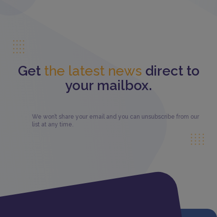
Get
the latest news
direct to
your mailbox.
We won’t share your email and you can unsubscribe from our
list at any time.