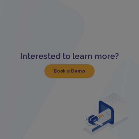
Interested to learn more?
Book a Demo