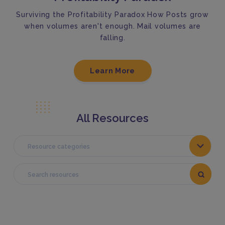
Surviving the Profitability Paradox How Posts grow
when volumes aren't enough. Mail volumes are
falling.
Learn More
All Resources
Resource categories