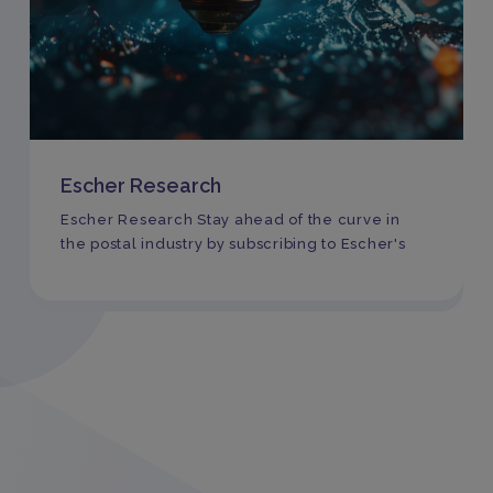
Escher Research
Escher Research Stay ahead of the curve in
the postal industry by subscribing to Escher's