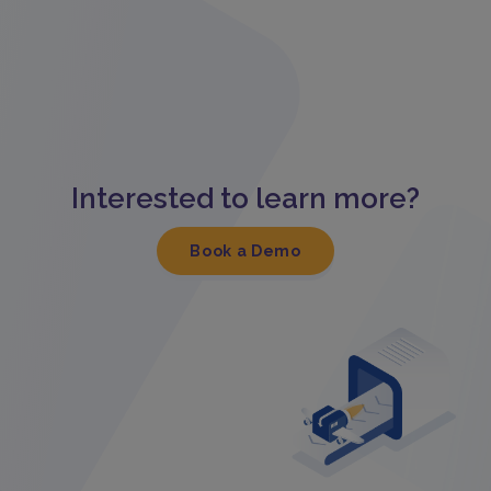
Interested to learn more?
Book a Demo