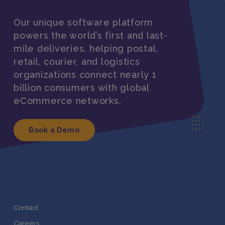
Our unique software platform
powers the world’s first and last-
mile deliveries, helping postal,
retail, courier, and logistics
organizations connect nearly 1
billion consumers with global
eCommerce networks.
Book a Demo
Contact
Careers