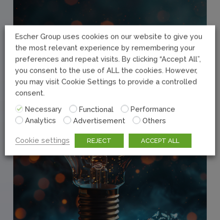
Escher Group uses cookies on our website to give you
the most relevant experience by remembering your
preferences and repeat visits. By clicking “Accept All”,
you consent to the use of ALL the cookies. However,
you may visit Cookie Settings to provide a controlled
consent.
Necessary
Functional
Performance
Analytics
Advertisement
Others
Cookie settings
REJECT
ACCEPT ALL