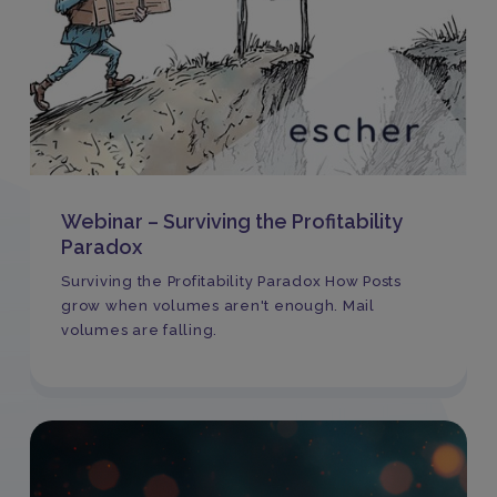
Webinar – Surviving the Profitability
Paradox
Surviving the Profitability Paradox How Posts
grow when volumes aren't enough. Mail
volumes are falling.