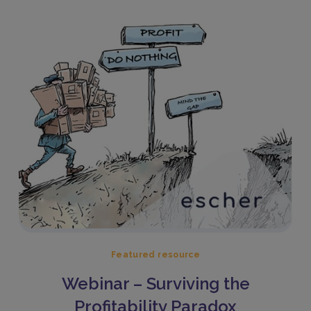
Featured resource
Webinar – Surviving the
Profitability Paradox