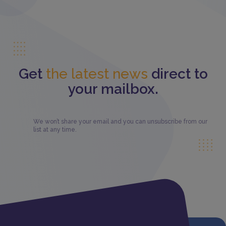
Get
the latest news
direct to
your mailbox.
We won’t share your email and you can unsubscribe from our
list at any time.