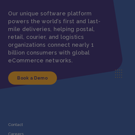
Our unique software platform
powers the world’s first and last-
mile deliveries, helping postal,
retail, courier, and logistics
organizations connect nearly 1
billion consumers with global
eCommerce networks.
Book a Demo
Contact
Careers