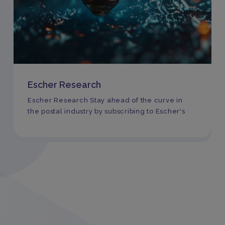
Escher Research
Escher Research Stay ahead of the curve in
the postal industry by subscribing to Escher's