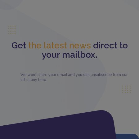
Get
the latest news
direct to
your mailbox.
We won’t share your email and you can unsubscribe from our
list at any time.