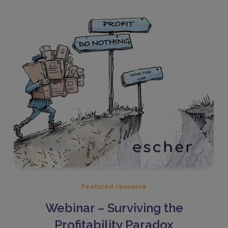
Featured resource
Webinar – Surviving the
Profitability Paradox