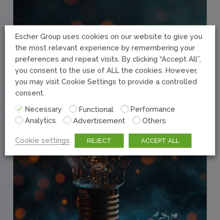
Escher Group uses cookies on our website to give you
the most relevant experience by remembering your
preferences and repeat visits. By clicking “Accept All”,
you consent to the use of ALL the cookies. However,
you may visit Cookie Settings to provide a controlled
consent.
Necessary
Functional
Performance
Analytics
Advertisement
Others
Cookie settings
REJECT
ACCEPT ALL