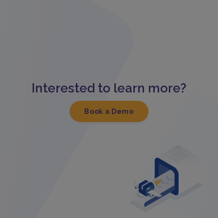
Interested to learn more?
Book a Demo