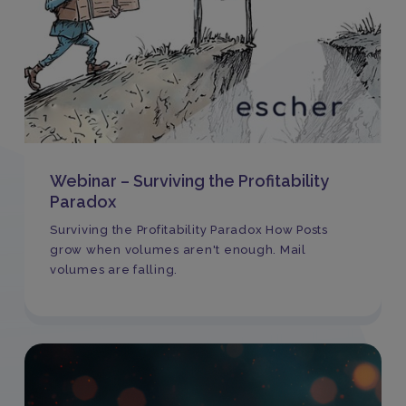
Webinar – Surviving the Profitability
Paradox
Surviving the Profitability Paradox How Posts
grow when volumes aren't enough. Mail
volumes are falling.