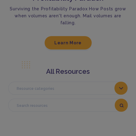
Surviving the Profitability Paradox How Posts grow
when volumes aren't enough. Mail volumes are
falling.
Learn More
All Resources
Resource categories