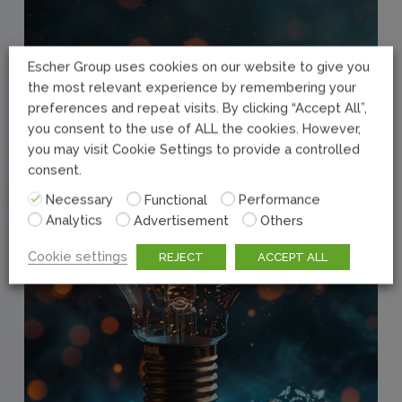
Escher Group uses cookies on our website to give you
the most relevant experience by remembering your
preferences and repeat visits. By clicking “Accept All”,
you consent to the use of ALL the cookies. However,
you may visit Cookie Settings to provide a controlled
consent.
Necessary
Functional
Performance
Analytics
Advertisement
Others
Cookie settings
REJECT
ACCEPT ALL