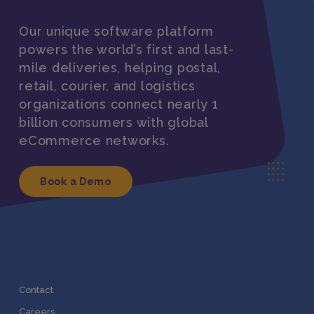
Our unique software platform
powers the world’s first and last-
mile deliveries, helping postal,
retail, courier, and logistics
organizations connect nearly 1
billion consumers with global
eCommerce networks.
Book a Demo
Contact
Careers