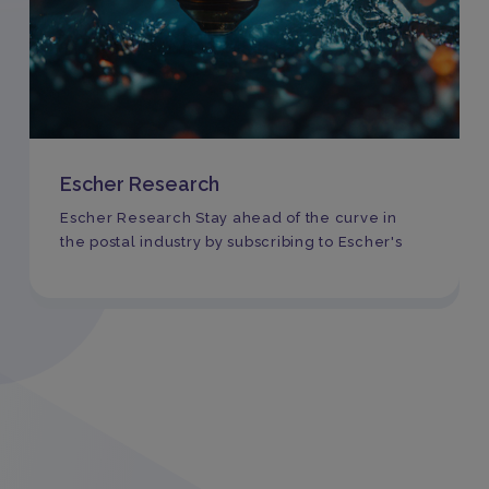
Escher Research
Escher Research Stay ahead of the curve in
the postal industry by subscribing to Escher's