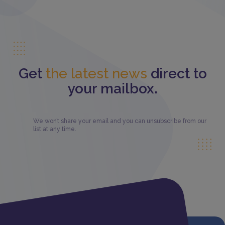
Get
the latest news
direct to
your mailbox.
We won’t share your email and you can unsubscribe from our
list at any time.