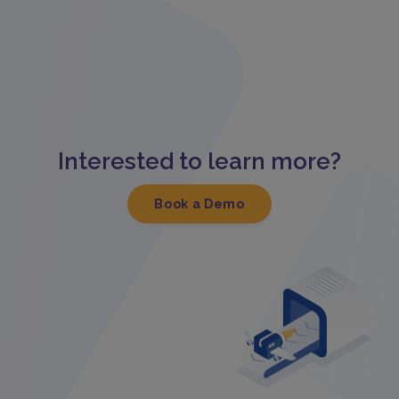
Interested to learn more?
Book a Demo