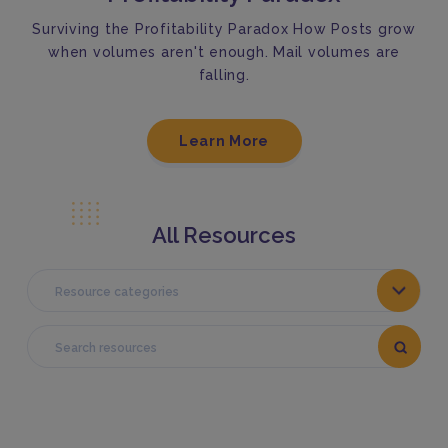
Surviving the Profitability Paradox How Posts grow
when volumes aren't enough. Mail volumes are
falling.
Learn More
All Resources
Resource categories