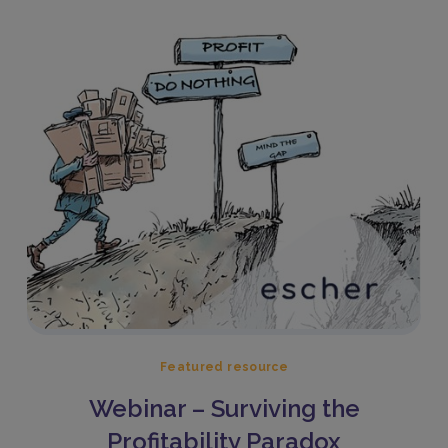
Featured resource
Webinar – Surviving the
Profitability Paradox