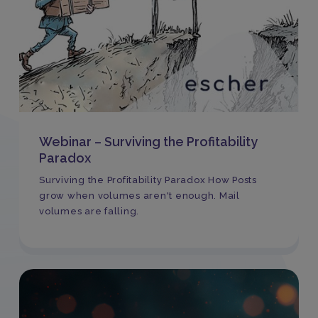
Webinar – Surviving the Profitability
Paradox
Surviving the Profitability Paradox How Posts
grow when volumes aren't enough. Mail
volumes are falling.