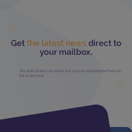
Get
the latest news
direct to
your mailbox.
We won’t share your email and you can unsubscribe from our
list at any time.