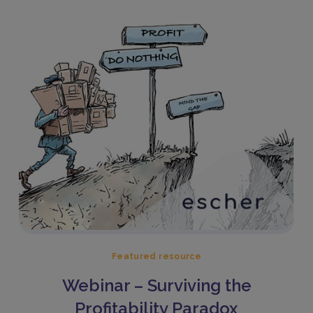
Featured resource
Webinar – Surviving the
Profitability Paradox