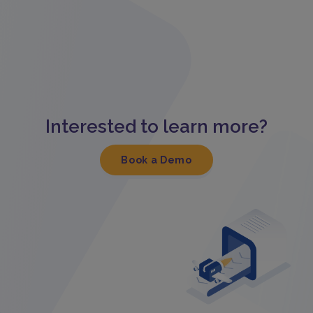
Interested to learn more?
Book a Demo