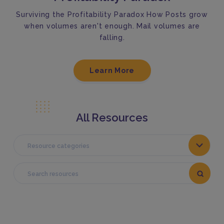
Surviving the Profitability Paradox How Posts grow
when volumes aren't enough. Mail volumes are
falling.
Learn More
All Resources
Resource categories