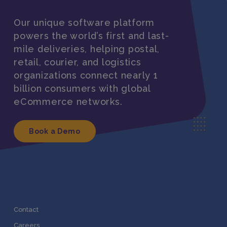
Our unique software platform
powers the world’s first and last-
mile deliveries, helping postal,
retail, courier, and logistics
organizations connect nearly 1
billion consumers with global
eCommerce networks.
Book a Demo
Contact
Careers