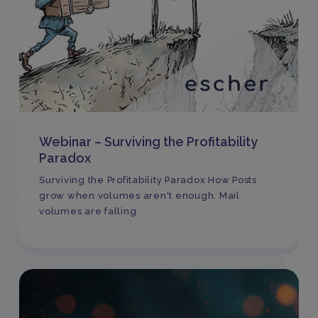
Webinar – Surviving the Profitability
Paradox
Surviving the Profitability Paradox How Posts
grow when volumes aren't enough. Mail
volumes are falling.