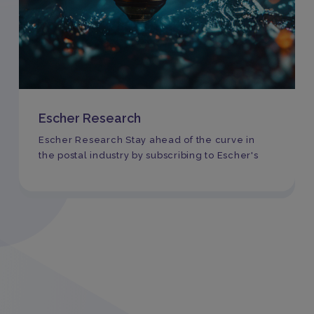
Escher Research
Escher Research Stay ahead of the curve in
the postal industry by subscribing to Escher's