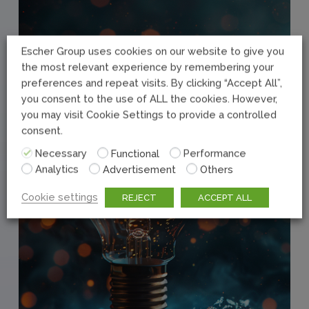
Escher Group uses cookies on our website to give you
the most relevant experience by remembering your
preferences and repeat visits. By clicking “Accept All”,
you consent to the use of ALL the cookies. However,
you may visit Cookie Settings to provide a controlled
consent.
Necessary
Functional
Performance
Analytics
Advertisement
Others
Cookie settings
REJECT
ACCEPT ALL