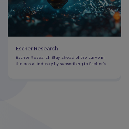
Escher Research
Escher Research Stay ahead of the curve in
the postal industry by subscribing to Escher's