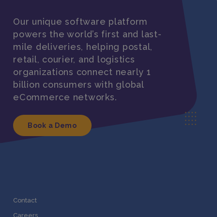
Our unique software platform
powers the world’s first and last-
mile deliveries, helping postal,
retail, courier, and logistics
organizations connect nearly 1
billion consumers with global
eCommerce networks.
Book a Demo
Contact
Careers