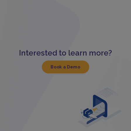
Interested to learn more?
Book a Demo