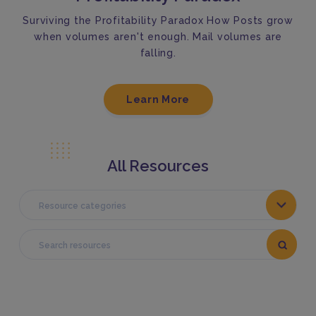
Surviving the Profitability Paradox How Posts grow
when volumes aren't enough. Mail volumes are
falling.
Learn More
All Resources
Resource categories