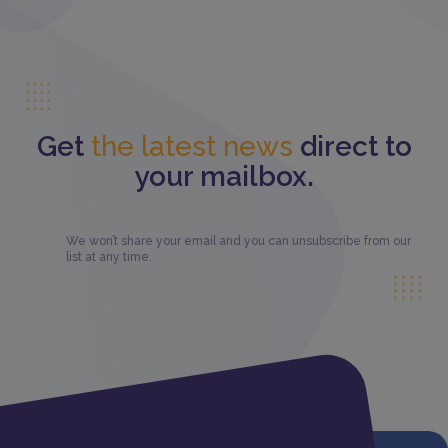
Get
the latest news
direct to
your mailbox.
We won’t share your email and you can unsubscribe from our
list at any time.