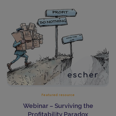
Featured resource
Webinar – Surviving the
Profitability Paradox