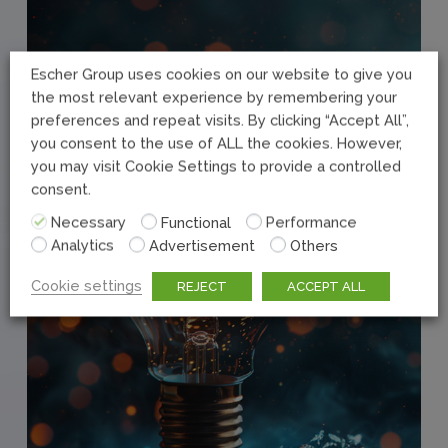
Escher Group uses cookies on our website to give you
the most relevant experience by remembering your
preferences and repeat visits. By clicking “Accept All”,
you consent to the use of ALL the cookies. However,
you may visit Cookie Settings to provide a controlled
consent.
Necessary
Functional
Performance
Analytics
Advertisement
Others
Cookie settings
REJECT
ACCEPT ALL