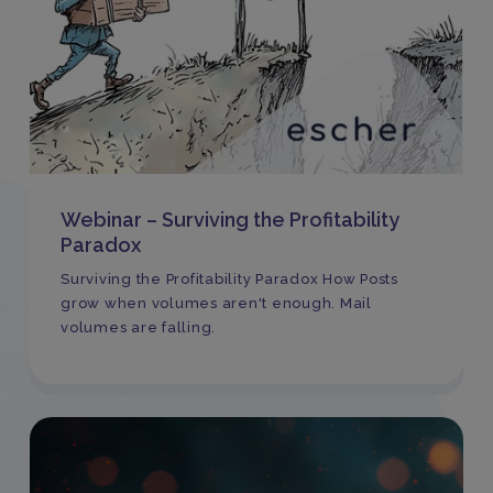
Webinar – Surviving the Profitability
Paradox
Surviving the Profitability Paradox How Posts
grow when volumes aren't enough. Mail
volumes are falling.