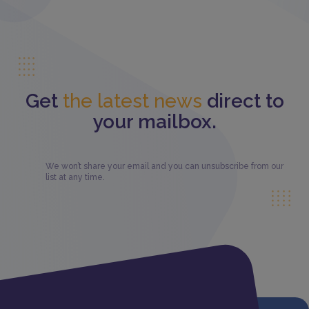
Get
the latest news
direct to
your mailbox.
We won’t share your email and you can unsubscribe from our
list at any time.