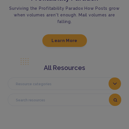
Surviving the Profitability Paradox How Posts grow
when volumes aren't enough. Mail volumes are
falling.
Learn More
All Resources
Resource categories