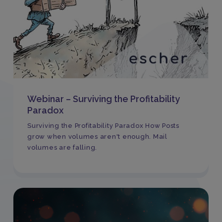
Webinar – Surviving the Profitability
Paradox
Surviving the Profitability Paradox How Posts
grow when volumes aren't enough. Mail
volumes are falling.