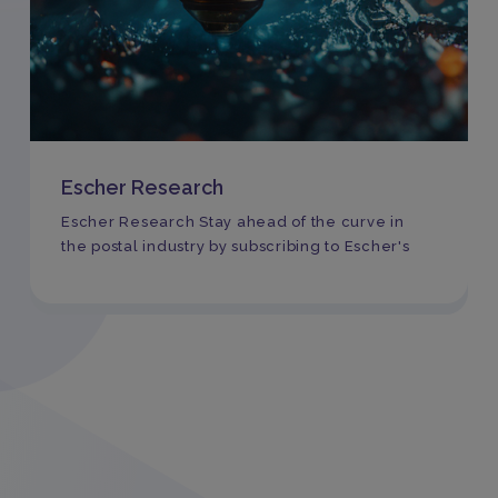
Escher Research
Escher Research Stay ahead of the curve in
the postal industry by subscribing to Escher's