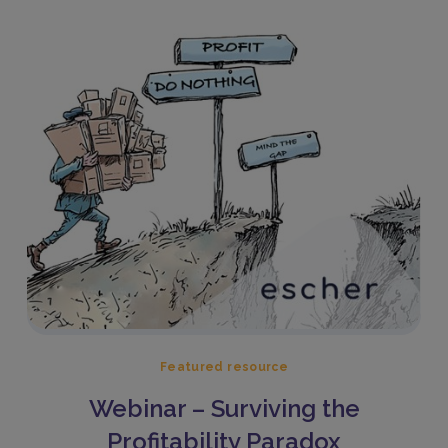
Featured resource
Webinar – Surviving the
Profitability Paradox