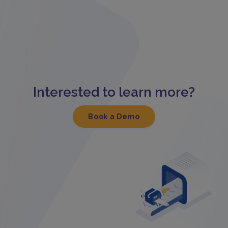
Interested to learn more?
Book a Demo