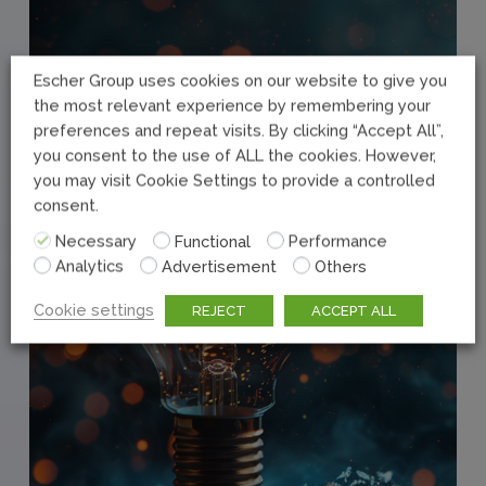
Escher Group uses cookies on our website to give you
the most relevant experience by remembering your
preferences and repeat visits. By clicking “Accept All”,
you consent to the use of ALL the cookies. However,
you may visit Cookie Settings to provide a controlled
consent.
Necessary
Functional
Performance
Analytics
Advertisement
Others
Cookie settings
REJECT
ACCEPT ALL