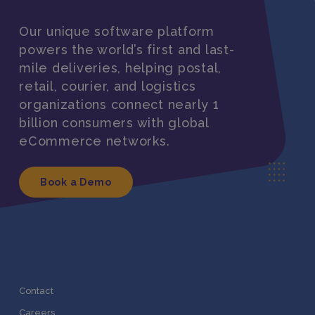
Our unique software platform
powers the world’s first and last-
mile deliveries, helping postal,
retail, courier, and logistics
organizations connect nearly 1
billion consumers with global
eCommerce networks.
Book a Demo
Contact
Careers