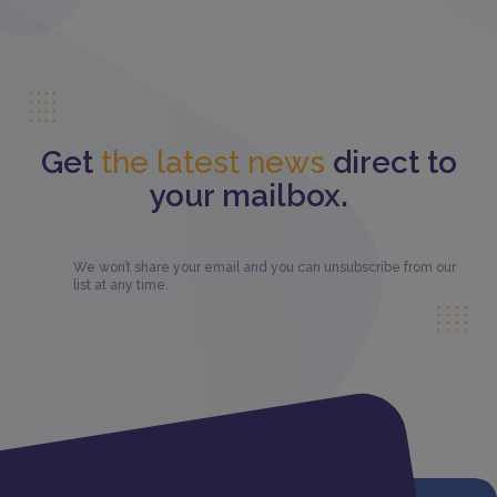
Get
the latest news
direct to
your mailbox.
We won’t share your email and you can unsubscribe from our
list at any time.