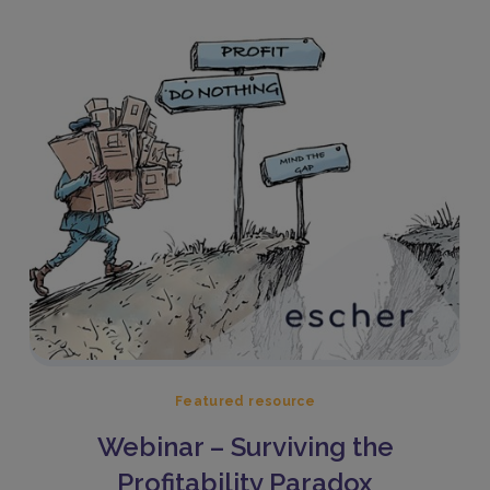
Featured resource
Webinar – Surviving the
Profitability Paradox