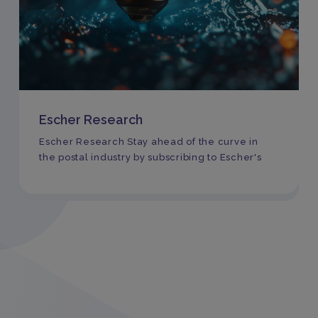
Escher Research
Escher Research Stay ahead of the curve in
the postal industry by subscribing to Escher's