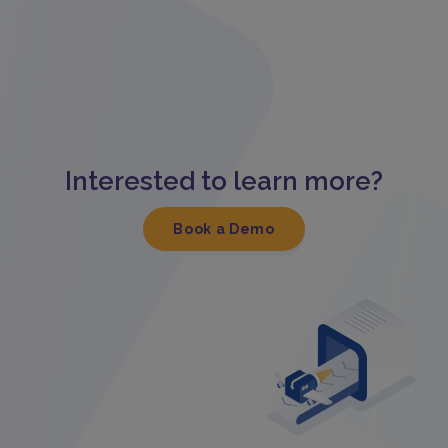
Interested to learn more?
Book a Demo