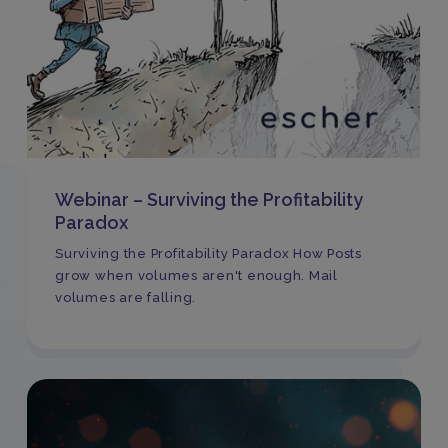
Webinar – Surviving the Profitability
Paradox
Surviving the Profitability Paradox How Posts
grow when volumes aren't enough. Mail
volumes are falling.