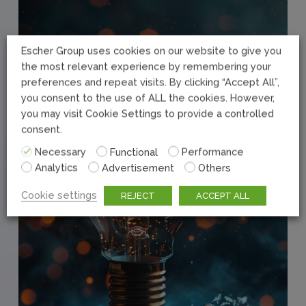
Escher Group uses cookies on our website to give you
the most relevant experience by remembering your
preferences and repeat visits. By clicking “Accept All”,
you consent to the use of ALL the cookies. However,
you may visit Cookie Settings to provide a controlled
consent.
Necessary
Functional
Performance
Analytics
Advertisement
Others
Cookie settings
REJECT
ACCEPT ALL