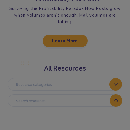
Surviving the Profitability Paradox How Posts grow
when volumes aren't enough. Mail volumes are
falling.
Learn More
All Resources
Resource categories