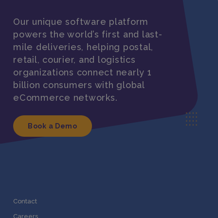
Our unique software platform
powers the world’s first and last-
mile deliveries, helping postal,
retail, courier, and logistics
organizations connect nearly 1
billion consumers with global
eCommerce networks.
Book a Demo
Contact
Careers