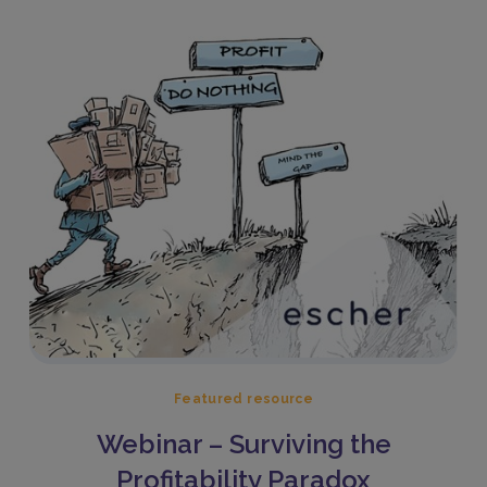
Featured resource
Webinar – Surviving the
Profitability Paradox