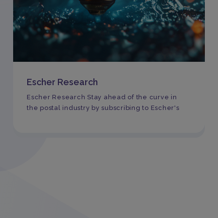
Escher Research
Escher Research Stay ahead of the curve in
the postal industry by subscribing to Escher's