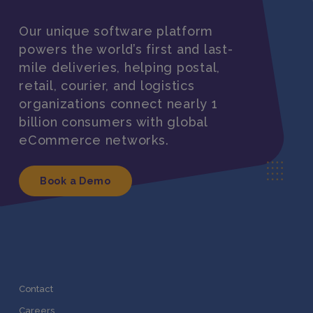
Our unique software platform
powers the world’s first and last-
mile deliveries, helping postal,
retail, courier, and logistics
organizations connect nearly 1
billion consumers with global
eCommerce networks.
Book a Demo
Contact
Careers