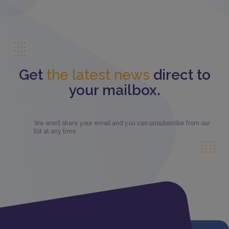
Get
the latest news
direct to
your mailbox.
We won’t share your email and you can unsubscribe from our
list at any time.