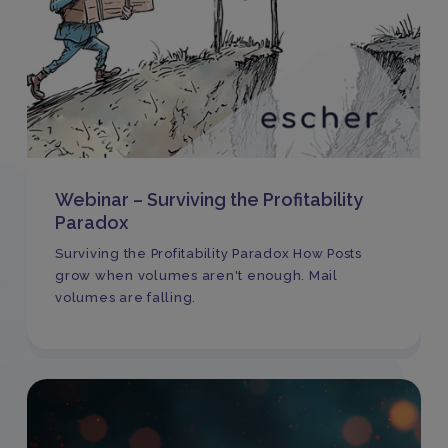
Webinar – Surviving the Profitability
Paradox
Surviving the Profitability Paradox How Posts
grow when volumes aren't enough. Mail
volumes are falling.