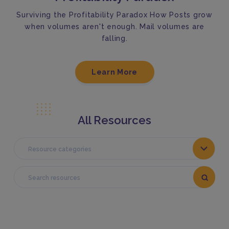
Surviving the Profitability Paradox How Posts grow
when volumes aren't enough. Mail volumes are
falling.
Learn More
All Resources
Resource categories