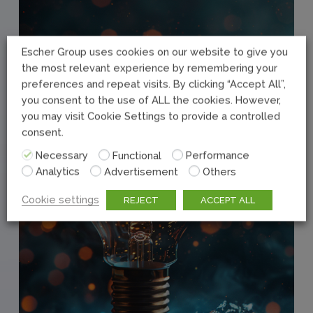
Escher Group uses cookies on our website to give you
the most relevant experience by remembering your
preferences and repeat visits. By clicking “Accept All”,
you consent to the use of ALL the cookies. However,
you may visit Cookie Settings to provide a controlled
consent.
Necessary
Functional
Performance
Analytics
Advertisement
Others
Cookie settings
REJECT
ACCEPT ALL