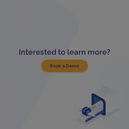
Interested to learn more?
Book a Demo