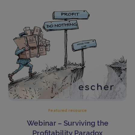
Featured resource
Webinar – Surviving the
Profitability Paradox