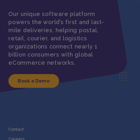
Our unique software platform
powers the world’s first and last-
mile deliveries, helping postal,
retail, courier, and logistics
organizations connect nearly 1
billion consumers with global
eCommerce networks.
Book a Demo
Contact
Careers