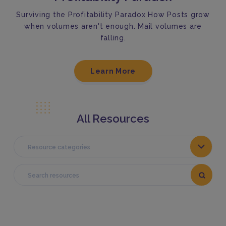
Surviving the Profitability Paradox How Posts grow
when volumes aren't enough. Mail volumes are
falling.
Learn More
All Resources
Resource categories