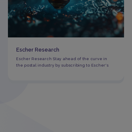
Escher Research
Escher Research Stay ahead of the curve in
the postal industry by subscribing to Escher's