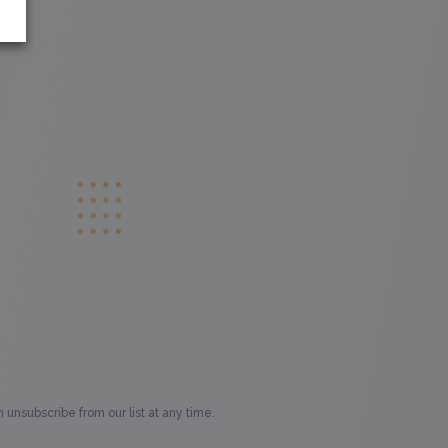
unsubscribe from our list at any time.