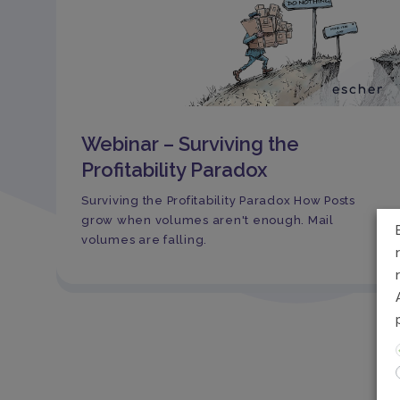
Webinar – Surviving the
Profitability Paradox
Surviving the Profitability Paradox How Posts
grow when volumes aren't enough. Mail
volumes are falling.