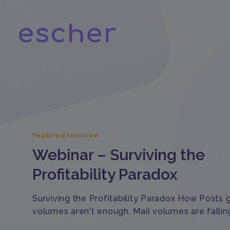
Featured resource
Webinar – Surviving the
Profitability Paradox
Surviving the Profitability Paradox How Posts
volumes aren't enough. Mail volumes are fallin