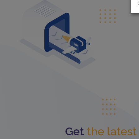
Get
the lates