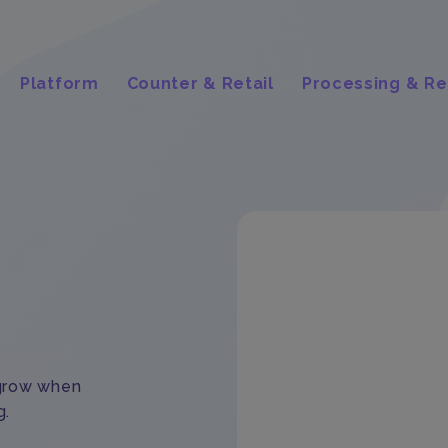
Platform
Counter & Retail
Processing & Re
 grow when
g.