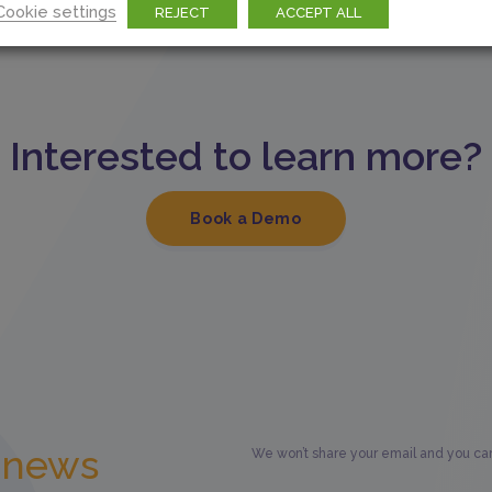
Cookie settings
REJECT
ACCEPT ALL
Interested to learn more?
Book a Demo
t news
We won’t share your email and you can 