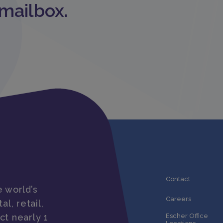
 mailbox.
Contact
 world’s
Careers
al, retail,
ct nearly 1
Escher Office