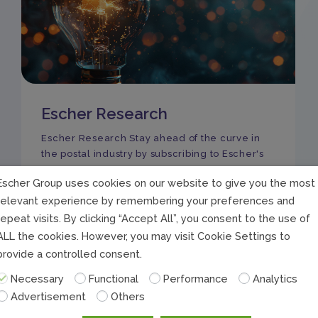
Escher Research
Escher Research Stay ahead of the curve in
the postal industry by subscribing to Escher's
Escher Group uses cookies on our website to give you the most
relevant experience by remembering your preferences and
repeat visits. By clicking “Accept All”, you consent to the use of
ALL the cookies. However, you may visit Cookie Settings to
provide a controlled consent.
Necessary
Functional
Performance
Analytics
Advertisement
Others