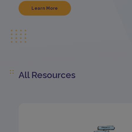
Learn More
All Resources