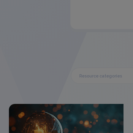
Resource categories