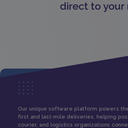
direct to your
Our unique software platform powers the
first and last-mile deliveries, helping post
courier, and logistics organizations conne