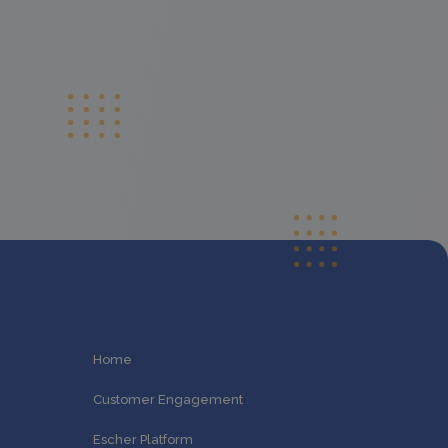
Home
Customer Engagement
Escher Platform