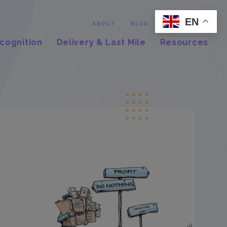
EN
Contact
ABOUT
BLOG
cognition
Delivery & Last Mile
Resources